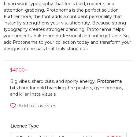
If you want typography that feels bold, modern, and
attention-grabbing, Protonema is the perfect solution.
#N
#O
#P
#Q
Furthermore, the font adds a confident personality that
U+004E
U+004F
U+0050
U+0051
instantly strengthens your visual identity. Because strong
typography creates stronger branding, Protonema helps
R
S
T
U
your projects look more professional and unforgettable. So,
add Protonema to your collection today and transform your
designs into visuals that truly stand out.
#R
#S
#T
#U
U+0052
U+0053
U+0054
U+0055
$
47.00
+
V
W
X
Y
Big vibes, sharp cuts, and sporty energy.
Protonema
hits hard for bold branding, fire posters, gym promos,
#V
#W
#X
#Y
and killer Insta visuals.
U+0056
U+0057
U+0058
U+0059
Add to Favorites
Z
[
\
]
Licence Type
#Z
#bracketleft
#backslash
#bracketright
U+005A
U+005B
U+005C
U+005D