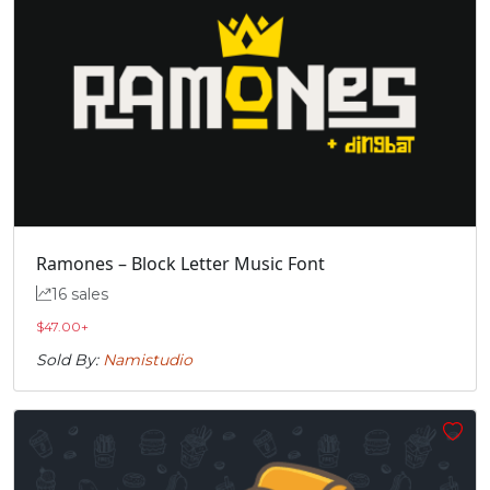
#quotedblbase
U+201E
Ramones – Block Letter Music Font
16 sales
$
47.00
+
Sold By:
Namistudio