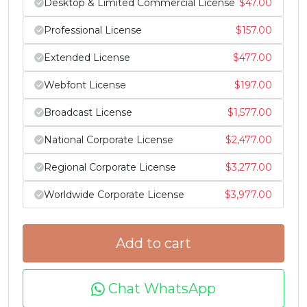
Desktop & Limited Commercial License
$
47.00
Professional License
$
157.00
^
_
`
a
Extended License
$
477.00
#asciicircum
#underscore
#grave
#a
Webfont License
$
197.00
U+005E
U+005F
U+0060
U+0061
Broadcast License
$
1,577.00
b
c
d
e
National Corporate License
$
2,477.00
#b
#c
#d
#e
Regional Corporate License
$
3,277.00
U+0062
U+0063
U+0064
U+0065
Worldwide Corporate License
$
3,977.00
f
g
h
i
Add to cart
#f
#g
#h
#i
U+0066
U+0067
U+0068
U+0069
Chat WhatsApp
j
k
l
m