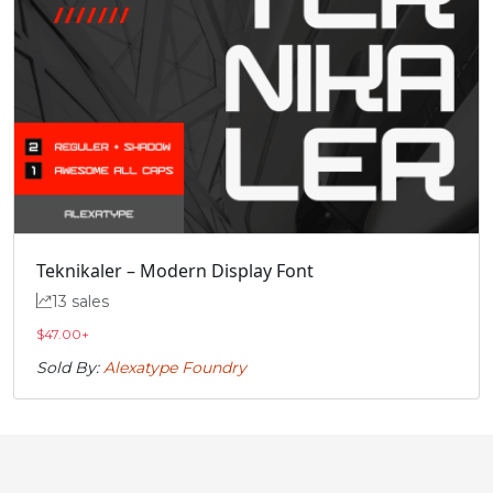
Teknikaler – Modern Display Font
13 sales
$
47.00
+
Sold By:
Alexatype Foundry