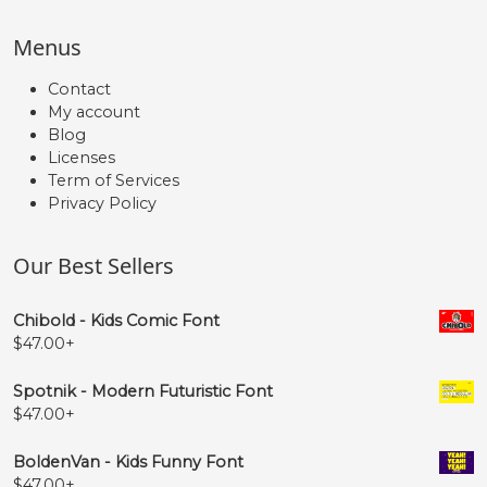
Menus
Contact
My account
Blog
Licenses
Term of Services
Privacy Policy
Our Best Sellers
Chibold - Kids Comic Font
$
47.00
+
Spotnik - Modern Futuristic Font
$
47.00
+
BoldenVan - Kids Funny Font
$
47.00
+