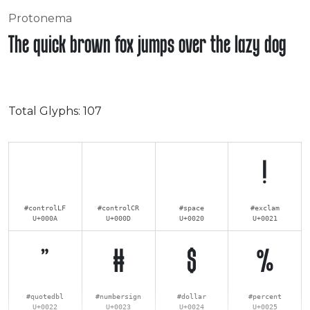
Protonema
The quick brown fox jumps over the lazy dog
Total Glyphs:
107
!
#controlLF
#controlCR
#space
#exclam
U+000A
U+000D
U+0020
U+0021
"
#
$
%
#quotedbl
#numbersign
#dollar
#percent
U+0022
U+0023
U+0024
U+0025