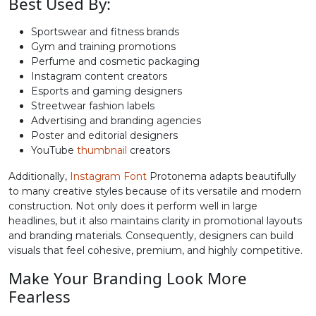
Best Used By:
Sportswear and fitness brands
B
C
D
E
Gym and training promotions
Perfume and cosmetic packaging
Instagram content creators
#B
#C
#D
#E
U+0042
U+0043
U+0044
U+0045
Esports and gaming designers
Streetwear fashion labels
Advertising and branding agencies
F
G
H
I
Poster and editorial designers
YouTube
thumbnail
creators
#F
#G
#H
#I
Additionally,
Instagram Font
Protonema adapts beautifully
U+0046
U+0047
U+0048
U+0049
to many creative styles because of its versatile and modern
construction. Not only does it perform well in large
J
K
L
M
headlines, but it also maintains clarity in promotional layouts
and branding materials. Consequently, designers can build
visuals that feel cohesive, premium, and highly competitive.
#J
#K
#L
#M
U+004A
U+004B
U+004C
U+004D
Make Your Branding Look More
Fearless
N
O
P
Q