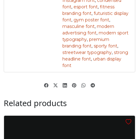
Instagram font
,
condensed
font
,
esport font
,
fitness
branding font
,
futuristic display
z
{
|
}
font
,
gym poster font
,
masculine font
,
modern
advertising font
,
modern sport
#z
#braceleft
#verticalbar
#braceright
typography
,
premium
U+007A
U+007B
U+007C
U+007D
branding font
,
sporty font
,
streetwear typography
,
strong
~
‘
headline font
,
urban display
font
#asciitilde
#nonbreakingspace
#softhyphen
#quoteleft
U+007E
U+00A0
U+00AD
U+2018
’
‚
“
”
Related products
#quoteright
#quotesinglbase
#quotedblleft
#quotedblright
U+2019
U+201A
U+201C
U+201D
„