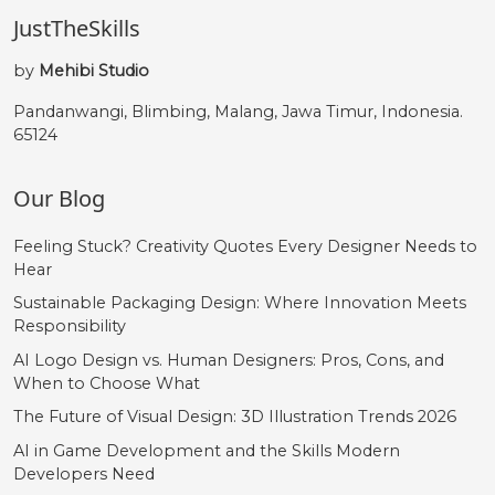
JustTheSkills
by
Mehibi Studio
Pandanwangi, Blimbing, Malang, Jawa Timur, Indonesia.
65124
Our Blog
Feeling Stuck? Creativity Quotes Every Designer Needs to
Hear
Sustainable Packaging Design: Where Innovation Meets
Responsibility
AI Logo Design vs. Human Designers: Pros, Cons, and
When to Choose What
The Future of Visual Design: 3D Illustration Trends 2026
AI in Game Development and the Skills Modern
Developers Need