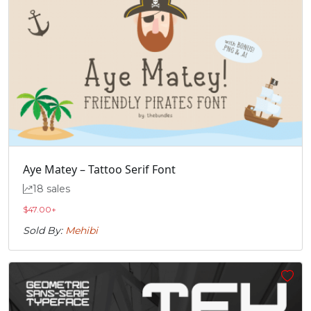
Aye Matey – Tattoo Serif Font
18 sales
$
47.00
+
Sold By:
Mehibi