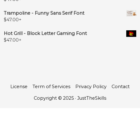
Trampoline - Funny Sans Serif Font
$
47.00
+
Hot Grill - Block Letter Gaming Font
$
47.00
+
License
Term of Services
Privacy Policy
Contact
Copyright © 2025 · JustTheSkills