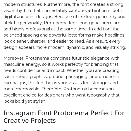
modern structures. Furthermore, the font creates a strong
visual rhythm that immediately captures attention in both
#two
#three
#four
#five
digital and print designs. Because of its sleek geometry and
U+0032
U+0033
U+0034
U+0035
athletic personality, Protonema feels energetic, premium,
and highly professional at the same time. In addition, the
6
7
8
9
balanced spacing and powerful letterforms make headlines
look cleaner, sharper, and easier to read. As a result, every
design appears more modern, dynamic, and visually striking.
#six
#seven
#eight
#nine
U+0036
U+0037
U+0038
U+0039
Moreover, Protonema combines futuristic elegance with
masculine energy, so it works perfectly for branding that
:
;
<
=
needs confidence and impact. Whether you are creating
social media graphics, product packaging, or promotional
campaigns, this font helps your visuals feel stronger and
more memorable. Therefore, Protonema becomes an
#colon
#semicolon
#less
#equal
U+003A
U+003B
U+003C
U+003D
excellent choice for designers who want typography that
looks bold yet stylish.
>
?
@
A
Instagram Font Protonema Perfect For
Creative Projects
#greater
#question
#at
#A
U+003E
U+003F
U+0040
U+0041