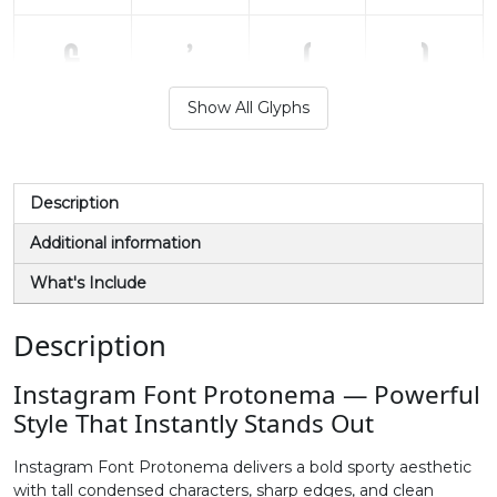
&
'
(
)
Show All Glyphs
#ampersand
#quotesingle
#parenleft
#parenright
U+0026
U+0027
U+0028
U+0029
*
+
,
-
Description
Additional information
#asterisk
#plus
#comma
#hyphen
What's Include
U+002A
U+002B
U+002C
U+002D
.
/
0
1
Description
Instagram Font Protonema — Powerful
#period
#slash
#zero
#one
Style That Instantly Stands Out
U+002E
U+002F
U+0030
U+0031
Instagram Font Protonema delivers a bold sporty aesthetic
2
3
4
5
with tall condensed characters, sharp edges, and clean