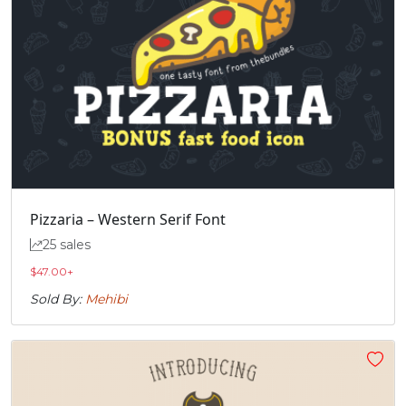
Pizzaria – Western Serif Font
25 sales
$
47.00
+
Sold By:
Mehibi