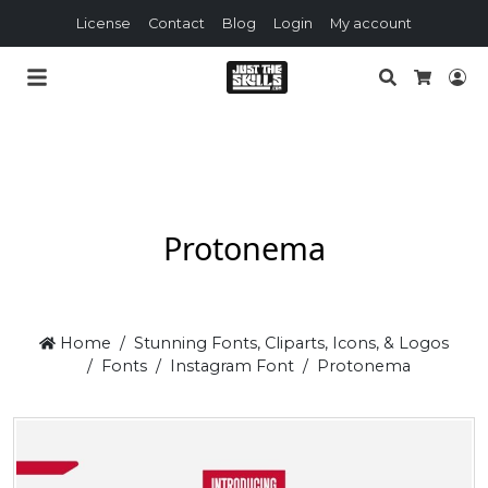
License
Contact
Blog
Login
My account
Search
Lo
Cart
Protonema
Home
Stunning Fonts, Cliparts, Icons, & Logos
Fonts
Instagram Font
Protonema