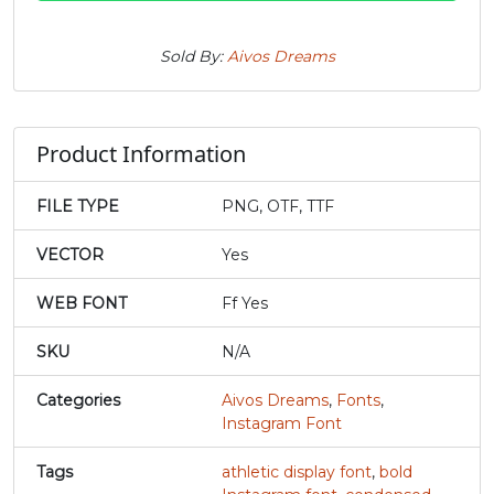
#j
#k
#l
#m
Sold By:
Aivos Dreams
U+006A
U+006B
U+006C
U+006D
n
o
p
q
Product Information
#n
#o
#p
#q
FILE TYPE
PNG, OTF, TTF
U+006E
U+006F
U+0070
U+0071
VECTOR
Yes
r
s
t
u
WEB FONT
Ff Yes
#r
#s
#t
#u
SKU
N/A
U+0072
U+0073
U+0074
U+0075
Categories
Aivos Dreams
,
Fonts
,
v
w
x
y
Instagram Font
Tags
athletic display font
,
bold
#v
#w
#x
#y
U+0076
U+0077
U+0078
U+0079