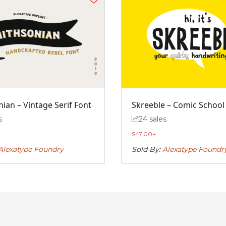
#j
#k
#l
#m
U+006A
U+006B
U+006C
U+006D
r
s
t
u
#r
#s
#t
#u
U+0072
U+0073
U+0074
U+0075
ian – Vintage Serif Font
Skreeble – Comic School
z
{
|
}
s
24 sales
$
47.00
+
#z
#braceleft
#verticalbar
#braceright
U+007A
U+007B
U+007C
U+007D
Alexatype Foundry
Sold By:
Alexatype Foundr
’
‚
“
”
#quoteright
#quotesinglbase
#quotedblleft
#quotedblright
U+2019
U+201A
U+201C
U+201D