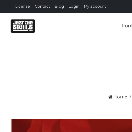
License
Contact
Blog
Login
My account
Fon
Home