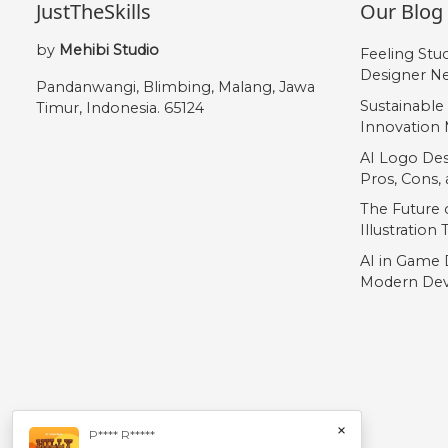
JustTheSkills
Our Blog
„
by
Mehibi Studio
Feeling Stu
Designer Ne
#quotedblbase
Pandanwangi, Blimbing, Malang, Jawa
U+201E
Sustainable
Timur, Indonesia. 65124
Innovation 
AI Logo Des
Pros, Cons
The Future o
Illustration
AI in Game 
Modern Dev
×
P**** R*****