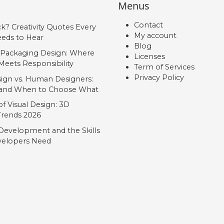
Menus
Contact
ck? Creativity Quotes Every
My account
eds to Hear
Blog
 Packaging Design: Where
Licenses
Meets Responsibility
Term of Services
Privacy Policy
ign vs. Human Designers:
, and When to Choose What
f Visual Design: 3D
 Trends 2026
Development and the Skills
elopers Need