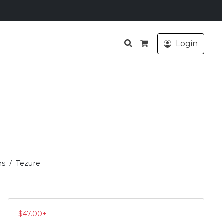
Search
Login
Cart
ms
Tezure
$
47.00
+