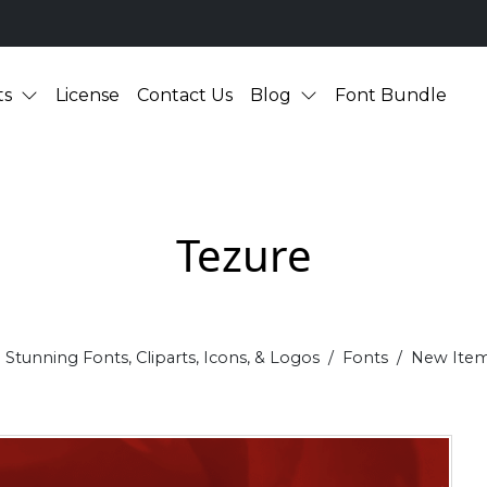
ts
License
Contact Us
Blog
Font Bundle
Tezure
Stunning Fonts, Cliparts, Icons, & Logos
Fonts
New Ite