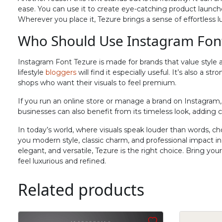
N
O
P
Q
ease. You can use it to create eye-catching product launche
Wherever you place it, Tezure brings a sense of effortless l
Who Should Use Instagram Fon
#N
#O
#P
#Q
U+004E
U+004F
U+0050
U+0051
Instagram Font Tezure is made for brands that value style 
V
W
X
Y
lifestyle
bloggers
will find it especially useful. It’s also a s
shops who want their visuals to feel premium.
If you run an online store or manage a brand on Instagram, 
#V
#W
#X
#Y
businesses can also benefit from its timeless look, adding cr
U+0056
U+0057
U+0058
U+0059
In today’s world, where visuals speak louder than words, ch
^
_
`
a
you modern style, classic charm, and professional impact 
elegant, and versatile, Tezure is the right choice. Bring yo
feel luxurious and refined.
#asciicircum
#underscore
#grave
#a
U+005E
U+005F
U+0060
U+0061
Related products
f
g
h
i