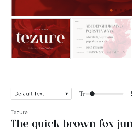
Tezure
The quick brown fox jum