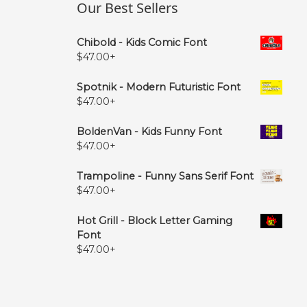
Our Best Sellers
Chibold - Kids Comic Font
$
47.00
+
Spotnik - Modern Futuristic Font
$
47.00
+
BoldenVan - Kids Funny Font
$
47.00
+
Trampoline - Funny Sans Serif Font
$
47.00
+
Hot Grill - Block Letter Gaming
Font
$
47.00
+