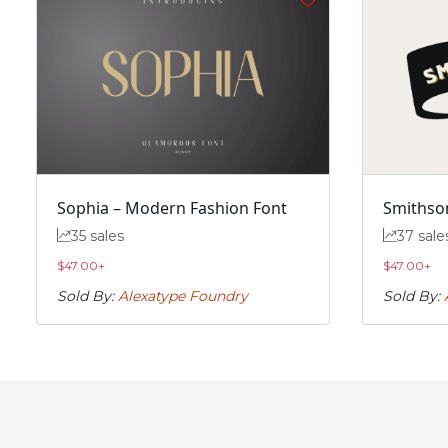
#f
#g
#h
#i
U+0066
U+0067
U+0068
U+0069
n
o
p
q
#n
#o
#p
#q
U+006E
U+006F
U+0070
U+0071
Sophia – Modern Fashion Font
Smithson
v
w
x
y
35 sales
37 sale
$
47.00
+
$
47.00
+
#v
#w
#x
#y
U+0076
U+0077
U+0078
U+0079
Sold By:
Alexatype Foundry
Sold By:
~
‘
#asciitilde
#nonbreakingspace
#softhyphen
#quoteleft
U+007E
U+00A0
U+00AD
U+2018