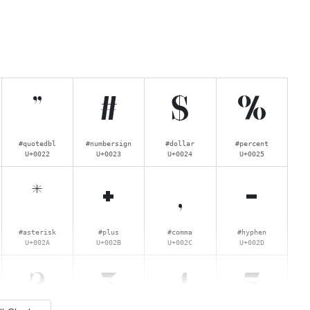
"
#
$
%
#quotedbl
#numbersign
#dollar
#percent
U+0022
U+0023
U+0024
U+0025
*
+
,
-
#asterisk
#plus
#comma
#hyphen
U+002A
U+002B
U+002C
U+002D
2
3
4
5