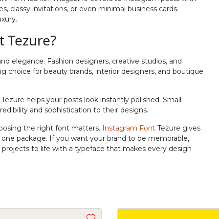
R
S
T
U
s, classy invitations, or even minimal business cards.
uxury.
t Tezure?
#R
#S
#T
#U
U+0052
U+0053
U+0054
U+0055
and elegance. Fashion designers, creative studios, and
Z
[
\
]
trong choice for beauty brands, interior designers, and boutique
Tezure helps your posts look instantly polished. Small
#Z
#bracketleft
#backslash
#bracketright
edibility and sophistication to their designs.
U+005A
U+005B
U+005C
U+005D
oosing the right font matters.
Instagram Font
Tezure gives
b
c
d
e
in one package. If you want your brand to be memorable,
ur projects to life with a typeface that makes every design
#b
#c
#d
#e
U+0062
U+0063
U+0064
U+0065
j
k
l
m