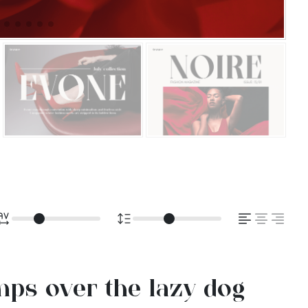
ps over the lazy dog