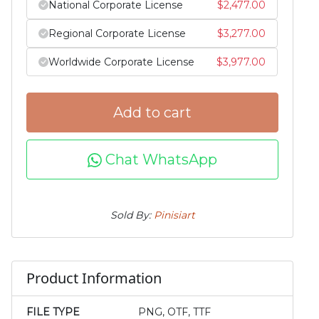
National Corporate License
$
2,477.00
Regional Corporate License
$
3,277.00
Worldwide Corporate License
$
3,977.00
Add to cart
Chat WhatsApp
Sold By:
Pinisiart
Product Information
FILE TYPE
PNG, OTF, TTF