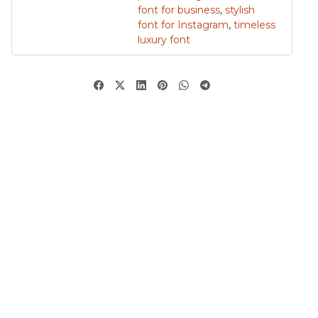
font for business
,
stylish
font for Instagram
,
timeless
luxury font