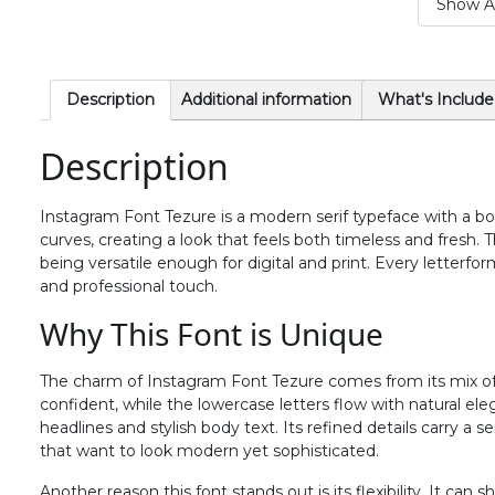
Show Al
#period
#slash
#zero
#one
U+002E
U+002F
U+0030
U+0031
6
7
8
9
Description
Additional information
What's Include
Description
#six
#seven
#eight
#nine
U+0036
U+0037
U+0038
U+0039
Instagram Font Tezure is a modern serif typeface with a bold
>
?
@
A
curves, creating a look that feels both timeless and fresh. Th
being versatile enough for digital and print. Every letterfo
and professional touch.
#greater
#question
#at
#A
U+003E
U+003F
U+0040
U+0041
Why This Font is Unique
F
G
H
I
The charm of Instagram Font Tezure comes from its mix of 
confident, while the lowercase letters flow with natural eleg
headlines and stylish body text. Its refined details carry a s
#F
#G
#H
#I
that want to look modern yet sophisticated.
U+0046
U+0047
U+0048
U+0049
Another reason this font stands out is its flexibility. It ca