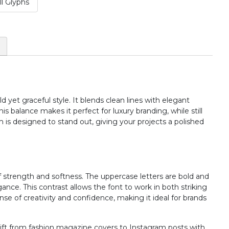
l Glyphs
#two
#three
#four
#five
U+0032
U+0033
U+0034
U+0035
:
;
<
=
#colon
#semicolon
#less
#equal
U+003A
U+003B
U+003C
U+003D
 yet graceful style. It blends clean lines with elegant
B
C
D
E
is balance makes it perfect for luxury branding, while still
rm is designed to stand out, giving your projects a polished
#B
#C
#D
#E
U+0042
U+0043
U+0044
U+0045
J
K
L
M
strength and softness. The uppercase letters are bold and
ance. This contrast allows the font to work in both striking
ense of creativity and confidence, making it ideal for brands
#J
#K
#L
#M
U+004A
U+004B
U+004C
U+004D
n shift from fashion magazine covers to Instagram posts with