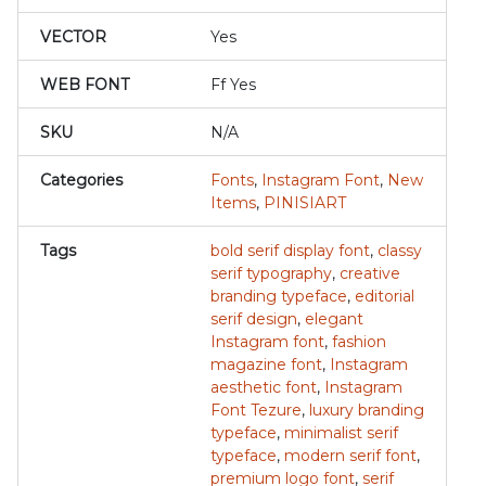
VECTOR
Yes
WEB FONT
Ff Yes
SKU
N/A
Categories
Fonts
,
Instagram Font
,
New
Items
,
PINISIART
Tags
bold serif display font
,
classy
serif typography
,
creative
branding typeface
,
editorial
serif design
,
elegant
Instagram font
,
fashion
magazine font
,
Instagram
aesthetic font
,
Instagram
Font Tezure
,
luxury branding
typeface
,
minimalist serif
typeface
,
modern serif font
,
premium logo font
,
serif