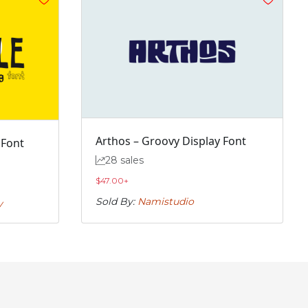
Arthos – Groovy Display Font
 Font
28 sales
$
47.00
+
Sold By:
Namistudio
y