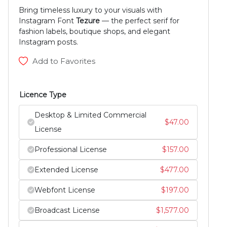
Bring timeless luxury to your visuals with
Instagram Font
Tezure
— the perfect serif for
fashion labels, boutique shops, and elegant
Instagram posts.
Add to Favorites
Licence Type
Desktop & Limited Commercial
$
47.00
License
Professional License
$
157.00
Extended License
$
477.00
Webfont License
$
197.00
Broadcast License
$
1,577.00