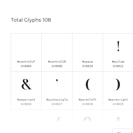
Total Glyphs:
108
!
#controlLF
#controlCR
#space
#exclam
U+000A
U+000D
U+0020
U+0021
&
'
(
)
#ampersand
#quotesingle
#parenleft
#parenright
U+0026
U+0027
U+0028
U+0029
.
/
0
1