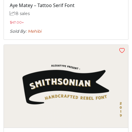
Aye Matey – Tattoo Serif Font
„



18 sales
$
47.00
+
#quotedblbase
#A.alt1
#B.alt1
#C.alt1
Sold By:
Mehibi
U+201E
U+F000
U+F001
U+F002




#D.alt1
#E.alt1
#F.alt1
#G.alt1
U+F003
U+F004
U+F005
U+F006




#H.alt1
#I.alt1
#J.alt1
#K.alt1
U+F007
U+F008
U+F009
U+F00A



