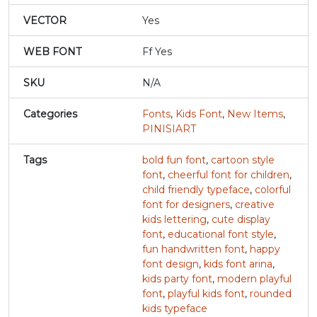
VECTOR
Yes
j
k
l
m
WEB FONT
Ff Yes
#j
#k
#l
#m
SKU
N/A
U+006A
U+006B
U+006C
U+006D
Categories
Fonts
,
Kids Font
,
New Items
,
n
o
p
q
PINISIART
Tags
bold fun font
,
cartoon style
#n
#o
#p
#q
U+006E
U+006F
U+0070
U+0071
font
,
cheerful font for children
,
child friendly typeface
,
colorful
font for designers
,
creative
r
s
t
u
kids lettering
,
cute display
font
,
educational font style
,
fun handwritten font
,
happy
#r
#s
#t
#u
font design
,
kids font arina
,
U+0072
U+0073
U+0074
U+0075
kids party font
,
modern playful
font
,
playful kids font
,
rounded
v
w
x
y
kids typeface