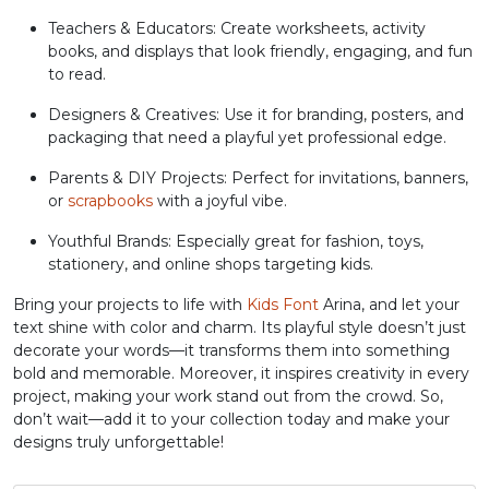
Teachers & Educators: Create worksheets, activity
#greater
#question
#at
#A
books, and displays that look friendly, engaging, and fun
U+003E
U+003F
U+0040
U+0041
to read.
B
C
D
E
Designers & Creatives: Use it for branding, posters, and
packaging that need a playful yet professional edge.
Parents & DIY Projects: Perfect for invitations, banners,
#B
#C
#D
#E
U+0042
U+0043
U+0044
U+0045
or
scrapbooks
with a joyful vibe.
Youthful Brands: Especially great for fashion, toys,
F
G
H
I
stationery, and online shops targeting kids.
Bring your projects to life with
Kids Font
Arina, and let your
#F
#G
#H
#I
text shine with color and charm. Its playful style doesn’t just
U+0046
U+0047
U+0048
U+0049
decorate your words—it transforms them into something
bold and memorable. Moreover, it inspires creativity in every
J
K
L
M
project, making your work stand out from the crowd. So,
don’t wait—add it to your collection today and make your
designs truly unforgettable!
#J
#K
#L
#M
U+004A
U+004B
U+004C
U+004D