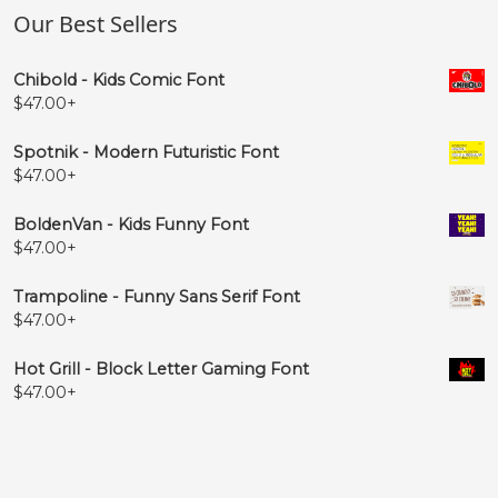
Our Best Sellers
#PP.liga
#QQ.liga
#RR.liga
#SS.liga
U+F043
U+F044
U+F045
U+F046
Chibold - Kids Comic Font
$
47.00
+




Spotnik - Modern Futuristic Font
$
47.00
+
#TT.liga
#UU.liga
#VV.liga
#WW.liga
U+F047
U+F048
U+F049
U+F04A
BoldenVan - Kids Funny Font
$
47.00
+




Trampoline - Funny Sans Serif Font
$
47.00
+
#XX.liga
#YY.liga
#ZZ.liga
#aa.liga
U+F04B
U+F04C
U+F04D
U+F04E
Hot Grill - Block Letter Gaming Font
$
47.00
+




#bb.liga
#cc.liga
#dd.liga
#ee.liga
U+F04F
U+F050
U+F051
U+F052