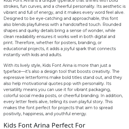
Kids Font Arina is a unique typeface that shines with bold
strokes, fun curves, and a cheerful personality. Its aesthetic is
2
3
4
5
vibrant and full of energy, and it makes every word feel alive.
Designed to be eye-catching and approachable, this font
also blends playfulness with a handcrafted touch. Rounded
#two
#three
#four
#five
shapes and quirky details bring a sense of wonder, while
U+0032
U+0033
U+0034
U+0035
clean readability ensures it works well in both digital and
print. Therefore, whether for posters, branding, or
6
7
8
9
educational projects, it adds a joyful spark that connects
instantly with kids and adults.
With its lively style, Kids Font Arina is more than just a
#six
#seven
#eight
#nine
U+0036
U+0037
U+0038
U+0039
typeface—it’s also a design tool that boosts creativity. The
expressive letterforms make bold titles stand out, and they
also help motivational quotes pop with personality. Its
:
;
<
=
versatility means you can use it for vibrant packaging,
colorful social media posts, or cheerful branding. In addition,
every letter feels alive, telling its own playful story. This
#colon
#semicolon
#less
#equal
U+003A
U+003B
U+003C
U+003D
makes the font perfect for projects that aim to spread
positivity, happiness, and youthful energy.
>
?
@
A
Kids Font Arina Perfect For