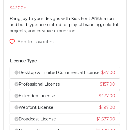
$
47.00
+
N
O
P
Q
Bring joy to your designs with Kids Font
Arina
, a fun
and bold typeface crafted for playful branding, colorful
#N
#O
#P
#Q
projects, and creative expression.
U+004E
U+004F
U+0050
U+0051
Add to Favorites
R
S
T
U
Licence Type
#R
#S
#T
#U
U+0052
U+0053
U+0054
U+0055
Desktop & Limited Commercial License
$
47.00
Professional License
$
157.00
V
W
X
Y
Extended License
$
477.00
#V
#W
#X
#Y
Webfont License
$
197.00
U+0056
U+0057
U+0058
U+0059
Broadcast License
$
1,577.00
Z
[
\
]