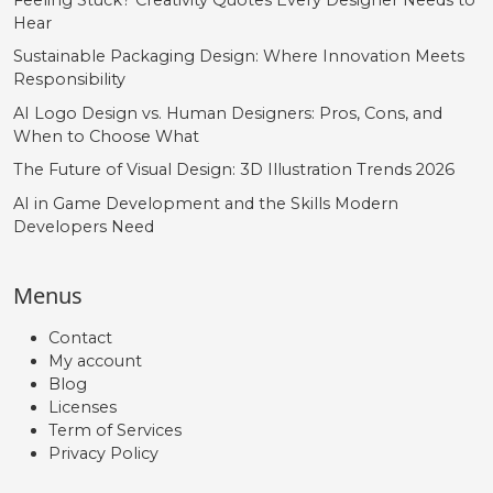
Hear




Sustainable Packaging Design: Where Innovation Meets
Responsibility
#DD.liga
#EE.liga
#FF.liga
#GG.liga
AI Logo Design vs. Human Designers: Pros, Cons, and
U+F037
U+F038
U+F039
U+F03A
When to Choose What
The Future of Visual Design: 3D Illustration Trends 2026




AI in Game Development and the Skills Modern
Developers Need
#HH.liga
#II.liga
#JJ.liga
#KK.liga
U+F03B
U+F03C
U+F03D
U+F03E
Menus




Contact
My account
Blog
#LL.liga
#MM.liga
#NN.liga
#OO.liga
Licenses
U+F03F
U+F040
U+F041
U+F042
Term of Services
Privacy Policy



