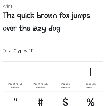
Arina
The quick brown fox jumps
over the lazy dog
Total Glyphs:
211
!
#controlLF
#controlCR
#space
#exclam
U+000A
U+000D
U+0020
U+0021
"
#
$
%