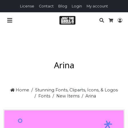
License
Contact
Blog
Login
My account
Search
Lo
Cart
Arina
Home
Stunning Fonts, Cliparts, Icons, & Logos
Fonts
New Items
Arina