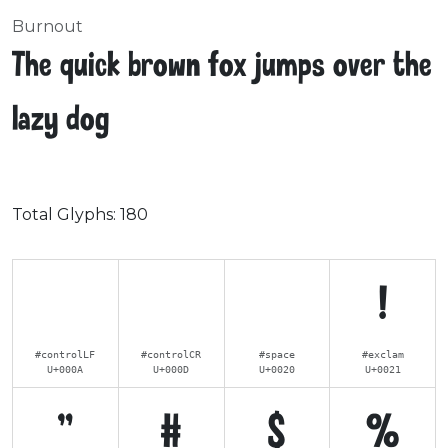
Burnout
The quick brown fox jumps over the
lazy dog
Total Glyphs:
180
!
#controlLF
#controlCR
#space
#exclam
U+000A
U+000D
U+0020
U+0021
"
#
$
%