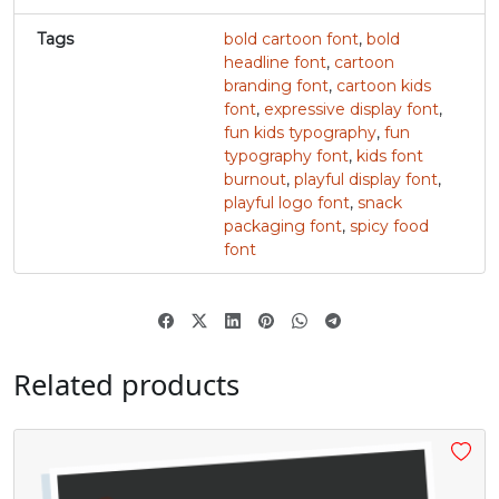
Tags
bold cartoon font
,
bold
#v
#w
#x
#y
U+0076
U+0077
U+0078
U+0079
headline font
,
cartoon
branding font
,
cartoon kids
font
,
expressive display font
,
z
{
|
}
fun kids typography
,
fun
typography font
,
kids font
burnout
,
playful display font
,
#z
#braceleft
#verticalbar
#braceright
U+007A
U+007B
U+007C
U+007D
playful logo font
,
snack
packaging font
,
spicy food
font
~
¢
£
#asciitilde
#nonbreakingspace
#cent
#sterling
U+007E
U+00A0
U+00A2
U+00A3
Related products
¥
À
Á
#yen
#softhyphen
#Agrave
#Aacute
U+00A5
U+00AD
U+00C0
U+00C1