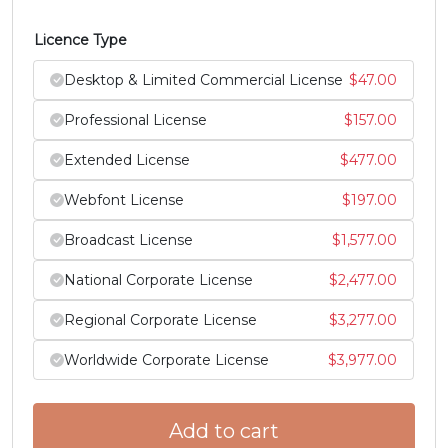
#Z
#bracketleft
#backslash
#bracketright
Licence Type
U+005A
U+005B
U+005C
U+005D
Desktop & Limited Commercial License
$
47.00
^
_
`
a
Professional License
$
157.00
Extended License
$
477.00
#asciicircum
#underscore
#grave
#a
U+005E
U+005F
U+0060
U+0061
Webfont License
$
197.00
b
c
d
e
Broadcast License
$
1,577.00
National Corporate License
$
2,477.00
#b
#c
#d
#e
U+0062
U+0063
U+0064
U+0065
Regional Corporate License
$
3,277.00
f
g
h
i
Worldwide Corporate License
$
3,977.00
#f
#g
#h
#i
Add to cart
U+0066
U+0067
U+0068
U+0069