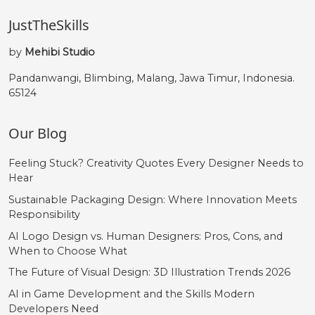
JustTheSkills
ü
ý
þ
ÿ
by
Mehibi Studio
#udieresis
#yacute
#thorn
#ydieresis
Pandanwangi, Blimbing, Malang, Jawa Timur, Indonesia.
U+00FC
U+00FD
U+00FE
U+00FF
65124
Œ
œ
Š
š
Our Blog
#OE
#oe
#Scaron
#scaron
Feeling Stuck? Creativity Quotes Every Designer Needs to
U+0152
U+0153
U+0160
U+0161
Hear
Sustainable Packaging Design: Where Innovation Meets
Ÿ
Ž
ž
‘
Responsibility
AI Logo Design vs. Human Designers: Pros, Cons, and
When to Choose What
#Ydieresis
#Zcaron
#zcaron
#quoteleft
U+0178
U+017D
U+017E
U+2018
The Future of Visual Design: 3D Illustration Trends 2026
AI in Game Development and the Skills Modern
’
‚
“
”
Developers Need