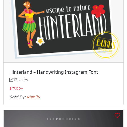
Â
Ã
Ä
Å
#Acircumflex
#Atilde
#Adieresis
#Aring
U+00C2
U+00C3
U+00C4
U+00C5
Æ
Ç
È
É
#AE
#Ccedilla
#Egrave
#Eacute
U+00C6
U+00C7
U+00C8
U+00C9
Hinterland – Handwriting Instagram Font
12 sales
Ê
Ë
Ì
Í
$
47.00
+
Sold By:
Mehibi
#Ecircumflex
#Edieresis
#Igrave
#Iacute
U+00CA
U+00CB
U+00CC
U+00CD
Î
Ï
Ð
Ñ