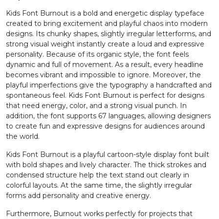
Kids Font Burnout is a bold and energetic display typeface
2
3
4
5
created to bring excitement and playful chaos into modern
designs. Its chunky shapes, slightly irregular letterforms, and
strong visual weight instantly create a loud and expressive
#two
#three
#four
#five
personality. Because of its organic style, the font feels
U+0032
U+0033
U+0034
U+0035
dynamic and full of movement. As a result, every headline
becomes vibrant and impossible to ignore. Moreover, the
6
7
8
9
playful imperfections give the typography a handcrafted and
spontaneous feel. Kids Font Burnout is perfect for designs
that need energy, color, and a strong visual punch. In
#six
#seven
#eight
#nine
addition, the font supports 67 languages, allowing designers
U+0036
U+0037
U+0038
U+0039
to create fun and expressive designs for audiences around
the world.
:
;
<
=
Kids Font Burnout is a playful cartoon-style display font built
with bold shapes and lively character. The thick strokes and
condensed structure help the text stand out clearly in
#colon
#semicolon
#less
#equal
U+003A
U+003B
U+003C
U+003D
colorful layouts. At the same time, the slightly irregular
forms add personality and creative energy.
>
?
@
A
Furthermore, Burnout works perfectly for projects that