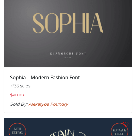
#Icircumflex
#Idieresis
#Eth
#Ntilde
U+00CE
U+00CF
U+00D0
U+00D1
Ò
Ó
Ô
Õ
#Ograve
#Oacute
#Ocircumflex
#Otilde
U+00D2
U+00D3
U+00D4
U+00D5
Ö
Ø
Ù
Ú
Sophia – Modern Fashion Font
35 sales
#Odieresis
#Oslash
#Ugrave
#Uacute
U+00D6
U+00D8
U+00D9
U+00DA
$
47.00
+
Sold By:
Alexatype Foundry
Û
Ü
Ý
Þ
#Ucircumflex
#Udieresis
#Yacute
#Thorn
U+00DB
U+00DC
U+00DD
U+00DE