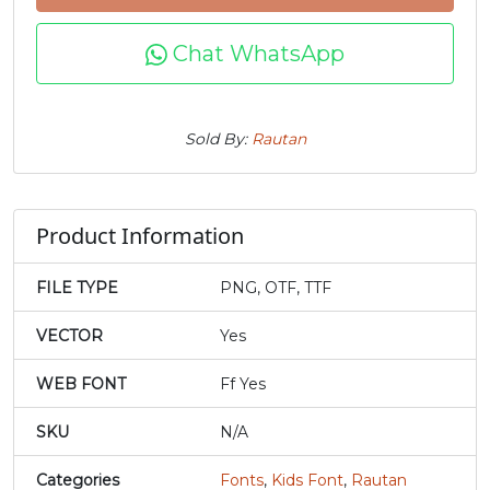
j
k
l
m
Chat WhatsApp
#j
#k
#l
#m
U+006A
U+006B
U+006C
U+006D
Sold By:
Rautan
n
o
p
q
Product Information
#n
#o
#p
#q
U+006E
U+006F
U+0070
U+0071
FILE TYPE
PNG, OTF, TTF
r
s
t
u
VECTOR
Yes
WEB FONT
Ff Yes
#r
#s
#t
#u
U+0072
U+0073
U+0074
U+0075
SKU
N/A
v
w
x
y
Categories
Fonts
,
Kids Font
,
Rautan