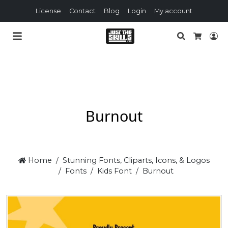
License
Contact
Blog
Login
My account
Search
Lo
Cart
Burnout
Home
Stunning Fonts, Cliparts, Icons, & Logos
Fonts
Kids Font
Burnout