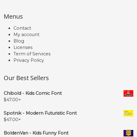
#quoteright
#quotesinglbase
#quotedblleft
#quotedblright
Menus
U+2019
U+201A
U+201C
U+201D
Contact
„
€
My account
Blog
Licenses
#quotedblbase
#Euro
Term of Services
U+201E
U+20AC
Privacy Policy
Our Best Sellers
Chibold - Kids Comic Font
$
47.00
+
Spotnik - Modern Futuristic Font
$
47.00
+
BoldenVan - Kids Funny Font