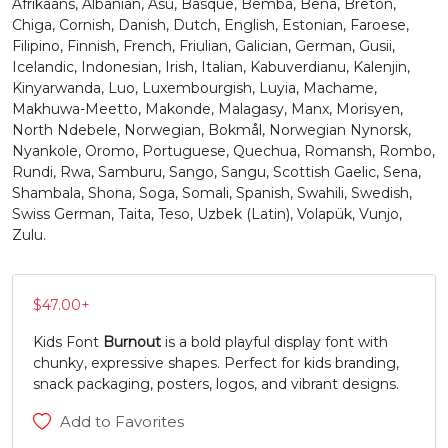
Afrikaans, Albanian, Asu, Basque, Bemba, Bena, Breton,
Chiga, Cornish, Danish, Dutch, English, Estonian, Faroese,
N
O
P
Q
Filipino, Finnish, French, Friulian, Galician, German, Gusii,
Icelandic, Indonesian, Irish, Italian, Kabuverdianu, Kalenjin,
Kinyarwanda, Luo, Luxembourgish, Luyia, Machame,
#N
#O
#P
#Q
Makhuwa-Meetto, Makonde, Malagasy, Manx, Morisyen,
U+004E
U+004F
U+0050
U+0051
North Ndebele, Norwegian, Bokmål, Norwegian Nynorsk,
Nyankole, Oromo, Portuguese, Quechua, Romansh, Rombo,
R
S
T
U
Rundi, Rwa, Samburu, Sango, Sangu, Scottish Gaelic, Sena,
Shambala, Shona, Soga, Somali, Spanish, Swahili, Swedish,
Swiss German, Taita, Teso, Uzbek (Latin), Volapük, Vunjo,
#R
#S
#T
#U
Zulu.
U+0052
U+0053
U+0054
U+0055
V
W
X
Y
$
47.00
+
Kids Font
Burnout
is a bold playful display font with
#V
#W
#X
#Y
chunky, expressive shapes. Perfect for kids branding,
U+0056
U+0057
U+0058
U+0059
snack packaging, posters, logos, and vibrant designs.
Z
[
\
]
Add to Favorites