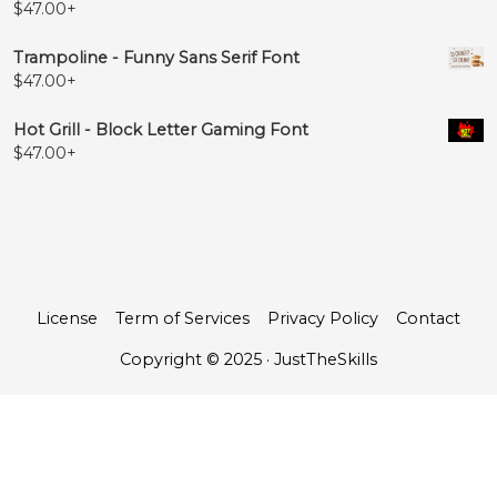
$
47.00
+
Trampoline - Funny Sans Serif Font
$
47.00
+
Hot Grill - Block Letter Gaming Font
$
47.00
+
License
Term of Services
Privacy Policy
Contact
Copyright © 2025 · JustTheSkills