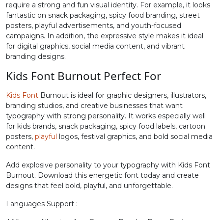
require a strong and fun visual identity. For example, it looks
fantastic on snack packaging, spicy food branding, street
#greater
#question
#at
#A
posters, playful advertisements, and youth-focused
U+003E
U+003F
U+0040
U+0041
campaigns. In addition, the expressive style makes it ideal
for digital graphics, social media content, and vibrant
B
C
D
E
branding designs.
Kids Font Burnout Perfect For
#B
#C
#D
#E
U+0042
U+0043
U+0044
U+0045
Kids Font
Burnout is ideal for graphic designers, illustrators,
branding studios, and creative businesses that want
F
G
H
I
typography with strong personality. It works especially well
for kids brands, snack packaging, spicy food labels, cartoon
posters,
playful
logos, festival graphics, and bold social media
#F
#G
#H
#I
content.
U+0046
U+0047
U+0048
U+0049
Add explosive personality to your typography with Kids Font
J
K
L
M
Burnout. Download this energetic font today and create
designs that feel bold, playful, and unforgettable.
Languages Support :
#J
#K
#L
#M
U+004A
U+004B
U+004C
U+004D