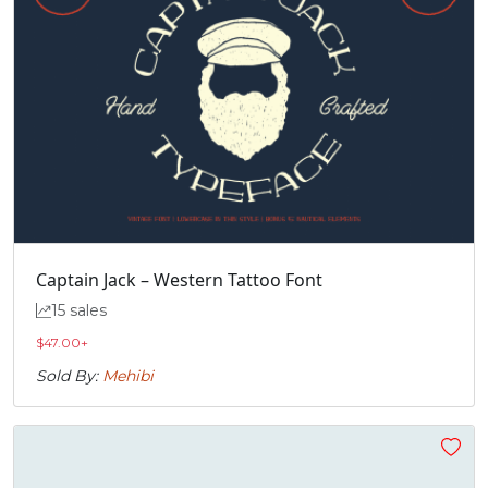
ß
à
á
â
#germandbls
#agrave
#aacute
#acircumflex
U+00DF
U+00E0
U+00E1
U+00E2
ã
ä
å
æ
#atilde
#adieresis
#aring
#ae
U+00E3
U+00E4
U+00E5
U+00E6
Captain Jack – Western Tattoo Font
15 sales
ç
è
é
ê
$
47.00
+
Sold By:
Mehibi
#ccedilla
#egrave
#eacute
#ecircumflex
U+00E7
U+00E8
U+00E9
U+00EA
ë
ì
í
î