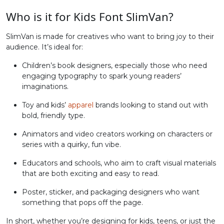
Who is it for Kids Font SlimVan?
#greater
#question
#at
#A
U+003E
U+003F
U+0040
U+0041
SlimVan is made for creatives who want to bring joy to their
audience. It’s ideal for:
B
C
D
E
Children’s book designers, especially those who need
engaging typography to spark young readers’
#B
#C
#D
#E
imaginations.
U+0042
U+0043
U+0044
U+0045
Toy and kids’
apparel
brands looking to stand out with
F
G
H
I
bold, friendly type.
Animators and video creators working on characters or
series with a quirky, fun vibe.
#F
#G
#H
#I
U+0046
U+0047
U+0048
U+0049
Educators and schools, who aim to craft visual materials
that are both exciting and easy to read.
J
K
L
M
Poster, sticker, and packaging designers who want
something that pops off the page.
#J
#K
#L
#M
U+004A
U+004B
U+004C
U+004D
In short, whether you’re designing for kids, teens, or just the