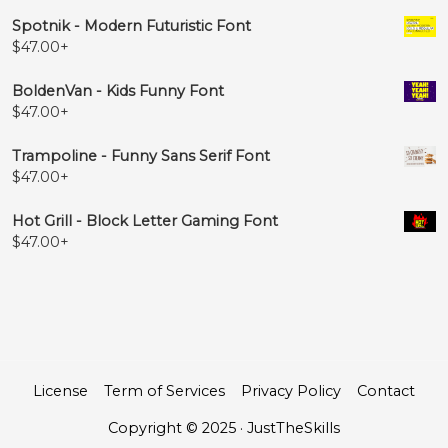
Spotnik - Modern Futuristic Font
$
47.00
+
BoldenVan - Kids Funny Font
$
47.00
+
Trampoline - Funny Sans Serif Font
$
47.00
+
Hot Grill - Block Letter Gaming Font
$
47.00
+
License
Term of Services
Privacy Policy
Contact
Copyright © 2025 · JustTheSkills