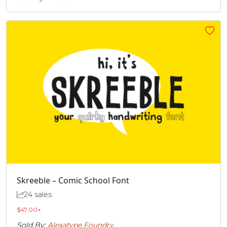
Skreeble – Comic School Font
24 sales
$
47.00
+
Sold By:
Alexatype Foundry