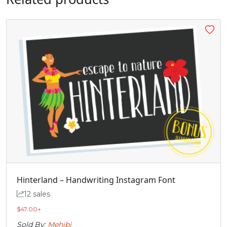
Hinterland – Handwriting Instagram Font
12 sales
$
47.00
+
Sold By:
Mehibi