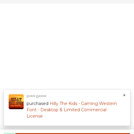
×
P**** R*****
purchased
Hilly The Kids - Gaming Western
Font - Desktop & Limited Commercial
License