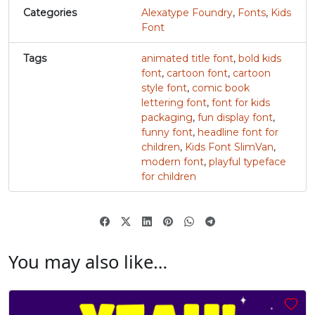
Categories
Alexatype Foundry
,
Fonts
,
Kids
#v
#w
#x
#y
Font
U+0076
U+0077
U+0078
U+0079
Tags
animated title font
,
bold kids
z
{
|
}
font
,
cartoon font
,
cartoon
style font
,
comic book
lettering font
,
font for kids
#z
#braceleft
#verticalbar
#braceright
packaging
,
fun display font
,
U+007A
U+007B
U+007C
U+007D
funny font
,
headline font for
children
,
Kids Font SlimVan
,
~
‘
modern font
,
playful typeface
for children
#asciitilde
#nonbreakingspace
#softhyphen
#quoteleft
U+007E
U+00A0
U+00AD
U+2018
’
‚
“
”
You may also like…
#quoteright
#quotesinglbase
#quotedblleft
#quotedblright
U+2019
U+201A
U+201C
U+201D