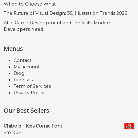
When to Choose What
The Future of Visual Design: 3D Illustration Trends 2026
AI in Game Development and the Skills Modern
Developers Need
Menus
Contact
My account
Blog
Licenses
Term of Services
Privacy Policy
Our Best Sellers
Chibold - Kids Comic Font
$
47.00
+