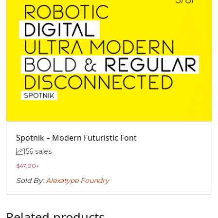
Spotnik – Modern Futuristic Font
156 sales
$
47.00
+
Sold By:
Alexatype Foundry
Related products