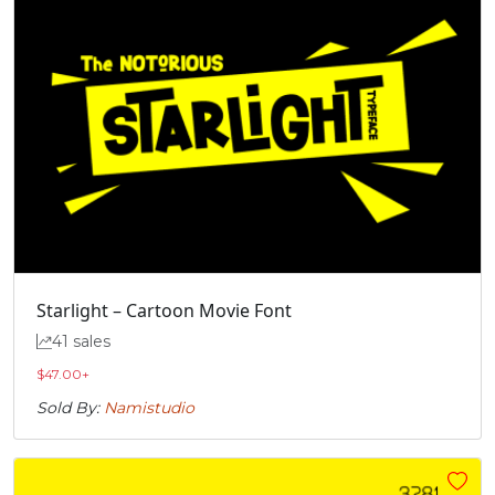
Starlight – Cartoon Movie Font
41 sales
$
47.00
+
Sold By:
Namistudio