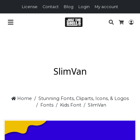
License
Contact
Blog
Login
My account
Search
Lo
Cart
SlimVan
Home
Stunning Fonts, Cliparts, Icons, & Logos
Fonts
Kids Font
SlimVan