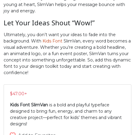
young at heart, SlimVan helps your message bounce with
N
O
P
Q
joy and energy.
Let Your Ideas Shout “Wow!”
#N
#O
#P
#Q
Ultimately, you don’t want your ideas to fade into the
U+004E
U+004F
U+0050
U+0051
background. With
Kids Font
SlimVan, every word becomes a
visual adventure. Whether you’re creating a bold headline,
R
S
T
U
an animated logo, or a fun event poster, SlimVan turns your
concept into something unforgettable. So, add this dynamic
font to your design toolkit today and start creating with
#R
#S
#T
#U
confidence!
U+0052
U+0053
U+0054
U+0055
V
W
X
Y
$
47.00
+
Kids Font SlimVan
is a bold and playful typeface
#V
#W
#X
#Y
designed to bring fun, energy, and charm to any
U+0056
U+0057
U+0058
U+0059
creative project—perfect for kids’ themes and vibrant
designs!
Z
[
\
]