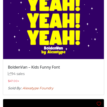
„
#quotedblbase
U+201E
BoldenVan – Kids Funny Font
94 sales
$
47.00
+
Sold By:
Alexatype Foundry