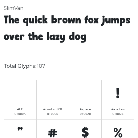
SlimVan
The quick brown fox jumps
over the lazy dog
Total Glyphs:
107
!
#LF
#controlCR
#space
#exclam
U+000A
U+000D
U+0020
U+0021
"
#
$
%