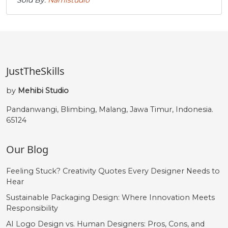
JustTheSkills
by
Mehibi Studio
Pandanwangi, Blimbing, Malang, Jawa Timur, Indonesia.
65124
Our Blog
Feeling Stuck? Creativity Quotes Every Designer Needs to
Hear
Sustainable Packaging Design: Where Innovation Meets
Responsibility
AI Logo Design vs. Human Designers: Pros, Cons, and