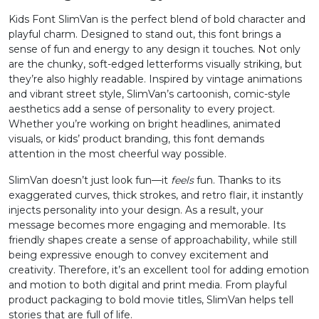
Kids Font SlimVan is the perfect blend of bold character and
2
3
4
5
playful charm. Designed to stand out, this font brings a
sense of fun and energy to any design it touches. Not only
are the chunky, soft-edged letterforms visually striking, but
#two
#three
#four
#five
they’re also highly readable. Inspired by vintage animations
U+0032
U+0033
U+0034
U+0035
and vibrant street style, SlimVan’s cartoonish, comic-style
aesthetics add a sense of personality to every project.
6
7
8
9
Whether you’re working on bright headlines, animated
visuals, or kids’ product branding, this font demands
attention in the most cheerful way possible.
#six
#seven
#eight
#nine
U+0036
U+0037
U+0038
U+0039
SlimVan doesn’t just look fun—it
feels
fun. Thanks to its
exaggerated curves, thick strokes, and retro flair, it instantly
:
;
<
=
injects personality into your design. As a result, your
message becomes more engaging and memorable. Its
friendly shapes create a sense of approachability, while still
being expressive enough to convey excitement and
#colon
#semicolon
#less
#equal
U+003A
U+003B
U+003C
U+003D
creativity. Therefore, it’s an excellent tool for adding emotion
and motion to both digital and print media. From playful
>
?
@
A
product packaging to bold movie titles, SlimVan helps tell
stories that are full of life.