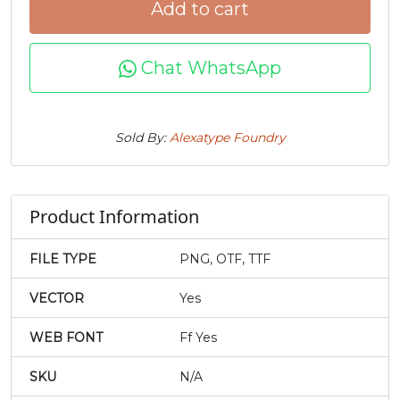
Add to cart
j
k
l
m
Chat WhatsApp
#j
#k
#l
#m
U+006A
U+006B
U+006C
U+006D
Sold By:
Alexatype Foundry
n
o
p
q
#n
#o
#p
#q
Product Information
U+006E
U+006F
U+0070
U+0071
FILE TYPE
PNG, OTF, TTF
r
s
t
u
VECTOR
Yes
#r
#s
#t
#u
U+0072
U+0073
U+0074
U+0075
WEB FONT
Ff Yes
v
w
x
y
SKU
N/A