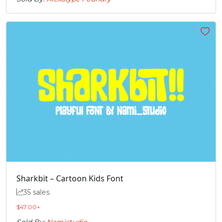
Sharkbit – Cartoon Kids Font
35 sales
$
47.00
+
Sold By:
Namistudio