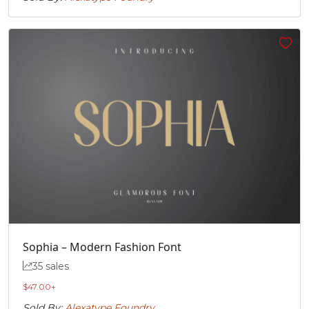
Sophia – Modern Fashion Font
35 sales
$
47.00
+
Sold By:
Alexatype Foundry