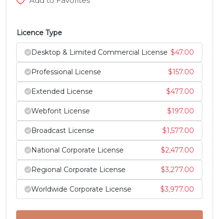
Add to Favorites
#Z
#bracketleft
#backslash
#bracketright
U+005A
U+005B
U+005C
U+005D
Licence Type
^
_
`
a
Desktop & Limited Commercial License
$
47.00
Professional License
$
157.00
#asciicircum
#underscore
#grave
#a
U+005E
U+005F
U+0060
U+0061
Extended License
$
477.00
Webfont License
$
197.00
b
c
d
e
Broadcast License
$
1,577.00
#b
#c
#d
#e
National Corporate License
$
2,477.00
U+0062
U+0063
U+0064
U+0065
Regional Corporate License
$
3,277.00
f
g
h
i
Worldwide Corporate License
$
3,977.00
#f
#g
#h
#i
U+0066
U+0067
U+0068
U+0069