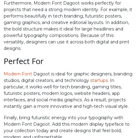
Furthermore, Modern Font Dagoot works perfectly for
projects that need a strong modern identity. For example, it
#equal
#greater
#question
#at
performs beautifully in tech branding, futuristic posters,
U+003D
U+003E
U+003F
U+0040
gaming graphics, and creative editorial layouts. In addition,
the bold structure makes it ideal for large headlines and
A
B
C
D
powerful typography compositions. Because of this
versatility, designers can use it across both digital and print
designs.
#A
#B
#C
#D
U+0041
U+0042
U+0043
U+0044
Perfect For
E
F
G
H
Modern Font
Dagoot is ideal for graphic designers, branding
studios, digital creators, and technology
startups
. In
particular, it works well for tech branding, gaming titles,
#E
#F
#G
#H
futuristic posters, modern logos, website headers, app
U+0045
U+0046
U+0047
U+0048
interfaces, and social media graphics. As a result, projects
instantly gain a more innovative and high-tech visual style.
I
J
K
L
Finally, bring futuristic energy into your typography with
Modern Font Dagoot. Add this modern display typeface to
#I
#J
#K
#L
your collection today and create designs that feel bold,
U+0049
U+004A
U+004B
U+004C
modern, and unforgettable.