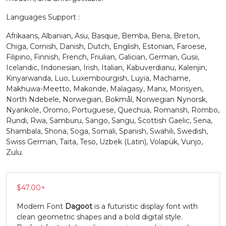
Languages Support :
M
N
O
P
Afrikaans, Albanian, Asu, Basque, Bemba, Bena, Breton,
Chiga, Cornish, Danish, Dutch, English, Estonian, Faroese,
#M
#N
#O
#P
Filipino, Finnish, French, Friulian, Galician, German, Gusii,
U+004D
U+004E
U+004F
U+0050
Icelandic, Indonesian, Irish, Italian, Kabuverdianu, Kalenjin,
Kinyarwanda, Luo, Luxembourgish, Luyia, Machame,
Q
R
S
T
Makhuwa-Meetto, Makonde, Malagasy, Manx, Morisyen,
North Ndebele, Norwegian, Bokmål, Norwegian Nynorsk,
Nyankole, Oromo, Portuguese, Quechua, Romansh, Rombo,
#Q
#R
#S
#T
Rundi, Rwa, Samburu, Sango, Sangu, Scottish Gaelic, Sena,
U+0051
U+0052
U+0053
U+0054
Shambala, Shona, Soga, Somali, Spanish, Swahili, Swedish,
Swiss German, Taita, Teso, Uzbek (Latin), Volapük, Vunjo,
U
V
W
X
Zulu.
#U
#V
#W
#X
$
47.00
+
U+0055
U+0056
U+0057
U+0058
Modern Font
Dagoot
is a futuristic display font with
Y
Z
[
\
clean geometric shapes and a bold digital style.