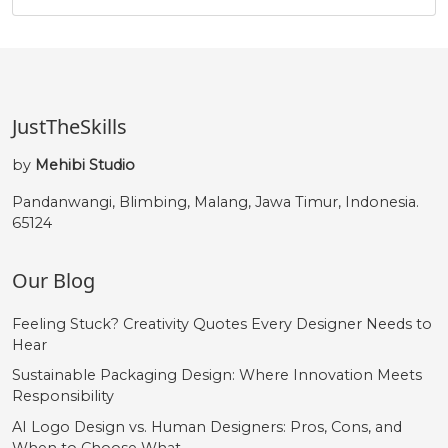
û
ü
ý
þ
#ucircumflex
#udieresis
#yacute
#thorn
U+00FB
U+00FC
U+00FD
U+00FE
JustTheSkills
ÿ
Œ
œ
Š
by
Mehibi Studio
Pandanwangi, Blimbing, Malang, Jawa Timur, Indonesia.
65124
#ydieresis
#OE
#oe
#Scaron
U+00FF
U+0152
U+0153
U+0160
Our Blog
š
Ÿ
Ž
ž
Feeling Stuck? Creativity Quotes Every Designer Needs to
Hear
#scaron
#Ydieresis
#Zcaron
#zcaron
U+0161
U+0178
U+017D
U+017E
Sustainable Packaging Design: Where Innovation Meets
Responsibility
‘
’
‚
“
AI Logo Design vs. Human Designers: Pros, Cons, and
When to Choose What