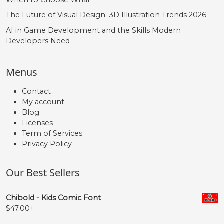
The Future of Visual Design: 3D Illustration Trends 2026
#quoteleft
#quoteright
#quotesinglbase
#quotedblleft
U+2018
U+2019
U+201A
U+201C
AI in Game Development and the Skills Modern
Developers Need
”
„
€
Menus
#quotedblright
#quotedblbase
#Euro
U+201D
U+201E
U+20AC
Contact
My account
Blog
Licenses
Term of Services
Privacy Policy
Our Best Sellers
Chibold - Kids Comic Font
$
47.00
+