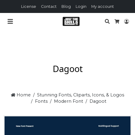
License
Contact
Blog
Login
My account
Search
Lo
Cart
Dagoot
Home
Stunning Fonts, Cliparts, Icons, & Logos
Fonts
Modern Font
Dagoot