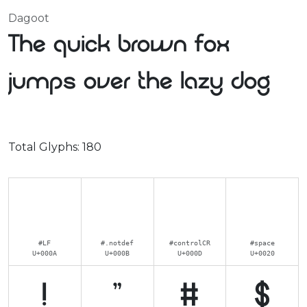
Dagoot
The quick brown fox
jumps over the lazy dog
Total Glyphs:
180
#LF
#.notdef
#controlCR
#space
U+000A
U+000B
U+000D
U+0020
!
"
#
$