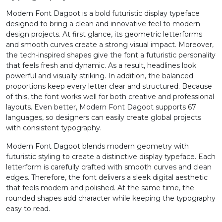
Modern Font Dagoot is a bold futuristic display typeface
1
2
3
4
designed to bring a clean and innovative feel to modern
design projects. At first glance, its geometric letterforms
and smooth curves create a strong visual impact. Moreover,
#one
#two
#three
#four
the tech-inspired shapes give the font a futuristic personality
U+0031
U+0032
U+0033
U+0034
that feels fresh and dynamic. As a result, headlines look
powerful and visually striking. In addition, the balanced
5
6
7
8
proportions keep every letter clear and structured. Because
of this, the font works well for both creative and professional
layouts. Even better, Modern Font Dagoot supports 67
#five
#six
#seven
#eight
languages, so designers can easily create global projects
U+0035
U+0036
U+0037
U+0038
with consistent typography.
9
:
;
<
Modern Font Dagoot blends modern geometry with
futuristic styling to create a distinctive display typeface. Each
letterform is carefully crafted with smooth curves and clean
edges. Therefore, the font delivers a sleek digital aesthetic
#nine
#colon
#semicolon
#less
U+0039
U+003A
U+003B
U+003C
that feels modern and polished. At the same time, the
rounded shapes add character while keeping the typography
=
>
?
@
easy to read.