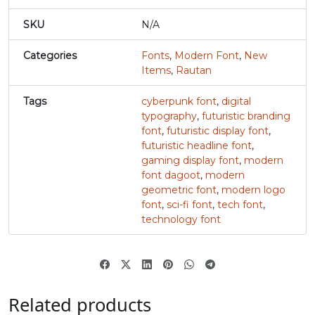
SKU
N/A
#u
#v
#w
#x
U+0075
U+0076
U+0077
U+0078
Categories
Fonts
,
Modern Font
,
New
y
z
{
|
Items
,
Rautan
Tags
cyberpunk font
,
digital
typography
,
futuristic branding
#y
#z
#braceleft
#verticalbar
U+0079
U+007A
U+007B
U+007C
font
,
futuristic display font
,
futuristic headline font
,
}
~
¢
gaming display font
,
modern
font dagoot
,
modern
geometric font
,
modern logo
font
,
sci-fi font
,
tech font
,
#braceright
#asciitilde
#nonbreakingspace
#cent
U+007D
U+007E
U+00A0
U+00A2
technology font
£
¥
À
#sterling
#yen
#softhyphen
#Agrave
Related products
U+00A3
U+00A5
U+00AD
U+00C0