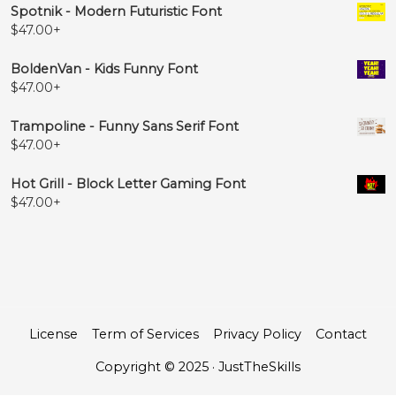
Spotnik - Modern Futuristic Font
$
47.00
+
BoldenVan - Kids Funny Font
$
47.00
+
Trampoline - Funny Sans Serif Font
$
47.00
+
Hot Grill - Block Letter Gaming Font
$
47.00
+
License
Term of Services
Privacy Policy
Contact
Copyright © 2025 · JustTheSkills