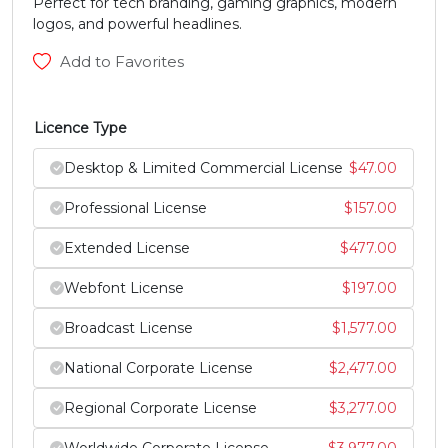
Perfect for tech branding, gaming graphics, modern
logos, and powerful headlines.
#Y
#Z
#bracketleft
#backslash
U+0059
U+005A
U+005B
U+005C
Add to Favorites
]
^
_
`
Licence Type
#bracketright
#asciicircum
#underscore
#grave
Desktop & Limited Commercial License
$
47.00
U+005D
U+005E
U+005F
U+0060
Professional License
$
157.00
a
b
c
d
Extended License
$
477.00
Webfont License
$
197.00
#a
#b
#c
#d
U+0061
U+0062
U+0063
U+0064
Broadcast License
$
1,577.00
e
f
g
h
National Corporate License
$
2,477.00
Regional Corporate License
$
3,277.00
#e
#f
#g
#h
U+0065
U+0066
U+0067
U+0068