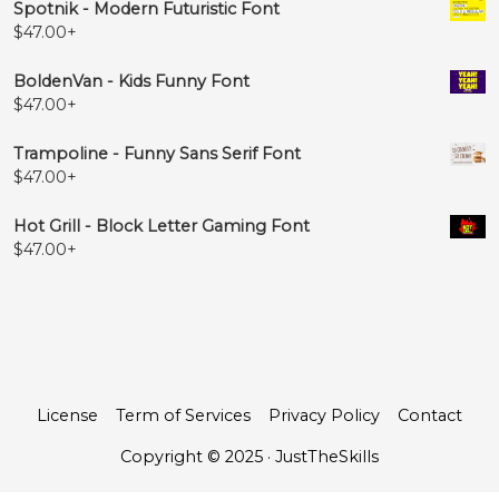
Spotnik - Modern Futuristic Font
$
47.00
+
BoldenVan - Kids Funny Font
$
47.00
+
Trampoline - Funny Sans Serif Font
$
47.00
+
Hot Grill - Block Letter Gaming Font
$
47.00
+
License
Term of Services
Privacy Policy
Contact
Copyright © 2025 · JustTheSkills