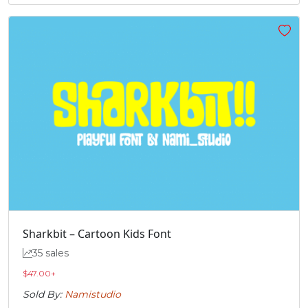
Sharkbit – Cartoon Kids Font
35 sales
$
47.00
+
Sold By:
Namistudio