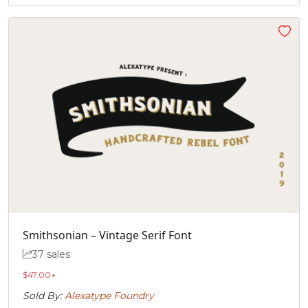
Smithsonian – Vintage Serif Font
37 sales
$
47.00
+
Sold By:
Alexatype Foundry