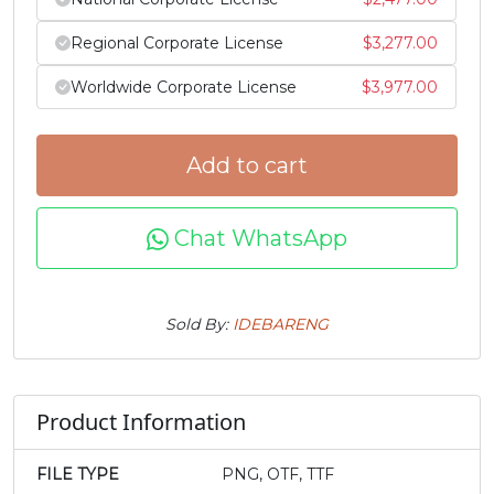
f
g
h
i
Regional Corporate License
$
3,277.00
Worldwide Corporate License
$
3,977.00
#f
#g
#h
#i
U+0066
U+0067
U+0068
U+0069
j
k
l
m
Add to cart
#j
#k
#l
#m
Chat WhatsApp
U+006A
U+006B
U+006C
U+006D
n
o
p
q
Sold By:
IDEBARENG
#n
#o
#p
#q
U+006E
U+006F
U+0070
U+0071
Product Information
r
s
t
u
FILE TYPE
PNG, OTF, TTF