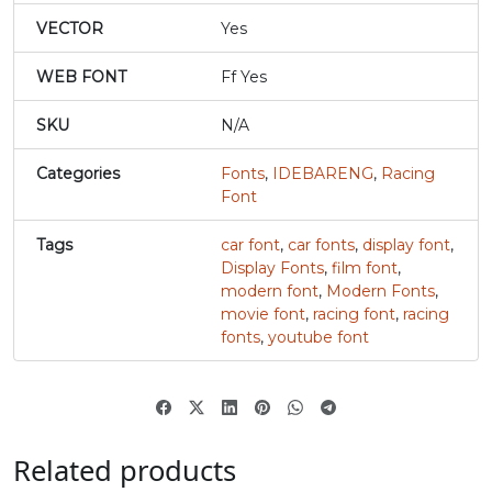
#r
#s
#t
#u
VECTOR
Yes
U+0072
U+0073
U+0074
U+0075
WEB FONT
Ff Yes
v
w
x
y
SKU
N/A
#v
#w
#x
#y
Categories
Fonts
,
IDEBARENG
,
Racing
U+0076
U+0077
U+0078
U+0079
Font
z
{
|
}
Tags
car font
,
car fonts
,
display font
,
Display Fonts
,
film font
,
modern font
,
Modern Fonts
,
#z
#braceleft
#verticalbar
#braceright
movie font
,
racing font
,
racing
U+007A
U+007B
U+007C
U+007D
fonts
,
youtube font
~
‘
#asciitilde
#nonbreakingspace
#softhyphen
#quoteleft
U+007E
U+00A0
U+00AD
U+2018
Related products