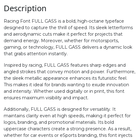
.
/
0
1
Description
Racing Font FULL GASS is a bold, high-octane typeface
#period
#slash
#zero
#one
designed to capture the thrill of speed. Its sleek letterforms
U+002E
U+002F
U+0030
U+0031
and aerodynamic cuts make it perfect for projects that
demand energy. Moreover, whether for motorsports,
2
3
4
5
gaming, or technology, FULL GASS delivers a dynamic look
that grabs attention instantly.
Inspired by racing, FULL GASS features sharp edges and
#two
#three
#four
#five
U+0032
U+0033
U+0034
U+0035
angled strokes that convey motion and power. Furthermore,
the sleek metallic appearance enhances its futuristic feel.
This makes it ideal for brands wanting to exude innovation
6
7
8
9
and intensity. Whether used digitally or in print, this font
ensures maximum visibility and impact.
#six
#seven
#eight
#nine
Additionally, FULL GASS is designed for versatility. It
U+0036
U+0037
U+0038
U+0039
maintains clarity even at high speeds, making it perfect for
logos, branding, and promotional materials. Its bold
:
;
<
=
uppercase characters create a strong presence. As a result,
whether for car events or eSports branding, this font injects