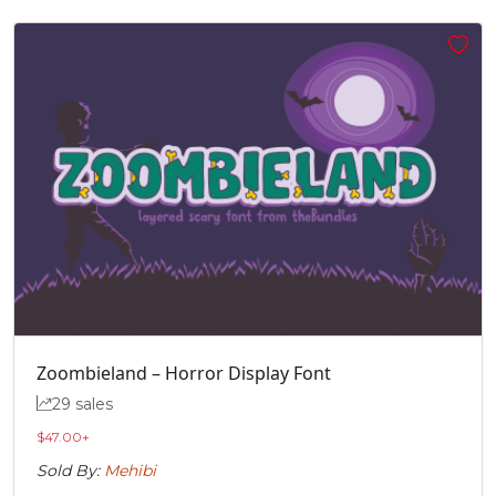
’
‚
“
”
#quoteright
#quotesinglbase
#quotedblleft
#quotedblright
U+2019
U+201A
U+201C
U+201D
„
#quotedblbase
U+201E
Zoombieland – Horror Display Font
29 sales
$
47.00
+
Sold By:
Mehibi