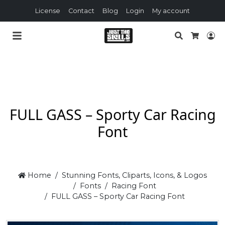
License
Contact
Blog
Login
My account
Search
Lo
Cart
FULL GASS – Sporty Car Racing
Font
Home
Stunning Fonts, Cliparts, Icons, & Logos
Fonts
Racing Font
FULL GASS – Sporty Car Racing Font