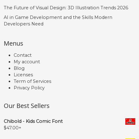
The Future of Visual Design: 3D Illustration Trends 2026
AI in Game Development and the Skills Modern
Developers Need
Menus
Contact
My account
Blog
Licenses
Term of Services
Privacy Policy
Our Best Sellers
Chibold - Kids Comic Font
$
47.00
+