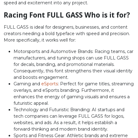
speed and excitement into any project.
#colon
#semicolon
#less
#equal
U+003A
U+003B
U+003C
U+003D
Racing Font FULL GASS Who is it for?
>
?
@
A
FULL GASS is ideal for designers, businesses, and content
creators needing a bold typeface with speed and precision.
More specifically, it works well for:
#greater
#question
#at
#A
U+003E
U+003F
U+0040
U+0041
Motorsports and Automotive Brands: Racing teams, car
manufacturers, and tuning shops can use FULL GASS
for decals, branding, and promotional materials.
B
C
D
E
Consequently, this font strengthens their visual identity
and boosts engagement.
Gaming and
eSports
: Perfect for game titles, streaming
#B
#C
#D
#E
U+0042
U+0043
U+0044
U+0045
overlays, and eSports branding. Furthermore, it
enhances the energy of gaming visuals and ensures a
futuristic appeal.
F
G
H
I
Technology and Futuristic Branding: AI startups and
tech companies can leverage FULL GASS for logos,
websites, and ads. As a result, it helps establish a
#F
#G
#H
#I
U+0046
U+0047
U+0048
U+0049
forward-thinking and modern brand identity.
Sports and Fitness Gear: Athletic brands and extreme