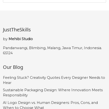
JustTheSkills
by
Mehibi Studio
Pandanwangi, Blimbing, Malang, Jawa Timur, Indonesia.
65124
Our Blog
Feeling Stuck? Creativity Quotes Every Designer Needs to
Hear
Sustainable Packaging Design: Where Innovation Meets
Responsibility
AI Logo Design vs. Human Designers: Pros, Cons, and
When to Choose What