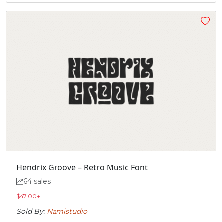
Hendrix Groove – Retro Music Font
64 sales
$
47.00
+
Sold By:
Namistudio