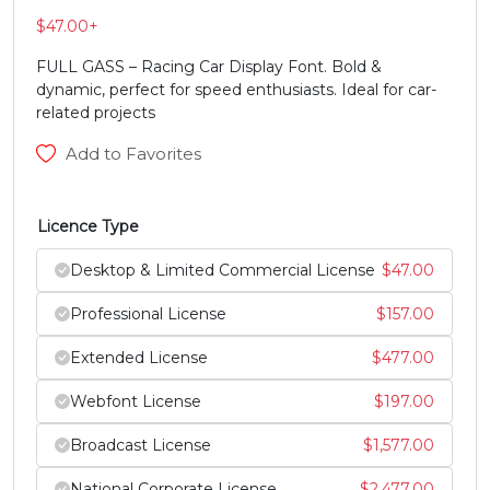
#V
#W
#X
#Y
$
47.00
+
U+0056
U+0057
U+0058
U+0059
FULL GASS – Racing Car Display Font. Bold &
Z
[
\
]
dynamic, perfect for speed enthusiasts. Ideal for car-
related projects
Add to Favorites
#Z
#bracketleft
#backslash
#bracketright
U+005A
U+005B
U+005C
U+005D
Licence Type
^
_
`
a
Desktop & Limited Commercial License
$
47.00
#asciicircum
#underscore
#grave
#a
Professional License
$
157.00
U+005E
U+005F
U+0060
U+0061
Extended License
$
477.00
b
c
d
e
Webfont License
$
197.00
#b
#c
#d
#e
Broadcast License
$
1,577.00
U+0062
U+0063
U+0064
U+0065
National Corporate License
$
2,477.00