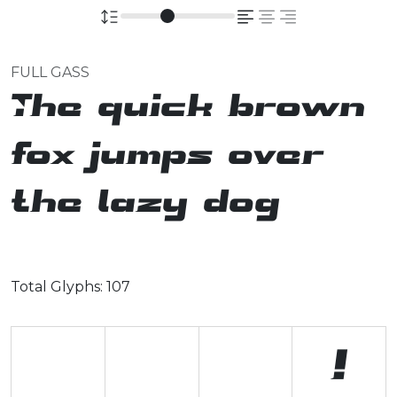
FULL GASS
The quick brown
fox jumps over
the lazy dog
Total Glyphs:
107
!