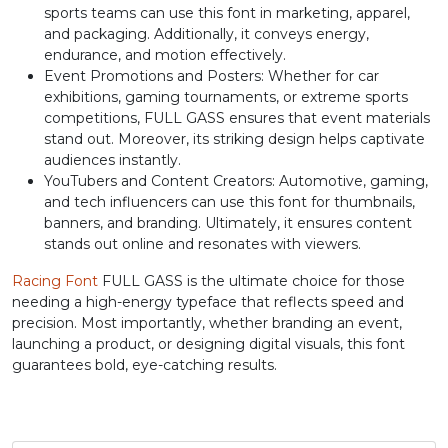
sports teams can use this font in marketing, apparel,
J
K
L
M
and packaging. Additionally, it conveys energy,
endurance, and motion effectively.
Event Promotions and Posters: Whether for car
#J
#K
#L
#M
exhibitions, gaming tournaments, or extreme sports
U+004A
U+004B
U+004C
U+004D
competitions, FULL GASS ensures that event materials
stand out. Moreover, its striking design helps captivate
N
O
P
Q
audiences instantly.
YouTubers and Content Creators: Automotive, gaming,
and tech influencers can use this font for thumbnails,
#N
#O
#P
#Q
banners, and branding. Ultimately, it ensures content
U+004E
U+004F
U+0050
U+0051
stands out online and resonates with viewers.
R
S
T
U
Racing Font
FULL GASS is the ultimate choice for those
needing a high-energy typeface that reflects speed and
precision. Most importantly, whether branding an event,
#R
#S
#T
#U
launching a product, or designing digital visuals, this font
U+0052
U+0053
U+0054
U+0055
guarantees bold, eye-catching results.
V
W
X
Y