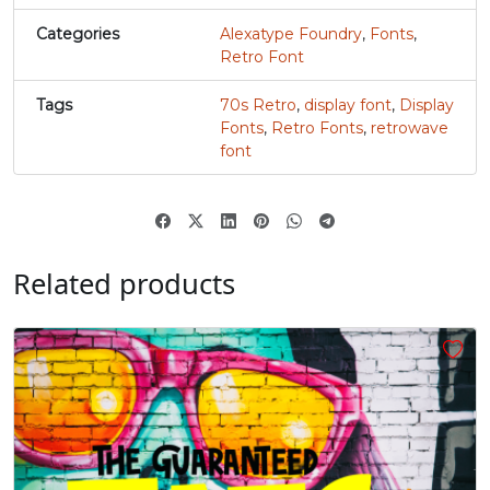
Categories
Alexatype Foundry
,
Fonts
,
‚
“
”
„
Retro Font
Tags
70s Retro
,
display font
,
Display
#quotesinglbase
#quotedblleft
#quotedblright
#quotedblbase
Fonts
,
Retro Fonts
,
retrowave
U+201A
U+201C
U+201D
U+201E
font
€
#Euro
U+20AC
Related products