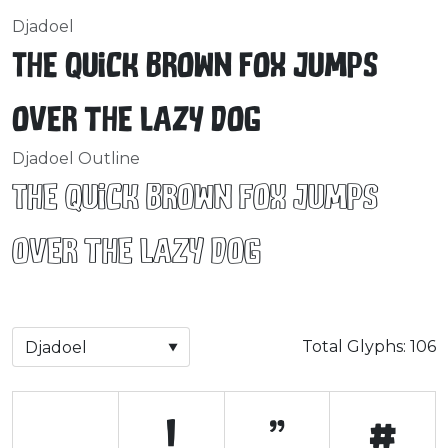
Djadoel
The quick brown fox jumps
over the lazy dog
Djadoel Outline
The quick brown fox jumps
over the lazy dog
Total Glyphs:
106
!
"
#