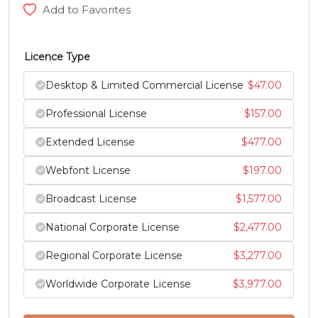
Add to Favorites
h
i
j
k
Licence Type
#h
#i
#j
#k
Desktop & Limited Commercial License
$
47.00
U+0068
U+0069
U+006A
U+006B
Professional License
$
157.00
l
m
n
o
Extended License
$
477.00
#l
#m
#n
#o
Webfont License
$
197.00
U+006C
U+006D
U+006E
U+006F
Broadcast License
$
1,577.00
p
q
r
s
National Corporate License
$
2,477.00
Regional Corporate License
$
3,277.00
#p
#q
#r
#s
U+0070
U+0071
U+0072
U+0073
Worldwide Corporate License
$
3,977.00
t
u
v
w