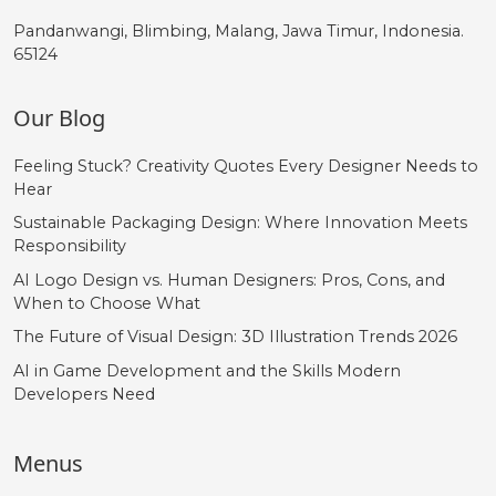
Pandanwangi, Blimbing, Malang, Jawa Timur, Indonesia.
65124
Our Blog
Feeling Stuck? Creativity Quotes Every Designer Needs to
Hear
Sustainable Packaging Design: Where Innovation Meets
Responsibility
AI Logo Design vs. Human Designers: Pros, Cons, and
When to Choose What
The Future of Visual Design: 3D Illustration Trends 2026
AI in Game Development and the Skills Modern
Developers Need
Menus