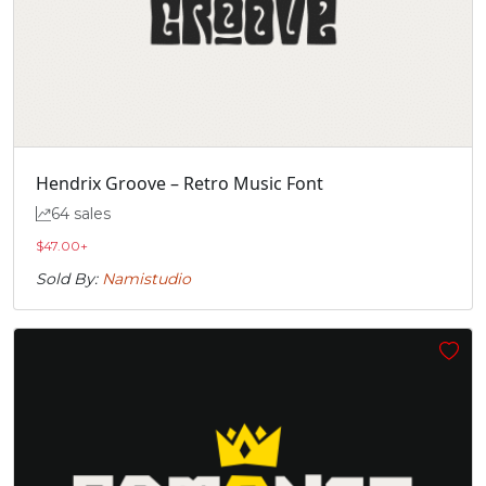
Hendrix Groove – Retro Music Font
64 sales
$
47.00
+
Sold By:
Namistudio