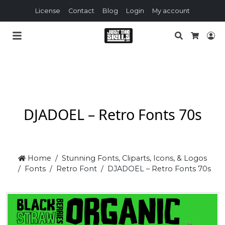
License
Contact
Blog
Login
My account
Search
Lo
Cart
DJADOEL – Retro Fonts 70s
Home
Stunning Fonts, Cliparts, Icons, & Logos
Fonts
Retro Font
DJADOEL – Retro Fonts 70s