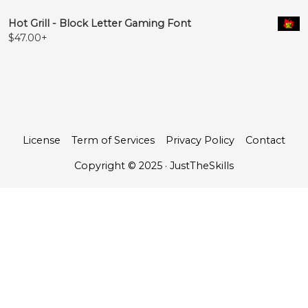
Hot Grill - Block Letter Gaming Font
$
47.00
+
License
Term of Services
Privacy Policy
Contact
Copyright © 2025 · JustTheSkills