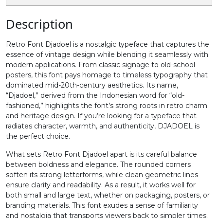
0
1
2
3
Description
Retro Font Djadoel is a nostalgic typeface that captures the
#zero
#one
#two
#three
essence of vintage design while blending it seamlessly with
U+0030
U+0031
U+0032
U+0033
modern applications. From classic signage to old-school
posters, this font pays homage to timeless typography that
4
5
6
7
dominated mid-20th-century aesthetics. Its name,
“Djadoel,” derived from the Indonesian word for “old-
fashioned,” highlights the font’s strong roots in retro charm
#four
#five
#six
#seven
and heritage design. If you’re looking for a typeface that
U+0034
U+0035
U+0036
U+0037
radiates character, warmth, and authenticity, DJADOEL is
the perfect choice.
8
9
:
;
What sets Retro Font Djadoel apart is its careful balance
between boldness and elegance. The rounded corners
soften its strong letterforms, while clean geometric lines
#eight
#nine
#colon
#semicolon
U+0038
U+0039
U+003A
U+003B
ensure clarity and readability. As a result, it works well for
both small and large text, whether on packaging, posters, or
branding materials. This font exudes a sense of familiarity
<
=
>
?
and nostalgia that transports viewers back to simpler times.