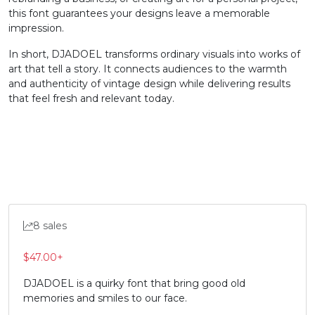
this font guarantees your designs leave a memorable
impression.
#X
#Y
#Z
#bracketleft
U+0058
U+0059
U+005A
U+005B
In short, DJADOEL transforms ordinary visuals into works of
art that tell a story. It connects audiences to the warmth
\
]
^
_
and authenticity of vintage design while delivering results
that feel fresh and relevant today.
#backslash
#bracketright
#asciicircum
#underscore
U+005C
U+005D
U+005E
U+005F
`
a
b
c
#grave
#a
#b
#c
U+0060
U+0061
U+0062
U+0063
8 sales
d
e
f
g
$
47.00
+
DJADOEL is a quirky font that bring good old
memories and smiles to our face.
#d
#e
#f
#g
U+0064
U+0065
U+0066
U+0067