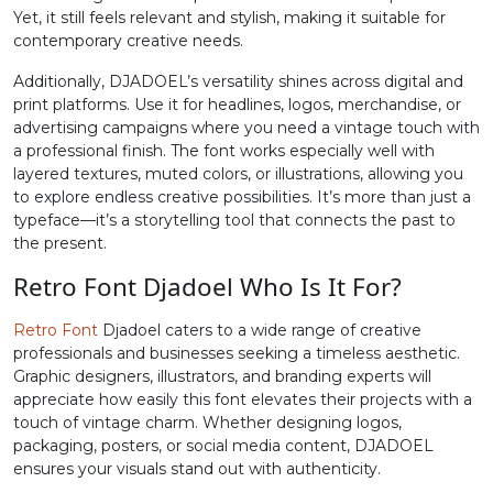
Yet, it still feels relevant and stylish, making it suitable for
contemporary creative needs.
#less
#equal
#greater
#question
U+003C
U+003D
U+003E
U+003F
Additionally, DJADOEL’s versatility shines across digital and
print platforms. Use it for headlines, logos, merchandise, or
@
A
B
C
advertising campaigns where you need a vintage touch with
a professional finish. The font works especially well with
layered textures, muted colors, or illustrations, allowing you
#at
#A
#B
#C
to explore endless creative possibilities. It’s more than just a
U+0040
U+0041
U+0042
U+0043
typeface—it’s a storytelling tool that connects the past to
the present.
D
E
F
G
Retro Font Djadoel Who Is It For?
#D
#E
#F
#G
Retro Font
Djadoel caters to a wide range of creative
U+0044
U+0045
U+0046
U+0047
professionals and businesses seeking a timeless aesthetic.
Graphic designers, illustrators, and branding experts will
H
I
J
K
appreciate how easily this font elevates their projects with a
touch of vintage charm. Whether designing logos,
packaging, posters, or social media content, DJADOEL
ensures your visuals stand out with authenticity.
#H
#I
#J
#K
U+0048
U+0049
U+004A
U+004B