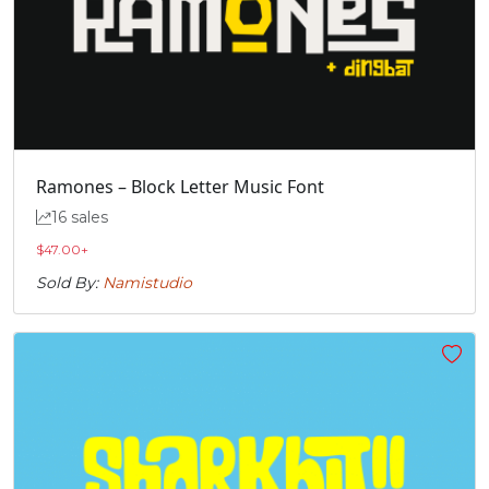
Ramones – Block Letter Music Font
16 sales
$
47.00
+
Sold By:
Namistudio