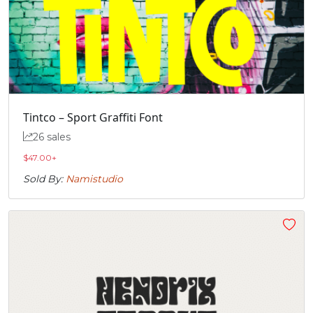
Tintco – Sport Graffiti Font
26 sales
$
47.00
+
Sold By:
Namistudio