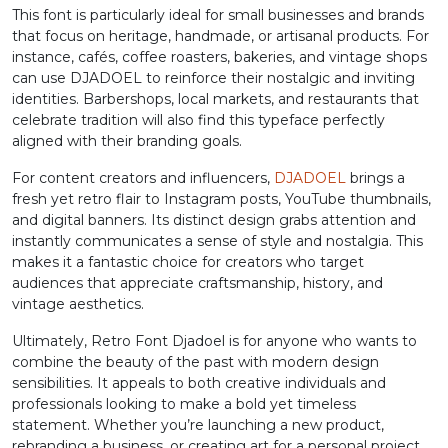
This font is particularly ideal for small businesses and brands
that focus on heritage, handmade, or artisanal products. For
L
M
N
O
instance, cafés, coffee roasters, bakeries, and vintage shops
can use DJADOEL to reinforce their nostalgic and inviting
identities. Barbershops, local markets, and restaurants that
#L
#M
#N
#O
celebrate tradition will also find this typeface perfectly
U+004C
U+004D
U+004E
U+004F
aligned with their branding goals.
P
Q
R
S
For content creators and influencers,
DJADOEL
brings a
fresh yet retro flair to Instagram posts, YouTube thumbnails,
and digital banners. Its distinct design grabs attention and
#P
#Q
#R
#S
instantly communicates a sense of style and nostalgia. This
U+0050
U+0051
U+0052
U+0053
makes it a fantastic choice for creators who target
audiences that appreciate craftsmanship, history, and
T
U
V
W
vintage aesthetics.
Ultimately, Retro Font Djadoel is for anyone who wants to
combine the beauty of the past with modern design
#T
#U
#V
#W
U+0054
U+0055
U+0056
U+0057
sensibilities. It appeals to both creative individuals and
professionals looking to make a bold yet timeless
X
Y
Z
[
statement. Whether you’re launching a new product,
rebranding a business, or creating art for a personal project,