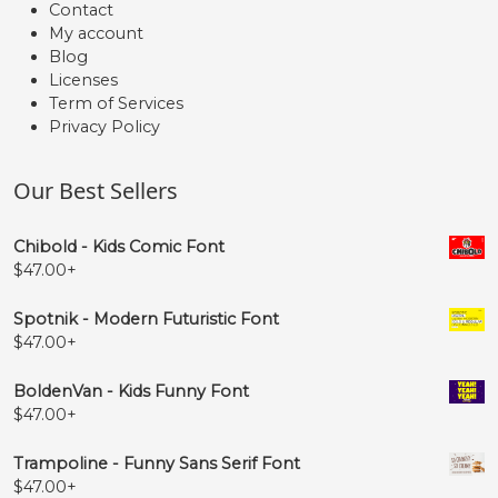
Contact
My account
Blog
Licenses
Term of Services
Privacy Policy
Our Best Sellers
Chibold - Kids Comic Font
$
47.00
+
Spotnik - Modern Futuristic Font
$
47.00
+
BoldenVan - Kids Funny Font
$
47.00
+
Trampoline - Funny Sans Serif Font
$
47.00
+