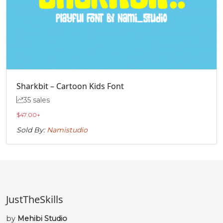
Sharkbit – Cartoon Kids Font
35 sales
$
47.00
+
Sold By:
Namistudio
JustTheSkills
by
Mehibi Studio