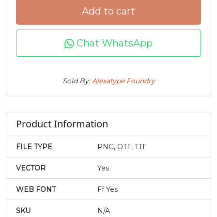
Add to cart
#t
#u
#v
#w
U+0074
U+0075
U+0076
U+0077
Chat WhatsApp
x
y
z
{
Sold By:
Alexatype Foundry
#x
#y
#z
#braceleft
U+0078
U+0079
U+007A
U+007B
|
}
~
¢
Product Information
#bar
#braceright
#asciitilde
#cent
FILE TYPE
PNG, OTF, TTF
U+007C
U+007D
U+007E
U+00A2
VECTOR
Yes
£
¥
‘
’
WEB FONT
Ff Yes
#sterling
#yen
#quoteleft
#quoteright
SKU
N/A
U+00A3
U+00A5
U+2018
U+2019