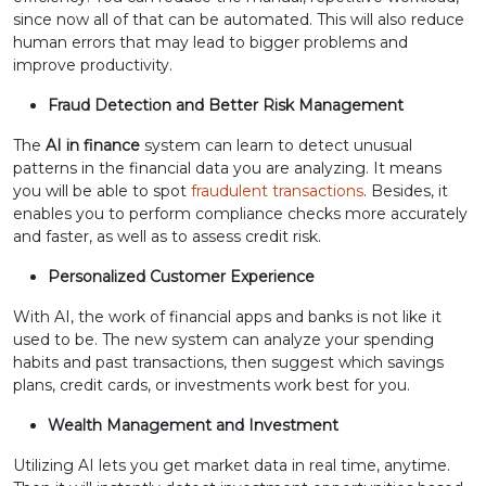
since now all of that can be automated. This will also reduce
human errors that may lead to bigger problems and
improve productivity.
Fraud Detection and Better Risk Management
The
AI in finance
system can learn to detect unusual
patterns in the financial data you are analyzing. It means
you will be able to spot
fraudulent transactions
. Besides, it
enables you to perform compliance checks more accurately
and faster, as well as to assess credit risk.
Personalized Customer Experience
With AI, the work of financial apps and banks is not like it
used to be. The new system can analyze your spending
habits and past transactions, then suggest which savings
plans, credit cards, or investments work best for you.
Wealth Management and Investment
Utilizing AI lets you get market data in real time, anytime.