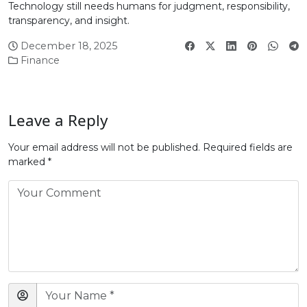
Technology still needs humans for judgment, responsibility,
transparency, and insight.
December 18, 2025
Finance
Leave a Reply
Your email address will not be published.
Required fields are
marked
*