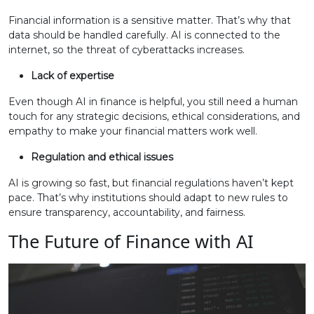
Financial information is a sensitive matter. That’s why that
data should be handled carefully. AI is connected to the
internet, so the threat of cyberattacks increases.
Lack of expertise
Even though AI in finance is helpful, you still need a human
touch for any strategic decisions, ethical considerations, and
empathy to make your financial matters work well.
Regulation and ethical issues
AI is growing so fast, but financial regulations haven’t kept
pace. That’s why institutions should adapt to new rules to
ensure transparency, accountability, and fairness.
The Future of Finance with AI