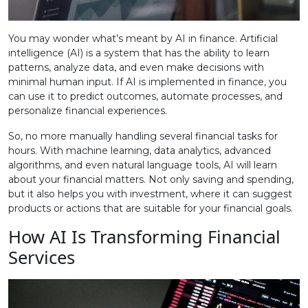
You may wonder what’s meant by AI in finance. Artificial
intelligence (AI) is a system that has the ability to learn
patterns, analyze data, and even make decisions with
minimal human input. If AI is implemented in finance, you
can use it to predict outcomes, automate processes, and
personalize financial experiences.
So, no more manually handling several financial tasks for
hours. With machine learning, data analytics, advanced
algorithms, and even natural language tools, AI will learn
about your financial matters. Not only saving and spending,
but it also helps you with investment, where it can suggest
products or actions that are suitable for your financial goals.
How AI Is Transforming Financial
Services