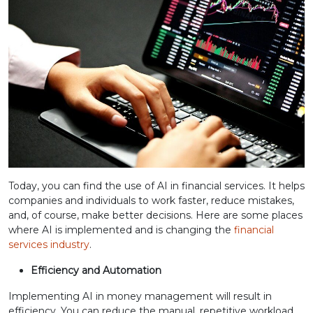
Today, you can find the use of AI in financial services. It helps
companies and individuals to work faster, reduce mistakes,
and, of course, make better decisions. Here are some places
where AI is implemented and is changing the
financial
services industry
.
Efficiency and Automation
Implementing AI in money management will result in
efficiency. You can reduce the manual, repetitive workload,