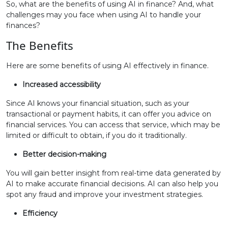
So, what are the benefits of using AI in finance? And, what
challenges may you face when using AI to handle your
finances?
The Benefits
Here are some benefits of using AI effectively in finance.
Increased accessibility
Since AI knows your financial situation, such as your
transactional or payment habits, it can offer you advice on
financial services. You can access that service, which may be
limited or difficult to obtain, if you do it traditionally.
Better decision-making
You will gain better insight from real-time data generated by
AI to make accurate financial decisions. AI can also help you
spot any fraud and improve your investment strategies.
Efficiency