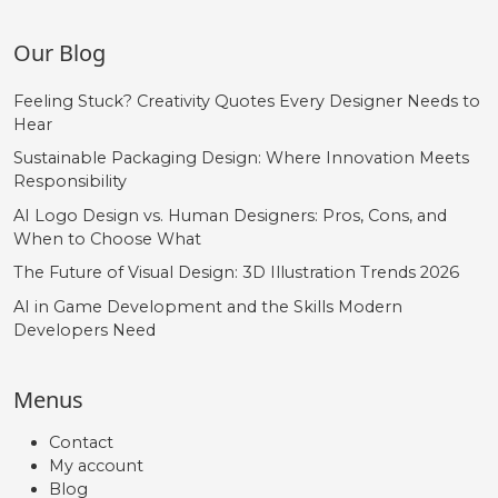
Our Blog
Feeling Stuck? Creativity Quotes Every Designer Needs to
Hear
Sustainable Packaging Design: Where Innovation Meets
Responsibility
AI Logo Design vs. Human Designers: Pros, Cons, and
When to Choose What
The Future of Visual Design: 3D Illustration Trends 2026
AI in Game Development and the Skills Modern
Developers Need
Menus
Contact
My account
Blog