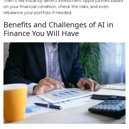
Then it will instantly detect investment opportunities based
on your financial condition, check the risks, and even
rebalance your portfolio if needed.
Benefits and Challenges of AI in
Finance You Will Have