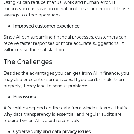
Using AI can reduce manual work and human error. It
means you can save on operational costs and redirect those
savings to other operations.
Improved customer experience
Since AI can streamline financial processes, customers can
receive faster responses or more accurate suggestions. It
will increase their satisfaction.
The Challenges
Besides the advantages you can get from AI in finance, you
may also encounter some issues. If you can’t handle them
properly, it may lead to serious problems.
Bias issues
AI’s abilities depend on the data from which it learns. That’s
why data transparency is essential, and regular audits are
required when AI is used responsibly.
Cybersecurity and data privacy issues