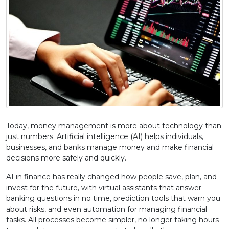
Today, money management is more about technology than
just numbers. Artificial intelligence (AI) helps individuals,
businesses, and banks manage money and make financial
decisions more safely and quickly.
AI in finance has really changed how people save, plan, and
invest for the future, with virtual assistants that answer
banking questions in no time, prediction tools that warn you
about risks, and even automation for managing financial
tasks. All processes become simpler, no longer taking hours