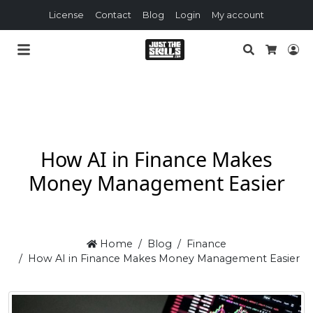
License
Contact
Blog
Login
My account
Search
Lo
Cart
How AI in Finance Makes
Money Management Easier
Home
Blog
Finance
How AI in Finance Makes Money Management Easier