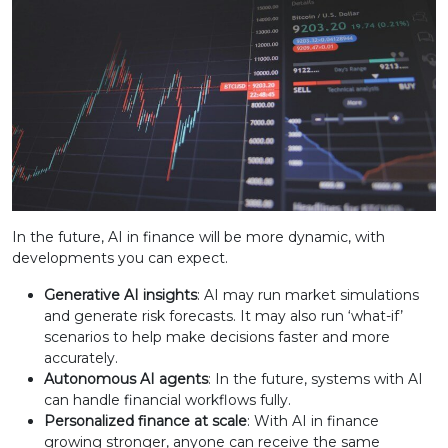
In the future, AI in finance will be more dynamic, with
developments you can expect.
Generative AI insights
: AI may run market simulations
and generate risk forecasts. It may also run ‘what-if’
scenarios to help make decisions faster and more
accurately.
Autonomous AI agents
: In the future, systems with AI
can handle financial workflows fully.
Personalized finance at scale
: With AI in finance
growing stronger, anyone can receive the same