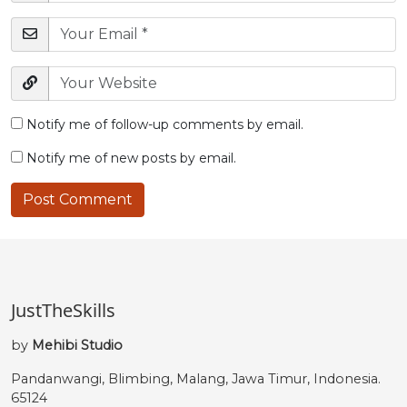
Notify me of follow-up comments by email.
Notify me of new posts by email.
JustTheSkills
by
Mehibi Studio
Pandanwangi, Blimbing, Malang, Jawa Timur, Indonesia.
65124