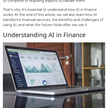
to complete or requiring experts to handle them.
That’s why it’s essential to understand how AI in finance
works. At the end of this article, we will also learn how AI
transforms financial services, the benefits and challenges of
using AI, and what the future holds after we use it.
Understanding AI in Finance