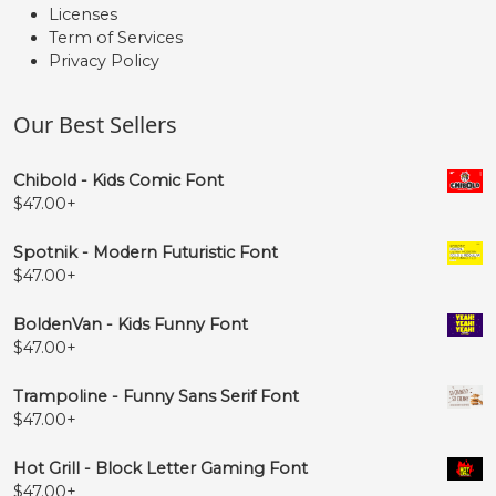
Licenses
Term of Services
Privacy Policy
Our Best Sellers
Chibold - Kids Comic Font
$
47.00
+
Spotnik - Modern Futuristic Font
$
47.00
+
BoldenVan - Kids Funny Font
$
47.00
+
Trampoline - Funny Sans Serif Font
$
47.00
+
Hot Grill - Block Letter Gaming Font
$
47.00
+