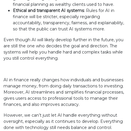
financial planning as wealthy clients used to have.
Ethical and transparent AI systems
: Rules for AI in
finance will be stricter, especially regarding
accountability, transparency, fairness, and explainability,
so that the public can trust AI systems more.
Even though AI will likely develop further in the future, you
are still the one who decides the goal and direction. The
systems will help you handle hard and complex tasks while
you still control everything.
AI in finance really changes how individuals and businesses
manage money, from doing daily transactions to investing.
Moreover, AI streamlines and simplifies financial processes,
gives users access to professional tools to manage their
finances, and also improves accuracy.
However, we can’t just let AI handle everything without
oversight, especially as it continues to develop. Everything
done with technology still needs balance and control.