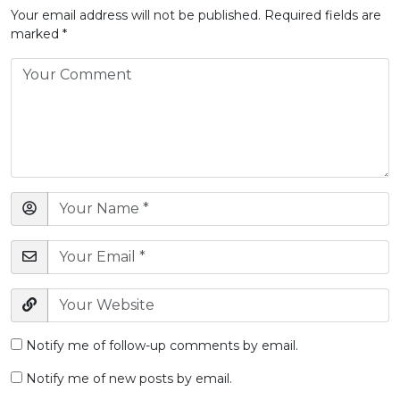
Your email address will not be published.
Required fields are
marked
*
Notify me of follow-up comments by email.
Notify me of new posts by email.