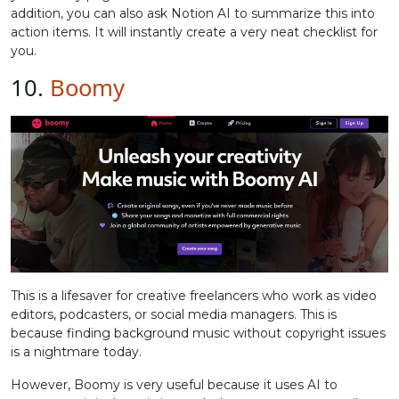
addition, you can also ask Notion AI to summarize this into
action items. It will instantly create a very neat checklist for
you.
10.
Boomy
This is a lifesaver for creative freelancers who work as video
editors, podcasters, or social media managers. This is
because finding background music without copyright issues
is a nightmare today.
However, Boomy is very useful because it uses AI to