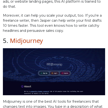
ads, or website landing pages, this AI platform is trained to
do that.
Moreover, it can help you scale your output, too. If you’re a
freelance writer, then Jasper can help write your first drafts
10 times faster. This tool even knows how to write catchy
headlines and persuasive sales copy.
5.
Midjourney
Midjourney is one of the best AI tools for freelancers that
changes text into images. You type in a description of what