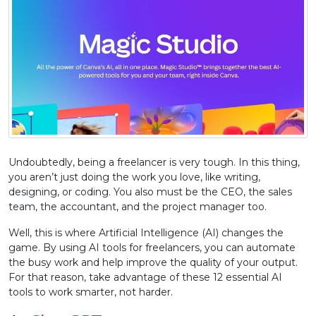
Undoubtedly, being a freelancer is very tough. In this thing,
you aren’t just doing the work you love, like writing,
designing, or coding. You also must be the CEO, the sales
team, the accountant, and the project manager too.
Well, this is where Artificial Intelligence (AI) changes the
game. By using AI tools for freelancers, you can automate
the busy work and help improve the quality of your output.
For that reason, take advantage of these 12 essential AI
tools to work smarter, not harder.