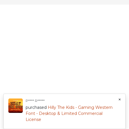
×
P**** R*****
purchased
Hilly The Kids - Gaming Western
Font - Desktop & Limited Commercial
License