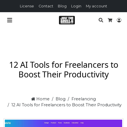
License
Contact
Blog
Login
My account
Search
Lo
Cart
12 AI Tools for Freelancers to
Boost Their Productivity
Home
Blog
Freelancing
12 AI Tools for Freelancers to Boost Their Productivity