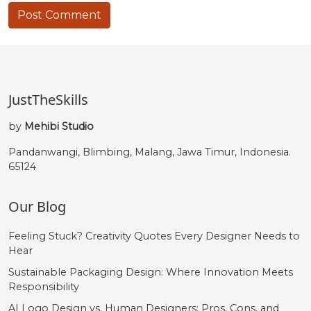
JustTheSkills
by
Mehibi Studio
Pandanwangi, Blimbing, Malang, Jawa Timur, Indonesia.
65124
Our Blog
Feeling Stuck? Creativity Quotes Every Designer Needs to
Hear
Sustainable Packaging Design: Where Innovation Meets
Responsibility
AI Logo Design vs. Human Designers: Pros, Cons, and