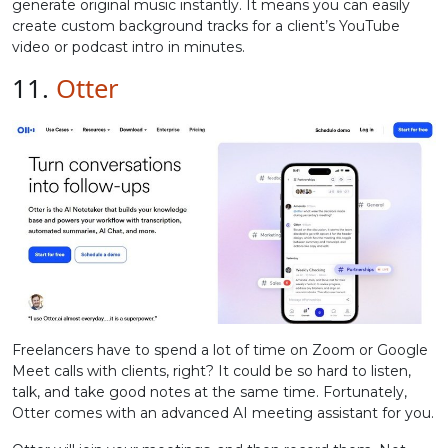
generate original music instantly. It means you can easily
create custom background tracks for a client’s YouTube
video or podcast intro in minutes.
11.
Otter
Freelancers have to spend a lot of time on Zoom or Google
Meet calls with clients, right? It could be so hard to listen,
talk, and take good notes at the same time. Fortunately,
Otter comes with an advanced AI meeting assistant for you.