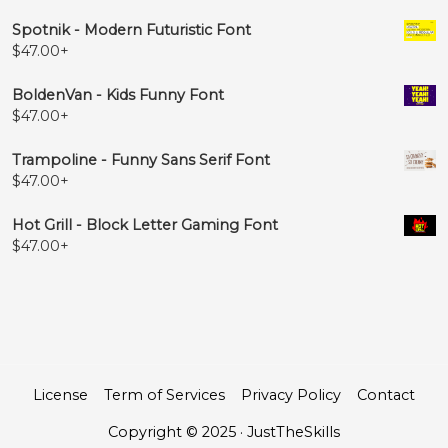
Spotnik - Modern Futuristic Font
$
47.00
+
BoldenVan - Kids Funny Font
$
47.00
+
Trampoline - Funny Sans Serif Font
$
47.00
+
Hot Grill - Block Letter Gaming Font
$
47.00
+
License
Term of Services
Privacy Policy
Contact
Copyright © 2025 · JustTheSkills