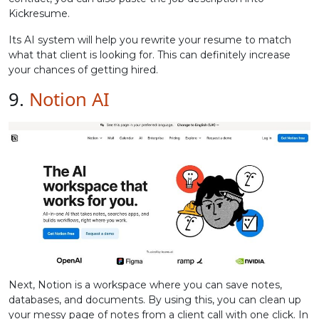
Kickresume.
Its AI system will help you rewrite your resume to match
what that client is looking for. This can definitely increase
your chances of getting hired.
9.
Notion AI
Next, Notion is a workspace where you can save notes,
databases, and documents. By using this, you can clean up
your messy page of notes from a client call with one click. In