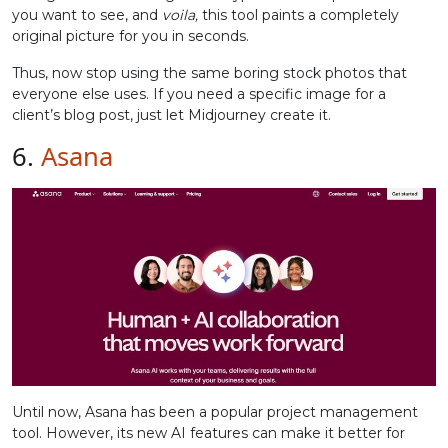
you want to see, and
voila,
this tool paints a completely
original picture for you in seconds.
Thus, now stop using the same boring stock photos that
everyone else uses. If you need a specific image for a
client’s blog post, just let Midjourney create it.
6.
Asana
Until now, Asana has been a popular project management
tool. However, its new AI features can make it better for