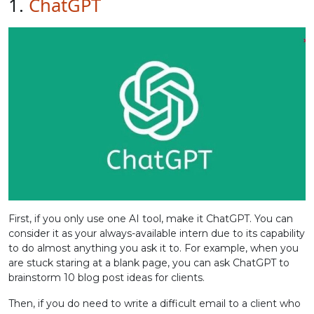
1.
ChatGPT
First, if you only use one AI tool, make it ChatGPT. You can
consider it as your always-available intern due to its capability
to do almost anything you ask it to. For example, when you
are stuck staring at a blank page, you can ask ChatGPT to
brainstorm 10 blog post ideas for clients.
Then, if you do need to write a difficult email to a client who