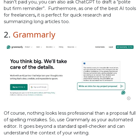
hasn’t paid you, you can also ask ChatGPT to draft a “polite
but firm reminder”. Furthermore, as one of the best AI tools
for freelancers
,
it is perfect for quick research and
summarizing long articles too.
2.
Grammarly
Of course, nothing looks less professional than a proposal full
of spelling mistakes. So, use Grammarly as your automated
editor. It goes beyond a standard spell-checker and can
understand the context of your writing.