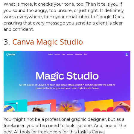
What is more, it checks your tone, too. Then it tells you if
you sound too angry, too unsure, or just right. It definitely
works everywhere, from your email inbox to Google Docs,
ensuring that every message you send to a client is clear
and confident.
3.
Canva Magic Studio
You might not be a professional graphic designer, but as a
freelancer, you often need to look like one. And, one of the
best AI tools for freelancers for this task is Canva.