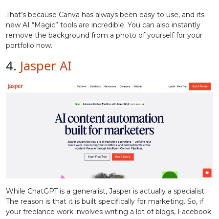
That’s because Canva has always been easy to use, and its
new AI “Magic” tools are incredible. You can also instantly
remove the background from a photo of yourself for your
portfolio now.
4.
Jasper AI
While ChatGPT is a generalist, Jasper is actually a specialist.
The reason is that it is built specifically for marketing. So, if
your freelance work involves writing a lot of blogs, Facebook