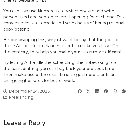
clients’ website URLs.
You can also use Numerous to visit every site and write a
personalized one-sentence email opening for each one. This
convenience is automatic and saves hours of boring manual
copy-pasting.
Before wrapping this, we just want to say that the goal of
these AI tools for freelancers is not to make you lazy. On
the contrary, they help you make your tasks more efficient.
By letting AI handle the scheduling, the note-taking, and
the basic drafting, you can buy back your precious time.
Then make use of the extra time to get more clients or
charge higher rates for better work.
December 24, 2025
Freelancing
Leave a Reply