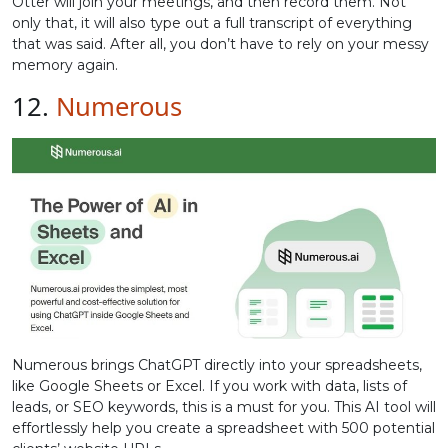
Otter will join your meetings, and then record them. Not
only that, it will also type out a full transcript of everything
that was said. After all, you don’t have to rely on your messy
memory again.
12.
Numerous
Numerous brings ChatGPT directly into your spreadsheets,
like Google Sheets or Excel. If you work with data, lists of
leads, or SEO keywords, this is a must for you. This AI tool will
effortlessly help you create a spreadsheet with 500 potential