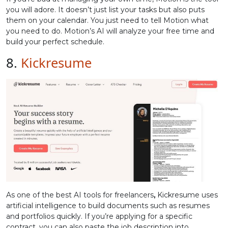
you will adore. It doesn’t just list your tasks but also puts
them on your calendar. You just need to tell Motion what
you need to do. Motion’s AI will analyze your free time and
build your perfect schedule.
8.
Kickresume
As one of the best AI tools for freelancers
,
Kickresume uses
artificial intelligence to build documents such as resumes
and portfolios quickly. If you’re applying for a specific
contract, you can also paste the job description into