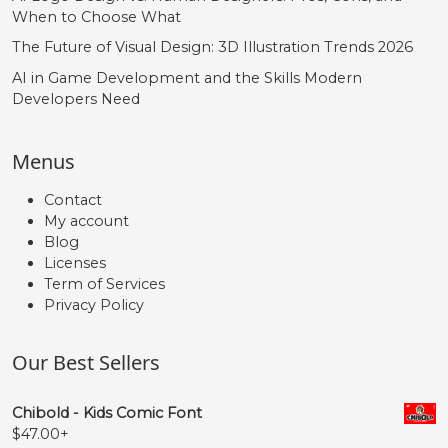
When to Choose What
The Future of Visual Design: 3D Illustration Trends 2026
AI in Game Development and the Skills Modern
Developers Need
Menus
Contact
My account
Blog
Licenses
Term of Services
Privacy Policy
Our Best Sellers
Chibold - Kids Comic Font
$
47.00
+