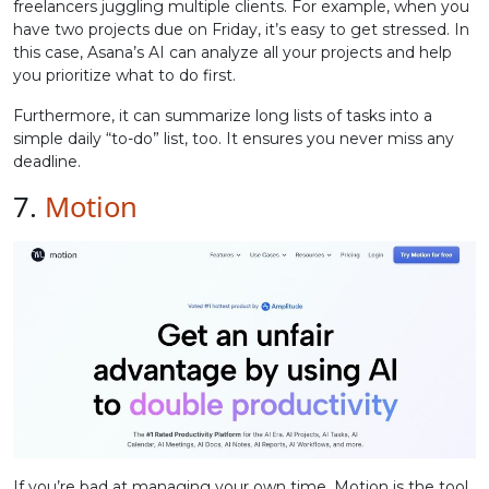
freelancers juggling multiple clients. For example, when you
have two projects due on Friday, it’s easy to get stressed. In
this case, Asana’s AI can analyze all your projects and help
you prioritize what to do first.
Furthermore, it can summarize long lists of tasks into a
simple daily “to-do” list, too. It ensures you never miss any
deadline.
7.
Motion
If you’re bad at managing your own time, Motion is the tool