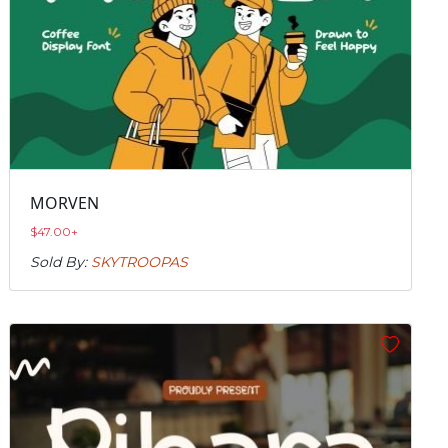
MORVEN
$
47.00
+
Sold By:
SKYTROOPAS