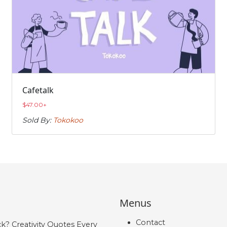
Cafetalk
$
47.00
+
Sold By:
Tokokoo
Menus
Contact
ck? Creativity Quotes Every