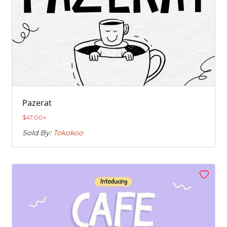
Pazerat
$
47.00
+
Sold By:
Tokokoo