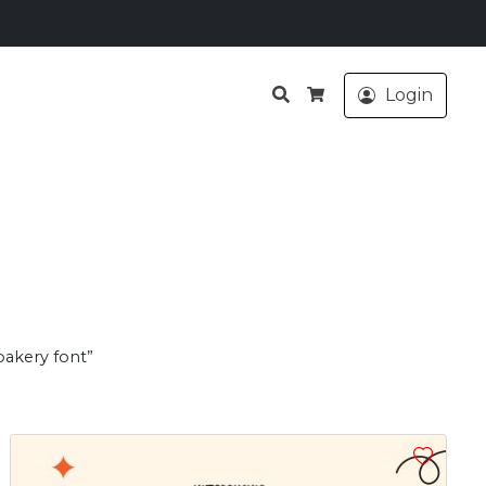
Search
Login
Cart
bakery font”