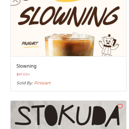
Slowning
$
47.00
+
Sold By:
Pinisiart