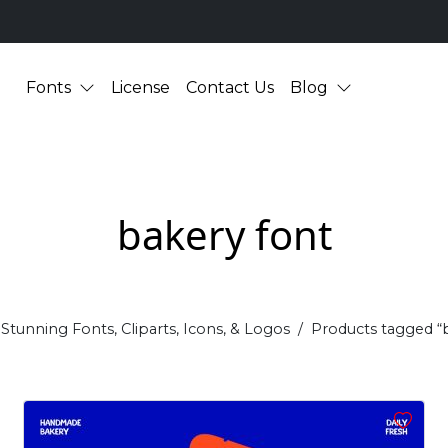
Fonts
License
Contact Us
Blog
bakery font
Stunning Fonts, Cliparts, Icons, & Logos
Products tagged “