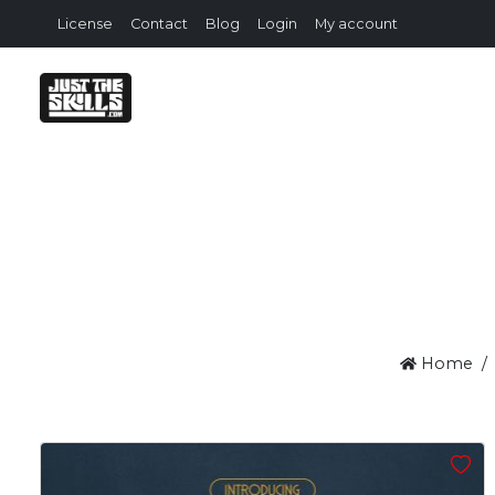
License
Contact
Blog
Login
My account
Home