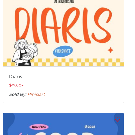
Diaris
$
47.00
+
Sold By:
Pinisiart