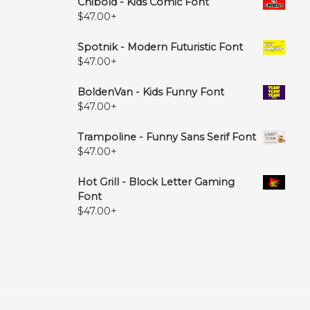
Chibold - Kids Comic Font
$
47.00
+
Spotnik - Modern Futuristic Font
$
47.00
+
BoldenVan - Kids Funny Font
$
47.00
+
Trampoline - Funny Sans Serif Font
$
47.00
+
Hot Grill - Block Letter Gaming
Font
$
47.00
+