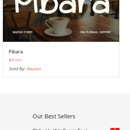
Pibara
$
47.00
+
Sold By:
Rautan
Our Best Sellers