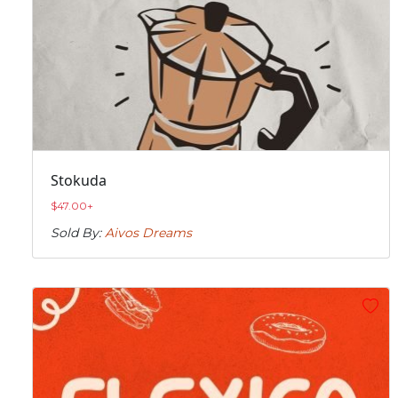
Stokuda
$
47.00
+
Sold By:
Aivos Dreams