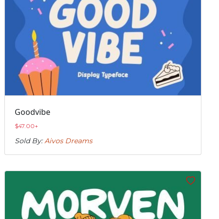
Goodvibe
$
47.00
+
Sold By:
Aivos Dreams