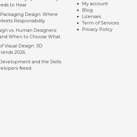
My account
eds to Hear
Blog
 Packaging Design: Where
Licenses
Meets Responsibility
Term of Services
Privacy Policy
ign vs. Human Designers:
, and When to Choose What
f Visual Design: 3D
 Trends 2026
Development and the Skills
elopers Need