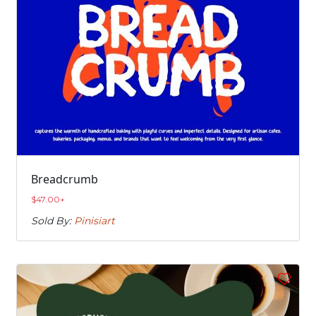
Breadcrumb
$
47.00
+
Sold By:
Pinisiart