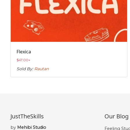
Flexica
$
47.00
+
Sold By:
Rautan
JustTheSkills
Our Blog
by
Mehibi Studio
Feeling Stu