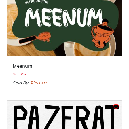
Meenum
$
47.00
+
Sold By:
Pinisiart