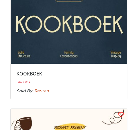
KOOKBOEK
$
47.00
+
Sold By:
Rautan