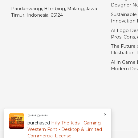
Designer Ne
Pandanwangi, Blimbing, Malang, Jawa
Sustainable
Timur, Indonesia. 65124
Innovation 
AI Logo Des
Pros, Cons
The Future o
Illustration
AI in Game 
Modern Dev
×
P**** R*****
purchased
Hilly The Kids - Gaming
Western Font - Desktop & Limited
Commercial License