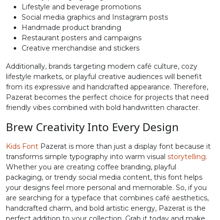
Lifestyle and beverage promotions
N
O
P
Q
Social media graphics and Instagram posts
Handmade product branding
Restaurant posters and campaigns
Creative merchandise and stickers
#N
#O
#P
#Q
U+004E
U+004F
U+0050
U+0051
Additionally, brands targeting modern café culture, cozy
lifestyle markets, or playful creative audiences will benefit
R
S
T
U
from its expressive and handcrafted appearance. Therefore,
Pazerat becomes the perfect choice for projects that need
friendly vibes combined with bold handwritten character.
#R
#S
#T
#U
U+0052
U+0053
U+0054
U+0055
Brew Creativity Into Every Design
V
W
X
Y
Kids Font
Pazerat is more than just a display font because it
transforms simple typography into warm visual
storytelling
.
Whether you are creating coffee branding, playful
#V
#W
#X
#Y
packaging, or trendy social media content, this font helps
U+0056
U+0057
U+0058
U+0059
your designs feel more personal and memorable. So, if you
are searching for a typeface that combines café aesthetics,
Z
[
\
]
handcrafted charm, and bold artistic energy, Pazerat is the
perfect addition to your collection. Grab it today and make