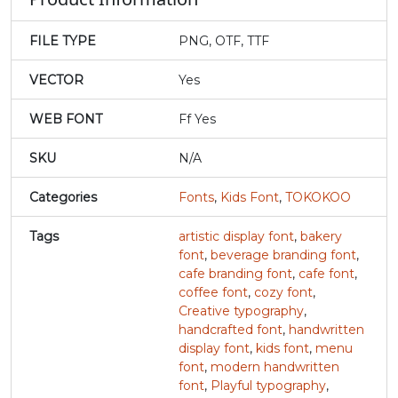
#v
#w
#x
#y
FILE TYPE
PNG, OTF, TTF
U+0076
U+0077
U+0078
U+0079
VECTOR
Yes
z
{
|
}
WEB FONT
Ff Yes
#z
#braceleft
#verticalbar
#braceright
SKU
N/A
U+007A
U+007B
U+007C
U+007D
Categories
Fonts
,
Kids Font
,
TOKOKOO
~
‘
Tags
artistic display font
,
bakery
font
,
beverage branding font
,
#asciitilde
#nonbreakingspace
#softhyphen
#quoteleft
cafe branding font
,
cafe font
,
U+007E
U+00A0
U+00AD
U+2018
coffee font
,
cozy font
,
Creative typography
,
’
‚
“
”
handcrafted font
,
handwritten
display font
,
kids font
,
menu
font
,
modern handwritten
#quoteright
#quotesinglbase
#quotedblleft
#quotedblright
font
,
Playful typography
,
U+2019
U+201A
U+201C
U+201D