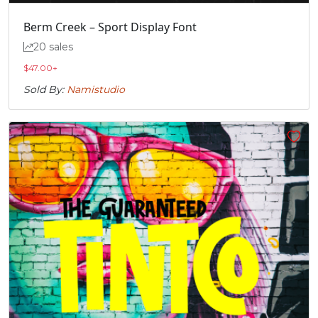
Berm Creek – Sport Display Font
20 sales
$
47.00
+
Sold By:
Namistudio