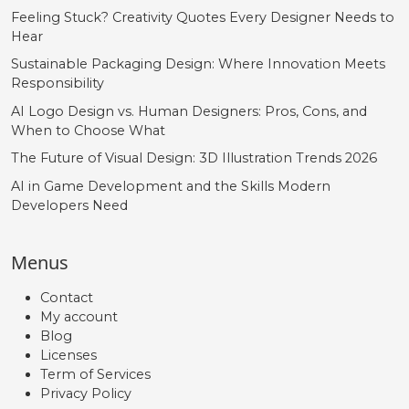
Feeling Stuck? Creativity Quotes Every Designer Needs to
Hear
Sustainable Packaging Design: Where Innovation Meets
Responsibility
AI Logo Design vs. Human Designers: Pros, Cons, and
When to Choose What
The Future of Visual Design: 3D Illustration Trends 2026
AI in Game Development and the Skills Modern
Developers Need
Menus
Contact
My account
Blog
Licenses
Term of Services
Privacy Policy