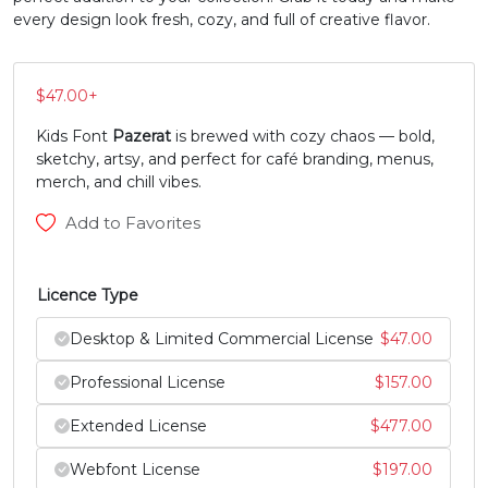
every design look fresh, cozy, and full of creative flavor.
#Z
#bracketleft
#backslash
#bracketright
U+005A
U+005B
U+005C
U+005D
$
47.00
+
^
_
`
a
Kids Font
Pazerat
is brewed with cozy chaos — bold,
sketchy, artsy, and perfect for café branding, menus,
#asciicircum
#underscore
#grave
#a
merch, and chill vibes.
U+005E
U+005F
U+0060
U+0061
Add to Favorites
b
c
d
e
Licence Type
#b
#c
#d
#e
U+0062
U+0063
U+0064
U+0065
Desktop & Limited Commercial License
$
47.00
Professional License
$
157.00
f
g
h
i
Extended License
$
477.00
#f
#g
#h
#i
Webfont License
$
197.00
U+0066
U+0067
U+0068
U+0069