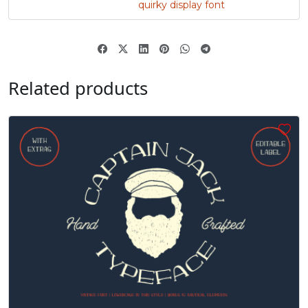
quirky display font
„
#quotedblbase
U+201E
Related products