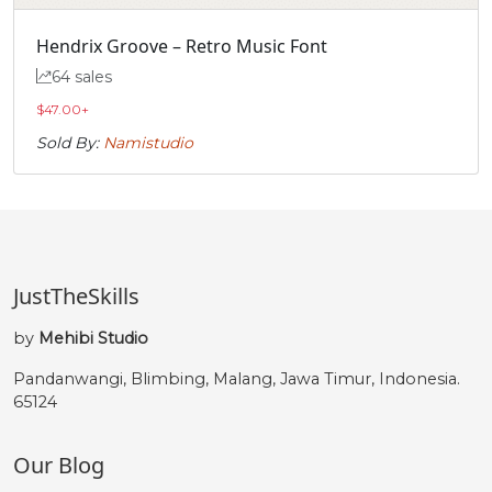
Hendrix Groove – Retro Music Font
64 sales
$
47.00
+
Sold By:
Namistudio
JustTheSkills
by
Mehibi Studio
Pandanwangi, Blimbing, Malang, Jawa Timur, Indonesia.
65124
Our Blog