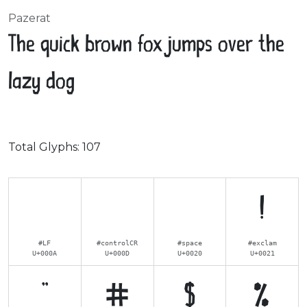
Pazerat
The quick brown fox jumps over the
lazy dog
Total Glyphs:
107
!
#LF
#controlCR
#space
#exclam
U+000A
U+000D
U+0020
U+0021
"
#
$
%