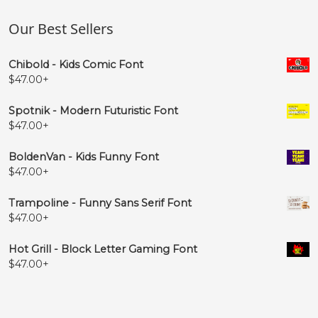
Our Best Sellers
Chibold - Kids Comic Font
$
47.00
+
Spotnik - Modern Futuristic Font
$
47.00
+
BoldenVan - Kids Funny Font
$
47.00
+
Trampoline - Funny Sans Serif Font
$
47.00
+
Hot Grill - Block Letter Gaming Font
$
47.00
+