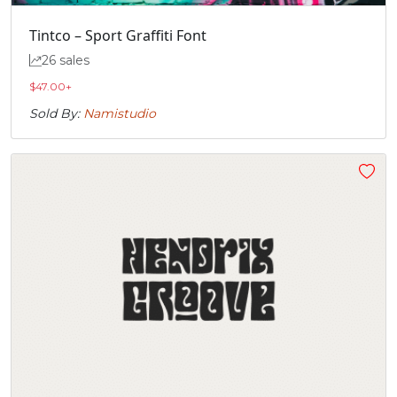
Tintco – Sport Graffiti Font
26 sales
$
47.00
+
Sold By:
Namistudio