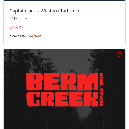
Captain Jack – Western Tattoo Font
15 sales
$
47.00
+
Sold By:
Mehibi