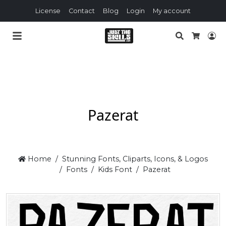
License
Contact
Blog
Login
My account
Search
Lo
Cart
Pazerat
Home
Stunning Fonts, Cliparts, Icons, & Logos
Fonts
Kids Font
Pazerat