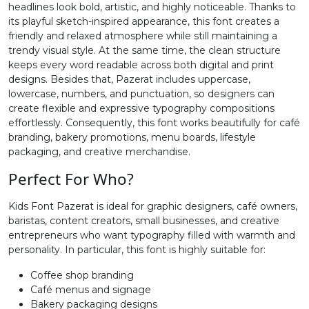
headlines look bold, artistic, and highly noticeable. Thanks to
its playful sketch-inspired appearance, this font creates a
#greater
#question
#at
#A
friendly and relaxed atmosphere while still maintaining a
U+003E
U+003F
U+0040
U+0041
trendy visual style. At the same time, the clean structure
keeps every word readable across both digital and print
B
C
D
E
designs. Besides that, Pazerat includes uppercase,
lowercase, numbers, and punctuation, so designers can
create flexible and expressive typography compositions
#B
#C
#D
#E
effortlessly. Consequently, this font works beautifully for café
U+0042
U+0043
U+0044
U+0045
branding, bakery promotions, menu boards, lifestyle
packaging, and creative merchandise.
F
G
H
I
Perfect For Who?
#F
#G
#H
#I
Kids Font Pazerat is ideal for graphic designers, café owners,
U+0046
U+0047
U+0048
U+0049
baristas, content creators, small businesses, and creative
entrepreneurs who want typography filled with warmth and
J
K
L
M
personality. In particular, this font is highly suitable for:
Coffee shop branding
Café menus and signage
#J
#K
#L
#M
U+004A
U+004B
U+004C
U+004D
Bakery packaging designs