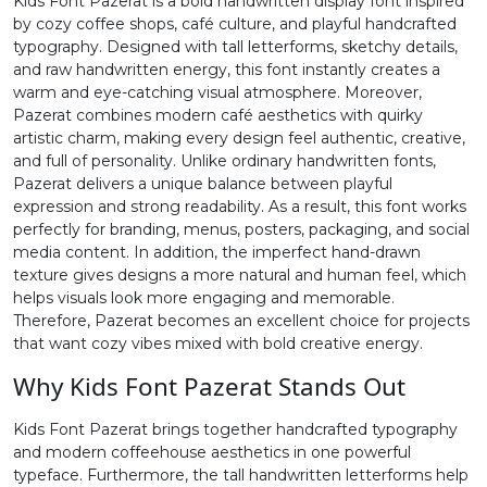
Kids Font Pazerat is a bold handwritten display font inspired
by cozy coffee shops, café culture, and playful handcrafted
2
3
4
5
typography. Designed with tall letterforms, sketchy details,
and raw handwritten energy, this font instantly creates a
warm and eye-catching visual atmosphere. Moreover,
#two
#three
#four
#five
Pazerat combines modern café aesthetics with quirky
U+0032
U+0033
U+0034
U+0035
artistic charm, making every design feel authentic, creative,
and full of personality. Unlike ordinary handwritten fonts,
6
7
8
9
Pazerat delivers a unique balance between playful
expression and strong readability. As a result, this font works
perfectly for branding, menus, posters, packaging, and social
#six
#seven
#eight
#nine
media content. In addition, the imperfect hand-drawn
U+0036
U+0037
U+0038
U+0039
texture gives designs a more natural and human feel, which
helps visuals look more engaging and memorable.
:
;
<
=
Therefore, Pazerat becomes an excellent choice for projects
that want cozy vibes mixed with bold creative energy.
Why Kids Font Pazerat Stands Out
#colon
#semicolon
#less
#equal
U+003A
U+003B
U+003C
U+003D
Kids Font Pazerat brings together handcrafted typography
and modern coffeehouse aesthetics in one powerful
>
?
@
A
typeface. Furthermore, the tall handwritten letterforms help