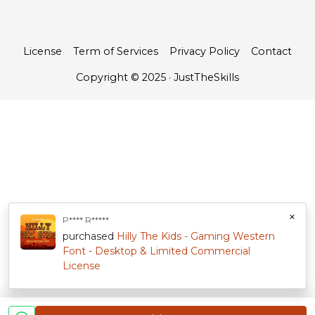
License
Term of Services
Privacy Policy
Contact
Copyright © 2025 · JustTheSkills
×
P**** R*****
purchased
Hilly The Kids - Gaming Western
Font - Desktop & Limited Commercial
License