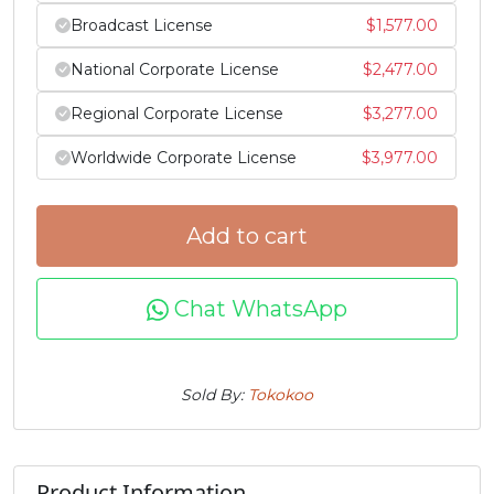
Broadcast License
$
1,577.00
j
k
l
m
National Corporate License
$
2,477.00
#j
#k
#l
#m
Regional Corporate License
$
3,277.00
U+006A
U+006B
U+006C
U+006D
Worldwide Corporate License
$
3,977.00
n
o
p
q
Add to cart
#n
#o
#p
#q
U+006E
U+006F
U+0070
U+0071
Chat WhatsApp
r
s
t
u
Sold By:
Tokokoo
#r
#s
#t
#u
U+0072
U+0073
U+0074
U+0075
v
w
x
y
Product Information