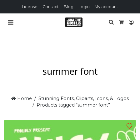
License
Contact
Blog
Login
My account
Search
Lo
Cart
summer font
Home
Stunning Fonts, Cliparts, Icons, & Logos
Products tagged “summer font”