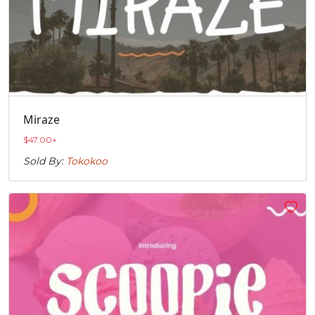
Miraze
$
47.00
+
Sold By:
Tokokoo