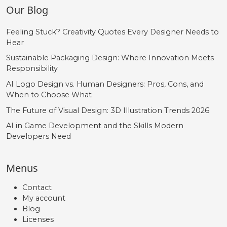
Our Blog
Feeling Stuck? Creativity Quotes Every Designer Needs to
Hear
Sustainable Packaging Design: Where Innovation Meets
Responsibility
AI Logo Design vs. Human Designers: Pros, Cons, and
When to Choose What
The Future of Visual Design: 3D Illustration Trends 2026
AI in Game Development and the Skills Modern
Developers Need
Menus
Contact
My account
Blog
Licenses