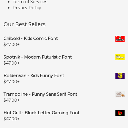
Term of Services
Privacy Policy
Our Best Sellers
Chibold - Kids Comic Font
$
47.00
+
Spotnik - Modern Futuristic Font
$
47.00
+
BoldenVan - Kids Funny Font
$
47.00
+
Trampoline - Funny Sans Serif Font
$
47.00
+
Hot Grill - Block Letter Gaming Font
$
47.00
+