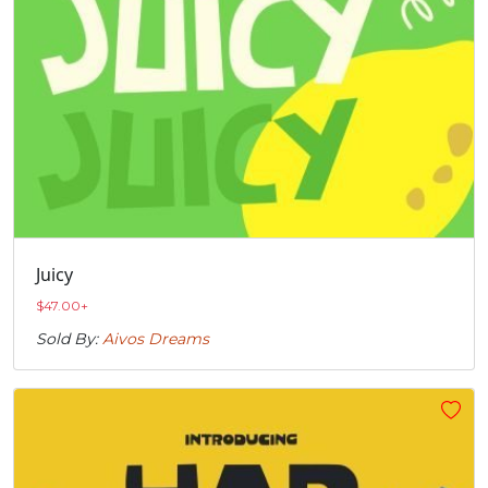
Juicy
$
47.00
+
Sold By:
Aivos Dreams