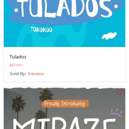
Tulados
$
47.00
+
Sold By:
Tokokoo