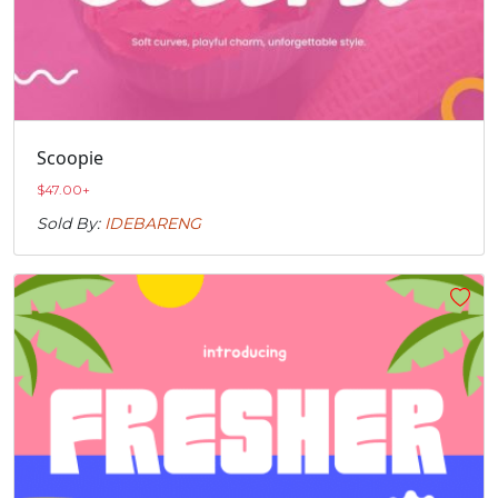
Scoopie
$
47.00
+
Sold By:
IDEBARENG