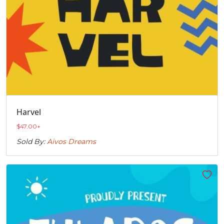
Harvel
$
47.00
+
Sold By:
Aivos Dreams