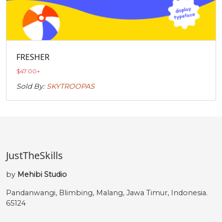
FRESHER
$
47.00
+
Sold By:
SKYTROOPAS
JustTheSkills
by
Mehibi Studio
Pandanwangi, Blimbing, Malang, Jawa Timur, Indonesia.
65124