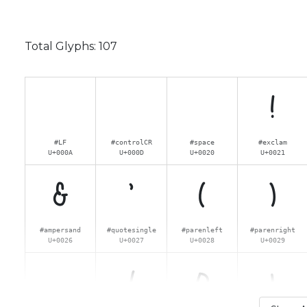
Total Glyphs:
107
!
#LF
#controlCR
#space
#exclam
U+000A
U+000D
U+0020
U+0021
&
'
(
)
#ampersand
#quotesingle
#parenleft
#parenright
U+0026
U+0027
U+0028
U+0029
.
/
0
1