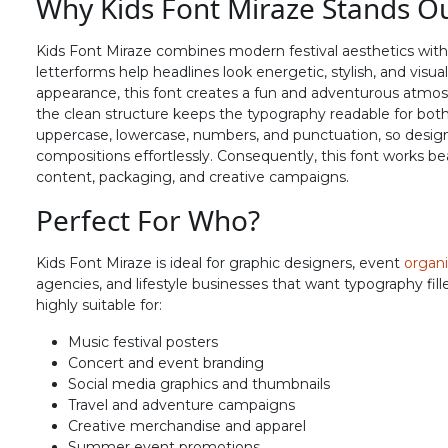
Why Kids Font Miraze Stands O
N
O
P
Q
Kids Font Miraze combines modern festival aesthetics with
letterforms help headlines look energetic, stylish, and visu
#N
#O
#P
#Q
appearance, this font creates a fun and adventurous atmosp
U+004E
U+004F
U+0050
U+0051
the clean structure keeps the typography readable for both d
uppercase, lowercase, numbers, and punctuation, so design
V
W
X
Y
compositions effortlessly. Consequently, this font works bea
content, packaging, and creative campaigns.
Perfect For Who?
#V
#W
#X
#Y
U+0056
U+0057
U+0058
U+0059
Kids Font Miraze is ideal for graphic designers, event
organi
^
_
`
a
agencies, and lifestyle businesses that want typography filled
highly suitable for:
#asciicircum
#underscore
#grave
#a
Music festival posters
U+005E
U+005F
U+0060
U+0061
Concert and event branding
Social media graphics and thumbnails
f
g
h
i
Travel and adventure campaigns
Creative merchandise and apparel
Summer event promotions