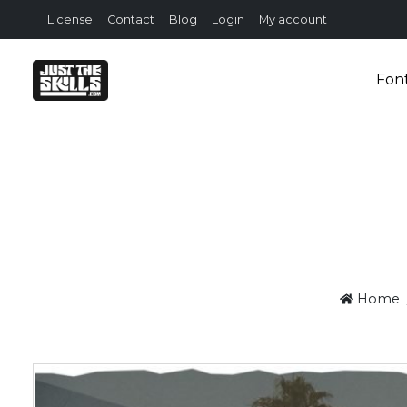
License
Contact
Blog
Login
My account
Fon
Home