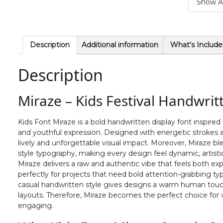
Show Al
#period
#slash
#zero
#one
U+002E
U+002F
U+0030
U+0031
6
7
8
9
Description
Additional information
What's Include
Description
#six
#seven
#eight
#nine
U+0036
U+0037
U+0038
U+0039
Miraze – Kids Festival Handwrit
>
?
@
A
Kids Font Miraze is a bold handwritten display font inspired
and youthful expression. Designed with energetic strokes and
#greater
#question
#at
#A
lively and unforgettable visual impact. Moreover, Miraze bl
U+003E
U+003F
U+0040
U+0041
style typography, making every design feel dynamic, artistic,
Miraze delivers a raw and authentic vibe that feels both expr
F
G
H
I
perfectly for projects that need bold attention-grabbing ty
casual handwritten style gives designs a warm human touch w
layouts. Therefore, Miraze becomes the perfect choice for v
#F
#G
#H
#I
engaging.
U+0046
U+0047
U+0048
U+0049