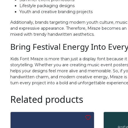
#f
#g
#h
#i
Lifestyle packaging designs
U+0066
U+0067
U+0068
U+0069
Youth and creative branding projects
Additionally, brands targeting modern youth culture, music l
n
o
p
q
and expressive appearance. Therefore, Miraze becomes an e
mixed with trendy handwritten aesthetics.
#n
#o
#p
#q
Bring Festival Energy Into Ever
U+006E
U+006F
U+0070
U+0071
Kids Font Miraze is more than just a display font because it
v
w
x
y
storytelling. Whether you are creating music event posters, 
helps your designs feel more alive and memorable. So, if yo
handwritten charm, and modern creative energy, Miraze is th
#v
#w
#x
#y
turn every project into a bold and unforgettable experience
U+0076
U+0077
U+0078
U+0079
Related products
~
‘
#asciitilde
#nonbreakingspace
#softhyphen
#quoteleft
U+007E
U+00A0
U+00AD
U+2018