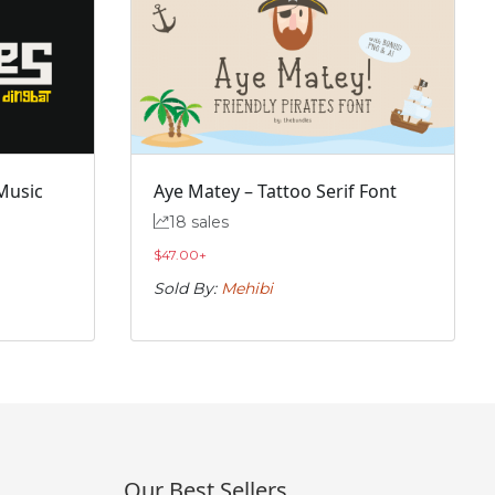
Music
Aye Matey – Tattoo Serif Font
18 sales
$
47.00
+
Sold By:
Mehibi
Our Best Sellers