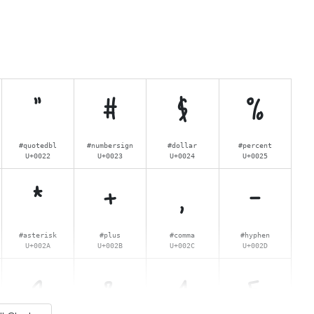
"
#
$
%
#quotedbl
#numbersign
#dollar
#percent
U+0022
U+0023
U+0024
U+0025
*
+
,
-
#asterisk
#plus
#comma
#hyphen
U+002A
U+002B
U+002C
U+002D
2
3
4
5