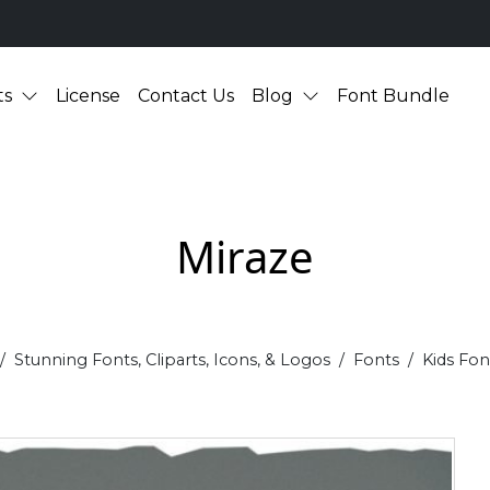
ts
License
Contact Us
Blog
Font Bundle
Miraze
Stunning Fonts, Cliparts, Icons, & Logos
Fonts
Kids Fon