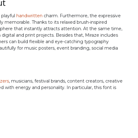
ut
R
S
T
U
 playful
handwritten
charm. Furthermore, the expressive
ally memorable. Thanks to its relaxed brush-inspired
#R
#S
#T
#U
here that instantly attracts attention. At the same time,
U+0052
U+0053
U+0054
U+0055
igital and print projects. Besides that, Miraze includes
ers can build flexible and eye-catching typography
Z
[
\
]
utifully for music posters, event branding, social media
#Z
#bracketleft
#backslash
#bracketright
U+005A
U+005B
U+005C
U+005D
zers
, musicians, festival brands, content creators, creative
b
c
d
e
 with energy and personality. In particular, this font is
#b
#c
#d
#e
U+0062
U+0063
U+0064
U+0065
j
k
l
m