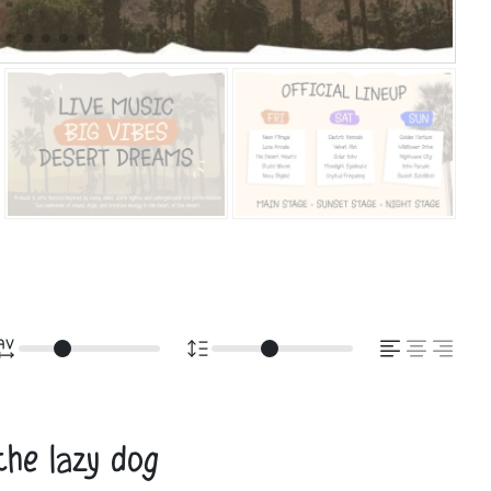
the lazy dog