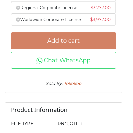
Regional Corporate License
$
3,277.00
Worldwide Corporate License
$
3,977.00
Add to cart
Chat WhatsApp
Sold By:
Tokokoo
Product Information
FILE TYPE
PNG, OTF, TTF