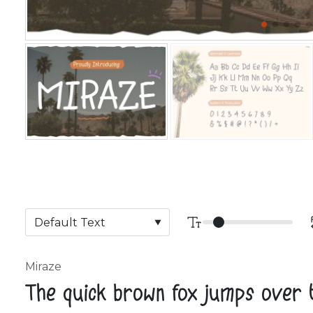
Miraze
The quick brown fox jumps over 