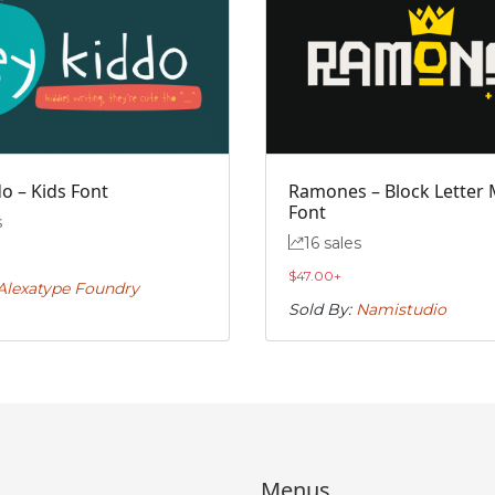
o – Kids Font
Ramones – Block Letter 
Font
s
16 sales
$
47.00
+
Alexatype Foundry
Sold By:
Namistudio
Menus