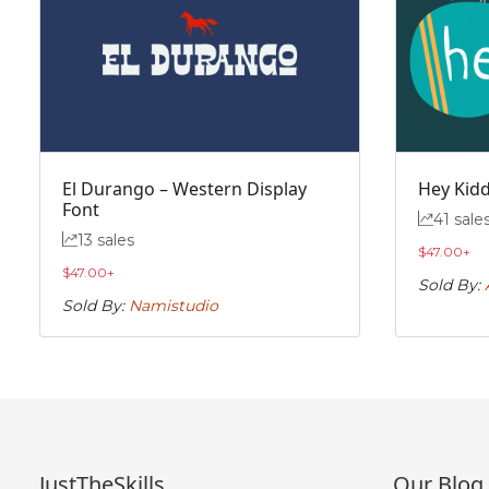
„
#quotedblbase
U+201E
El Durango – Western Display
Hey Kidd
Font
41 sale
13 sales
$
47.00
+
$
47.00
+
Sold By:
Sold By:
Namistudio
JustTheSkills
Our Blog