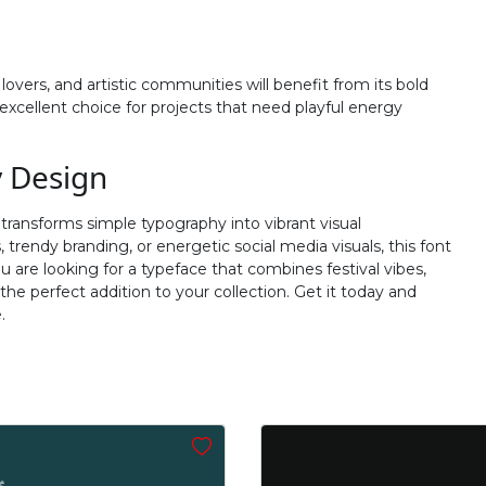
#j
#k
#l
#m
U+006A
U+006B
U+006C
U+006D
overs, and artistic communities will benefit from its bold
r
s
t
u
xcellent choice for projects that need playful energy
#r
#s
#t
#u
y Design
U+0072
U+0073
U+0074
U+0075
 transforms simple typography into vibrant visual
z
{
|
}
trendy branding, or energetic social media visuals, this font
u are looking for a typeface that combines festival vibes,
e perfect addition to your collection. Get it today and
#z
#braceleft
#verticalbar
#braceright
.
U+007A
U+007B
U+007C
U+007D
’
‚
“
”
#quoteright
#quotesinglbase
#quotedblleft
#quotedblright
U+2019
U+201A
U+201C
U+201D