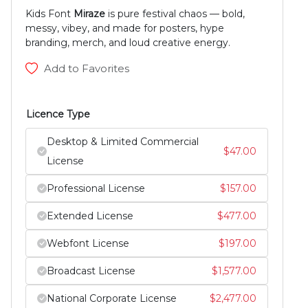
Kids Font
Miraze
is pure festival chaos — bold,
messy, vibey, and made for posters, hype
branding, merch, and loud creative energy.
Add to Favorites
Licence Type
Desktop & Limited Commercial
$
47.00
License
Professional License
$
157.00
Extended License
$
477.00
Webfont License
$
197.00
Broadcast License
$
1,577.00
National Corporate License
$
2,477.00