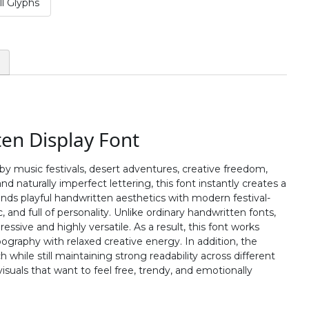
l Glyphs
#two
#three
#four
#five
U+0032
U+0033
U+0034
U+0035
:
;
<
=
#colon
#semicolon
#less
#equal
U+003A
U+003B
U+003C
U+003D
ten Display Font
B
C
D
E
 by music festivals, desert adventures, creative freedom,
 naturally imperfect lettering, this font instantly creates a
#B
#C
#D
#E
ends playful handwritten aesthetics with modern festival-
U+0042
U+0043
U+0044
U+0045
 and full of personality. Unlike ordinary handwritten fonts,
essive and highly versatile. As a result, this font works
J
K
L
M
pography with relaxed creative energy. In addition, the
hile still maintaining strong readability across different
isuals that want to feel free, trendy, and emotionally
#J
#K
#L
#M
U+004A
U+004B
U+004C
U+004D