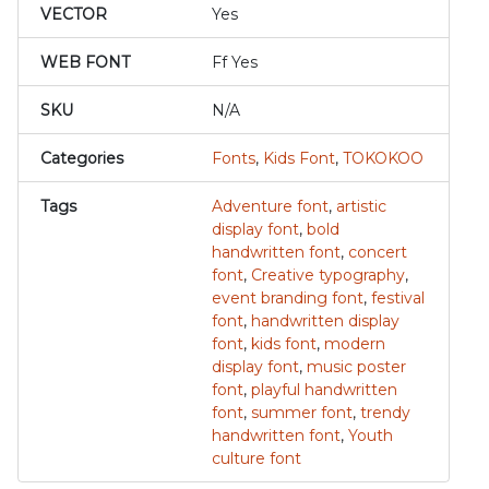
VECTOR
Yes
WEB FONT
Ff Yes
SKU
N/A
Categories
Fonts
,
Kids Font
,
TOKOKOO
Tags
Adventure font
,
artistic
display font
,
bold
handwritten font
,
concert
font
,
Creative typography
,
event branding font
,
festival
font
,
handwritten display
font
,
kids font
,
modern
display font
,
music poster
font
,
playful handwritten
font
,
summer font
,
trendy
handwritten font
,
Youth
culture font