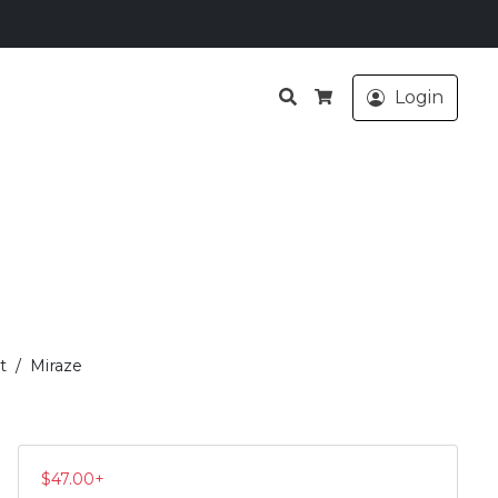
Search
Login
Cart
t
Miraze
$
47.00
+