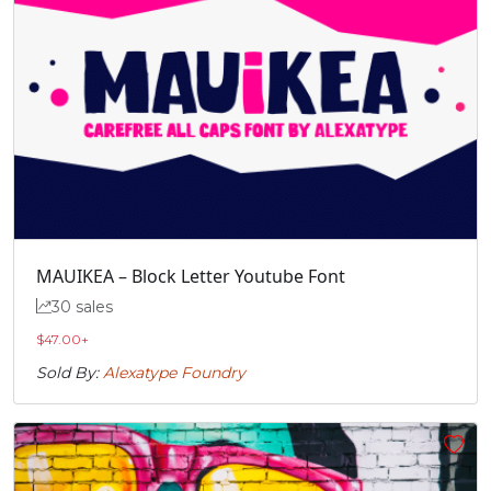
MAUIKEA – Block Letter Youtube Font
30 sales
$
47.00
+
Sold By:
Alexatype Foundry