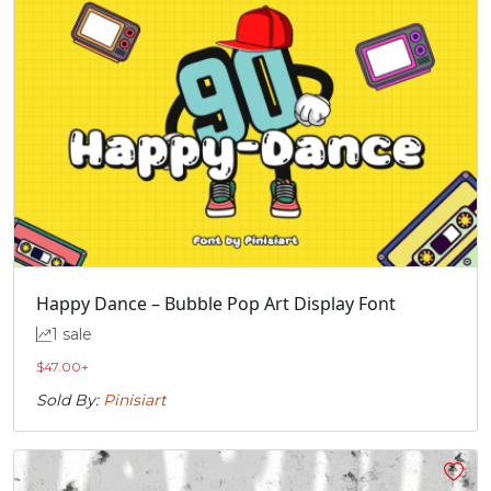
Happy Dance – Bubble Pop Art Display Font
1 sale
$
47.00
+
Sold By:
Pinisiart