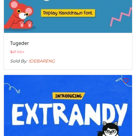
Tugeder
$
47.00
+
Sold By:
IDEBARENG