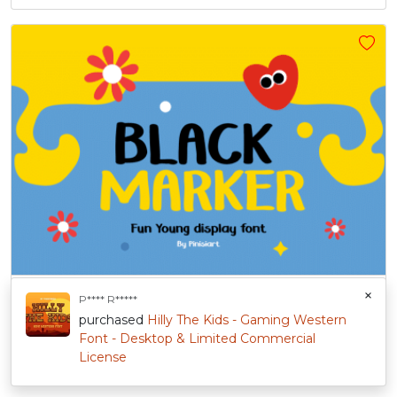
BLACK MARKER – Fun Young Display Font
$
47.00
+
Sold By:
Pinisiart