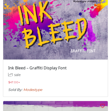
Ink Bleed – Graffiti Display Font
1 sale
$
47.00
+
Sold By:
Modestype