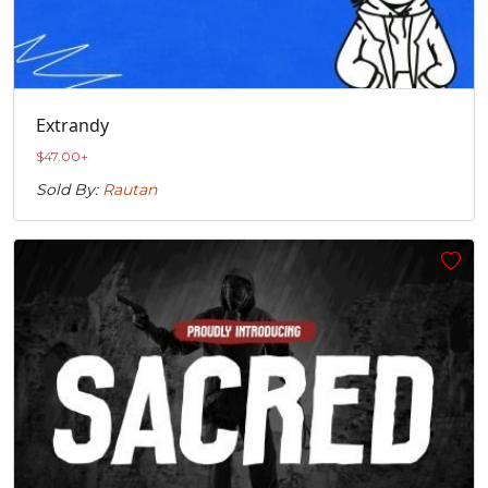
Extrandy
$
47.00
+
Sold By:
Rautan