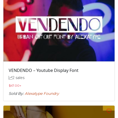
VENDENDO – Youtube Display Font
2 sales
$
47.00
+
Sold By:
Alexatype Foundry