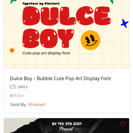
Dulce Boy – Bubble Cute Pop Art Display Font
2 sales
$
47.00
+
Sold By:
Pinisiart