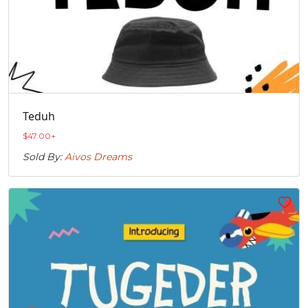
Teduh
$
47.00
+
Sold By:
Aivos Dreams