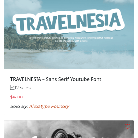
TRAVELNESIA – Sans Serif Youtube Font
12 sales
$
47.00
+
Sold By:
Alexatype Foundry