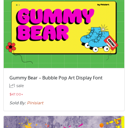
Gummy Bear – Bubble Pop Art Display Font
1 sale
$
47.00
+
Sold By:
Pinisiart