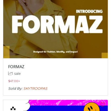
FORMAZ
1 sale
$
47.00
+
Sold By:
SKYTROOPAS