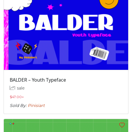
BALDER – Youth Typeface
1 sale
$
47.00
+
Sold By:
Pinisiart