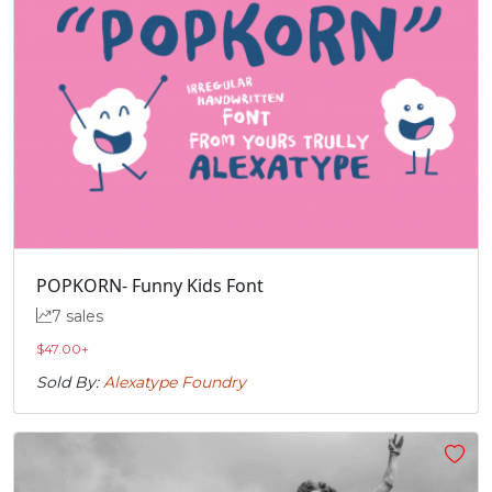
POPKORN- Funny Kids Font
7 sales
$
47.00
+
Sold By:
Alexatype Foundry