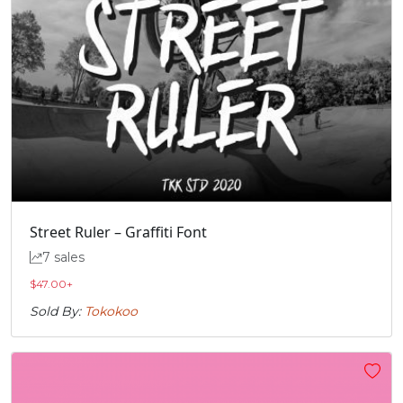
Street Ruler – Graffiti Font
7 sales
$
47.00
+
Sold By:
Tokokoo