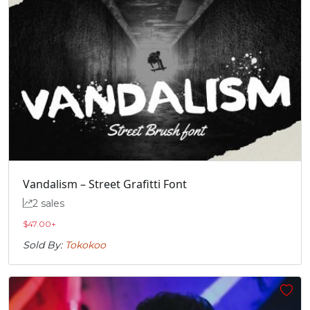
Vandalism – Street Grafitti Font
2 sales
$
47.00
+
Sold By:
Tokokoo