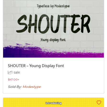
SHOUTER – Young Display Font
1 sale
$
47.00
+
Sold By:
Modestype