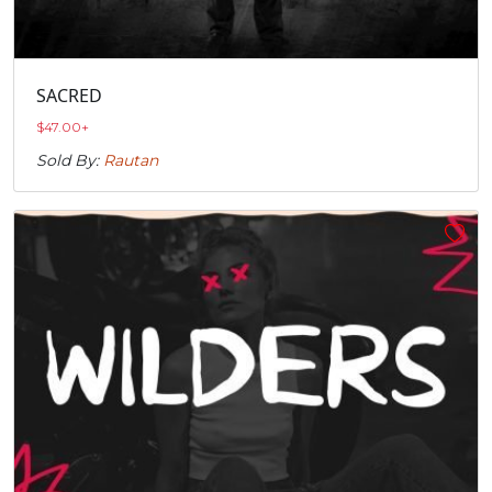
SACRED
$
47.00
+
Sold By:
Rautan