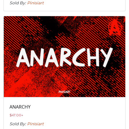
Sold By:
Pinisiart
ANARCHY
$
47.00
+
Sold By:
Pinisiart