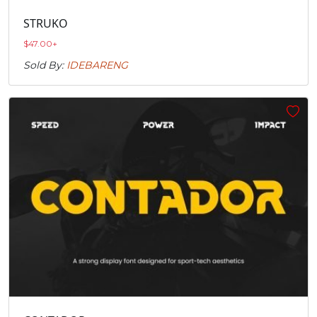
STRUKO
$
47.00
+
Sold By:
IDEBARENG