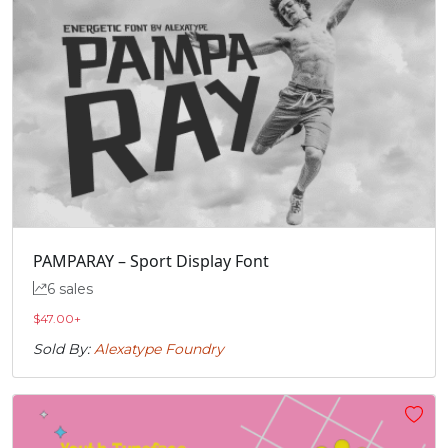
PAMPARAY – Sport Display Font
6 sales
$
47.00
+
Sold By:
Alexatype Foundry