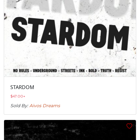
STARDOM
$
47.00
+
Sold By:
Aivos Dreams