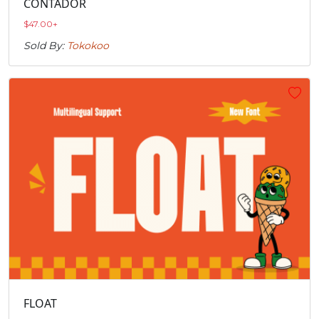
CONTADOR
$
47.00
+
Sold By:
Tokokoo
FLOAT