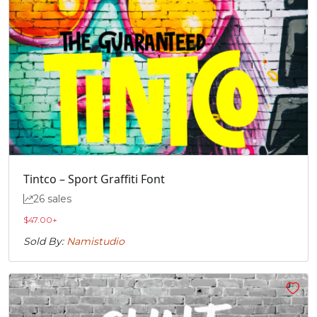
Tintco – Sport Graffiti Font
26 sales
$
47.00
+
Sold By:
Namistudio