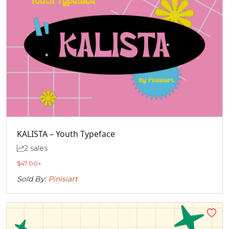
KALISTA – Youth Typeface
2 sales
$
47.00
+
Sold By:
Pinisiart