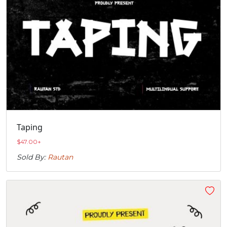
Taping
$
47.00
+
Sold By:
Rautan