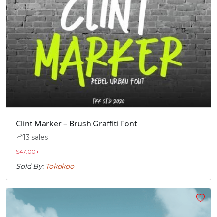
Clint Marker – Brush Graffiti Font
13 sales
$
47.00
+
Sold By:
Tokokoo