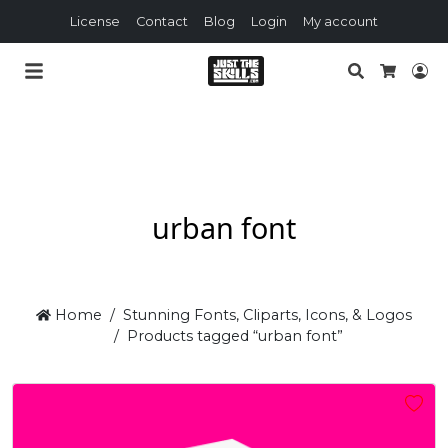
License
Contact
Blog
Login
My account
Search
Lo
Cart
urban font
Home
Stunning Fonts, Cliparts, Icons, & Logos
Products tagged “urban font”