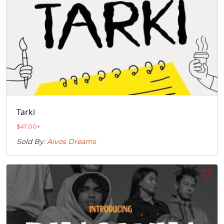
Tarki
$
47.00
+
Sold By:
Aivos Dreams