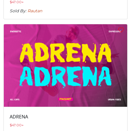
$
47.00
+
Sold By:
Rautan
ADRENA
$
47.00
+