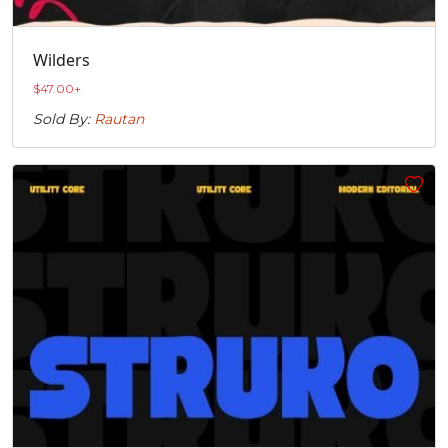
Wilders
$
47.00
+
Sold By:
Rautan