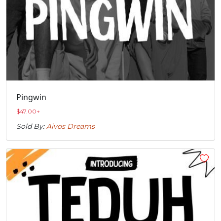
Pingwin
$
47.00
+
Sold By:
Aivos Dreams