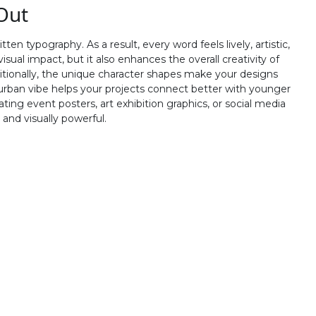
Out
R
S
T
U
 typography. As a result, every word feels lively, artistic,
#R
#S
#T
#U
isual impact, but it also enhances the overall creativity of
U+0052
U+0053
U+0054
U+0055
ditionally, the unique character shapes make your designs
urban vibe helps your projects connect better with younger
Z
[
\
]
ng event posters, art exhibition graphics, or social media
and visually powerful.
#Z
#bracketleft
#backslash
#bracketright
U+005A
U+005B
U+005C
U+005D
b
c
d
e
#b
#c
#d
#e
U+0062
U+0063
U+0064
U+0065
j
k
l
m