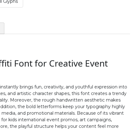
l Glyphs
#two
#three
#four
#five
U+0032
U+0033
U+0034
U+0035
:
;
<
=
#colon
#semicolon
#less
#equal
U+003A
U+003B
U+003C
U+003D
fiti Font for Creative Event
B
C
D
E
#B
#C
#D
#E
nstantly brings fun, creativity, and youthful expression into
U+0042
U+0043
U+0044
U+0045
kes, and artistic character shapes, this font creates a trendy
nality. Moreover, the rough handwritten aesthetic makes
J
K
L
M
ddition, the bold letterforms keep your typography highly
l media, and promotional materials. Because of its vibrant
 for kids international event promos, art campaigns,
#J
#K
#L
#M
re, the playful structure helps your content feel more
U+004A
U+004B
U+004C
U+004D