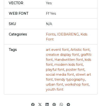
VECTOR
Yes
WEB FONT
Ff Yes
SKU
N/A
Categories
Fonts
,
IDEBARENG
,
Kids
Font
Tags
art event font
,
Artistic font
,
creative display font
,
graffiti
font
,
Handwritten font
,
kids
font
,
modern kids font
,
playful font
,
poster font
,
social media font
,
street art
font
,
trendy typography
,
urban font
,
workshop font
,
youth font