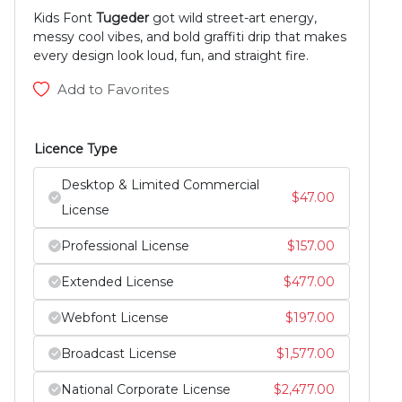
Kids Font
Tugeder
got wild street-art energy,
messy cool vibes, and bold graffiti drip that makes
every design look loud, fun, and straight fire.
Add to Favorites
Licence Type
Desktop & Limited Commercial
$
47.00
License
Professional License
$
157.00
Extended License
$
477.00
Webfont License
$
197.00
Broadcast License
$
1,577.00
National Corporate License
$
2,477.00