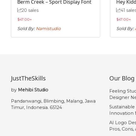
Berm Creek – Sport Display Font
Hey Kidd
„
20 sales
41 sale
$
47.00
+
$
47.00
+
#quotedblbase
Sold By:
Namistudio
Sold By:
U+201E
JustTheSkills
Our Blog
by
Mehibi Studio
Feeling Stu
Designer Ne
Pandanwangi, Blimbing, Malang, Jawa
Sustainable
Timur, Indonesia. 65124
Innovation 
AI Logo Des
Pros, Cons