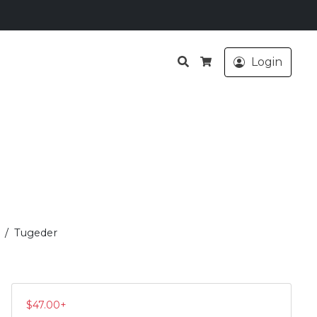
Search
Login
Cart
Tugeder
$
47.00
+