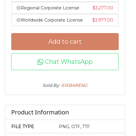
Regional Corporate License
$
3,277.00
Worldwide Corporate License
$
3,977.00
Add to cart
Chat WhatsApp
Sold By:
IDEBARENG
Product Information
FILE TYPE
PNG, OTF, TTF