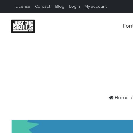
License
Contact
Blog
Login
My account
Fon
Home