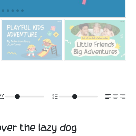
over the lazy dog