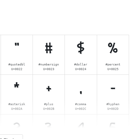
"
#
$
%
#quotedbl
#numbersign
#dollar
#percent
U+0022
U+0023
U+0024
U+0025
*
+
,
-
#asterisk
#plus
#comma
#hyphen
U+002A
U+002B
U+002C
U+002D
2
3
4
5