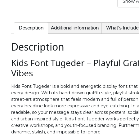
Show Al
#period
#slash
#zero
#one
U+002E
U+002F
U+0030
U+0031
6
7
8
9
Description
Additional information
What's Include
Description
#six
#seven
#eight
#nine
U+0036
U+0037
U+0038
U+0039
Kids Font Tugeder – Playful Graf
>
?
@
A
Vibes
#greater
#question
#at
#A
Kids Font Tugeder is a bold and energetic display font that i
U+003E
U+003F
U+0040
U+0041
every design. With its hand-drawn graffiti style, playful stro
street-art atmosphere that feels modern and full of perso
F
G
H
I
every headline look more expressive and eye-catching. In a
readable, so your message stays clear across posters, socia
and urban-inspired style, Kids Font Tugeder works perfectly
#F
#G
#H
#I
creative workshops, and youth-focused branding. Furthermo
U+0046
U+0047
U+0048
U+0049
dynamic, stylish, and impossible to ignore.