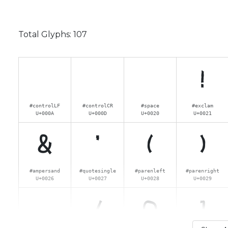
Total Glyphs:
107
!
#controlLF
#controlCR
#space
#exclam
U+000A
U+000D
U+0020
U+0021
&
'
(
)
#ampersand
#quotesingle
#parenleft
#parenright
U+0026
U+0027
U+0028
U+0029
.
/
0
1