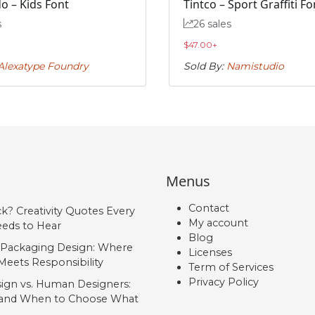
o – Kids Font
Tintco – Sport Graffiti Fo
s
26 sales
$
47.00
+
Alexatype Foundry
Sold By:
Namistudio
Menus
Contact
ck? Creativity Quotes Every
My account
eds to Hear
Blog
 Packaging Design: Where
Licenses
Meets Responsibility
Term of Services
Privacy Policy
ign vs. Human Designers:
, and When to Choose What