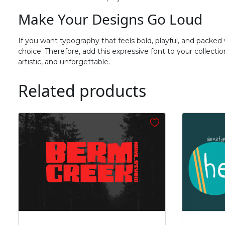
#f
#g
#h
#i
Make Your Designs Go Loud
U+0066
U+0067
U+0068
U+0069
n
o
p
q
If you want typography that feels bold, playful, and packed
choice. Therefore, add this expressive font to your collect
artistic, and unforgettable.
#n
#o
#p
#q
U+006E
U+006F
U+0070
U+0071
Related products
v
w
x
y
#v
#w
#x
#y
U+0076
U+0077
U+0078
U+0079
~
‘
#asciitilde
#nonbreakingspace
#softhyphen
#quoteleft
U+007E
U+00A0
U+00AD
U+2018