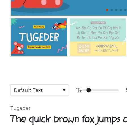
Tugeder
The quick brown fox jumps 