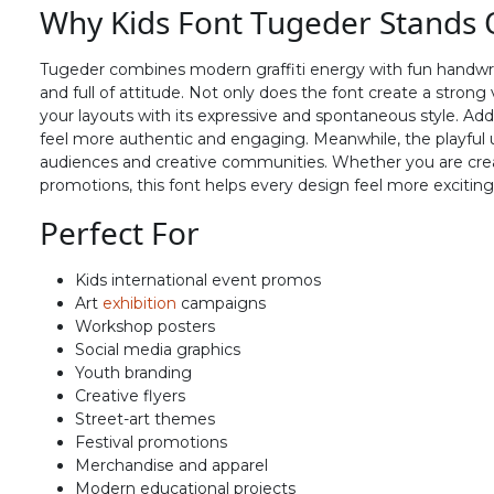
Why Kids Font Tugeder Stands 
N
O
P
Q
Tugeder combines modern graffiti energy with fun handwritten
#N
#O
#P
#Q
and full of attitude. Not only does the font create a strong v
U+004E
U+004F
U+0050
U+0051
your layouts with its expressive and spontaneous style. Ad
feel more authentic and engaging. Meanwhile, the playful 
V
W
X
Y
audiences and creative communities. Whether you are creati
promotions, this font helps every design feel more exciting 
Perfect For
#V
#W
#X
#Y
U+0056
U+0057
U+0058
U+0059
Kids international event promos
^
_
`
a
Art
exhibition
campaigns
Workshop posters
Social media graphics
Youth branding
#asciicircum
#underscore
#grave
#a
U+005E
U+005F
U+0060
U+0061
Creative flyers
Street-art themes
f
g
h
i
Festival promotions
Merchandise and apparel
Modern educational projects