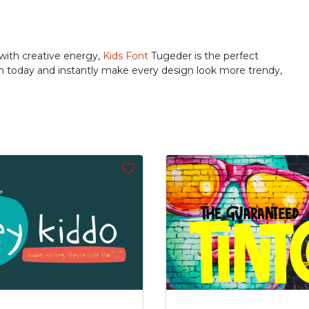
#j
#k
#l
#m
U+006A
U+006B
U+006C
U+006D
r
s
t
u
 with creative energy,
Kids Font
Tugeder is the perfect
ion today and instantly make every design look more trendy,
#r
#s
#t
#u
U+0072
U+0073
U+0074
U+0075
z
{
|
}
#z
#braceleft
#verticalbar
#braceright
U+007A
U+007B
U+007C
U+007D
’
‚
“
”
#quoteright
#quotesinglbase
#quotedblleft
#quotedblright
U+2019
U+201A
U+201C
U+201D