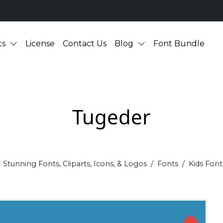
ts
License
Contact Us
Blog
Font Bundle
Tugeder
Stunning Fonts, Cliparts, Icons, & Logos
Fonts
Kids Font