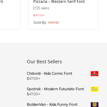
nt
Pizzaria – Western Serif Font
25 sales
$
47.00
+
Sold By:
Mehibi
Our Best Sellers
Chibold - Kids Comic Font
$
47.00
+
Spotnik - Modern Futuristic Font
$
47.00
+
BoldenVan - Kids Funny Font