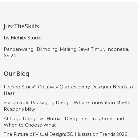
JustTheSkills
by
Mehibi Studio
Pandanwangi, Blimbing, Malang, Jawa Timur, Indonesia.
65124
Our Blog
Feeling Stuck? Creativity Quotes Every Designer Needs to
Hear
Sustainable Packaging Design: Where Innovation Meets
Responsibility
AI Logo Design vs. Human Designers: Pros, Cons, and
When to Choose What
The Future of Visual Design: 3D Illustration Trends 2026