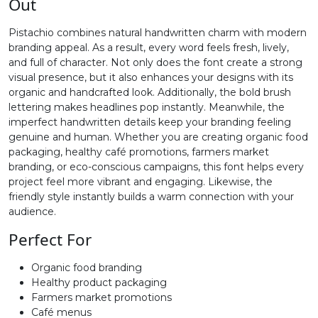
Out
#greater
#question
#at
#A
Pistachio combines natural handwritten charm with modern
U+003E
U+003F
U+0040
U+0041
branding appeal. As a result, every word feels fresh, lively,
and full of character. Not only does the font create a strong
B
C
D
E
visual presence, but it also enhances your designs with its
organic and handcrafted look. Additionally, the bold brush
lettering makes headlines pop instantly. Meanwhile, the
#B
#C
#D
#E
imperfect handwritten details keep your branding feeling
U+0042
U+0043
U+0044
U+0045
genuine and human. Whether you are creating organic food
packaging, healthy café promotions, farmers market
F
G
H
I
branding, or eco-conscious campaigns, this font helps every
project feel more vibrant and engaging. Likewise, the
friendly style instantly builds a warm connection with your
#F
#G
#H
#I
audience.
U+0046
U+0047
U+0048
U+0049
Perfect For
J
K
L
M
Organic food branding
Healthy product packaging
Farmers market promotions
#J
#K
#L
#M
U+004A
U+004B
U+004C
U+004D
Café menus