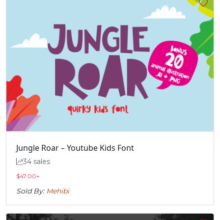
Jungle Roar – Youtube Kids Font
34 sales
$
47.00
+
Sold By:
Mehibi