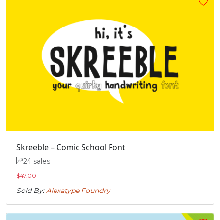
„
#quotedblbase
U+201E
Skreeble – Comic School Font
24 sales
$
47.00
+
Sold By:
Alexatype Foundry