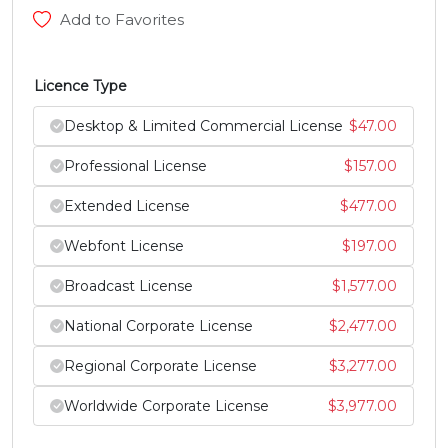
Add to Favorites
#Z
#bracketleft
#backslash
#bracketright
U+005A
U+005B
U+005C
U+005D
Licence Type
^
_
`
a
Desktop & Limited Commercial License
$
47.00
Professional License
$
157.00
#asciicircum
#underscore
#grave
#a
U+005E
U+005F
U+0060
U+0061
Extended License
$
477.00
b
c
d
e
Webfont License
$
197.00
Broadcast License
$
1,577.00
#b
#c
#d
#e
U+0062
U+0063
U+0064
U+0065
National Corporate License
$
2,477.00
f
g
h
i
Regional Corporate License
$
3,277.00
Worldwide Corporate License
$
3,977.00
#f
#g
#h
#i
U+0066
U+0067
U+0068
U+0069