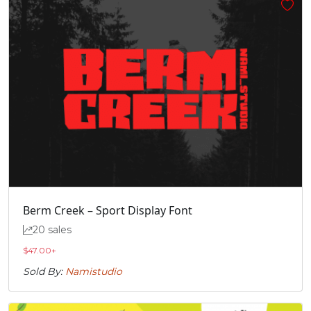
Berm Creek – Sport Display Font
20 sales
$
47.00
+
Sold By:
Namistudio