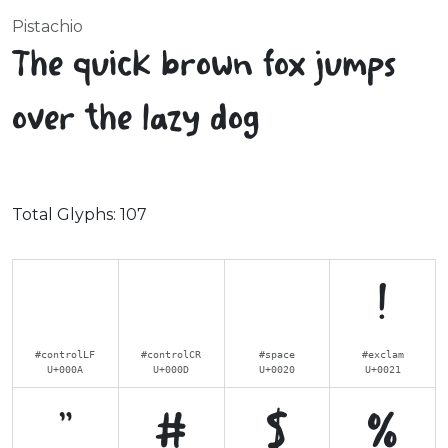
Pistachio
The quick brown fox jumps
over the lazy dog
Total Glyphs:
107
!
#controlLF
#controlCR
#space
#exclam
U+000A
U+000D
U+0020
U+0021
"
#
$
%