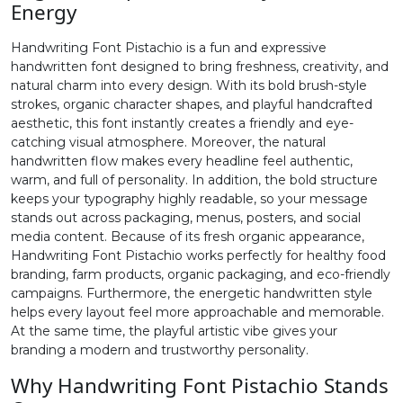
Energy
2
3
4
5
Handwriting Font Pistachio is a fun and expressive
handwritten font designed to bring freshness, creativity, and
natural charm into every design. With its bold brush-style
#two
#three
#four
#five
strokes, organic character shapes, and playful handcrafted
U+0032
U+0033
U+0034
U+0035
aesthetic, this font instantly creates a friendly and eye-
catching visual atmosphere. Moreover, the natural
6
7
8
9
handwritten flow makes every headline feel authentic,
warm, and full of personality. In addition, the bold structure
keeps your typography highly readable, so your message
#six
#seven
#eight
#nine
stands out across packaging, menus, posters, and social
U+0036
U+0037
U+0038
U+0039
media content. Because of its fresh organic appearance,
Handwriting Font Pistachio works perfectly for healthy food
:
;
<
=
branding, farm products, organic packaging, and eco-friendly
campaigns. Furthermore, the energetic handwritten style
helps every layout feel more approachable and memorable.
#colon
#semicolon
#less
#equal
At the same time, the playful artistic vibe gives your
U+003A
U+003B
U+003C
U+003D
branding a modern and trustworthy personality.
>
?
@
A
Why Handwriting Font Pistachio Stands