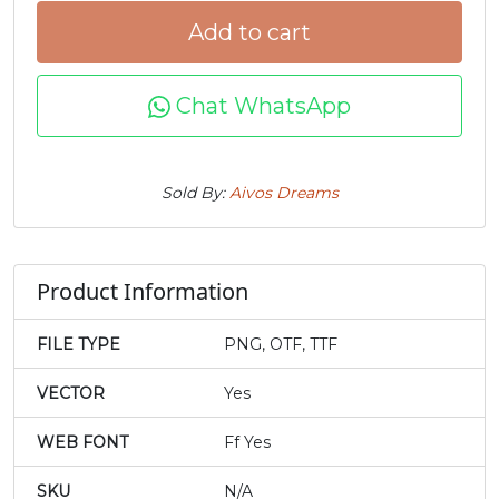
Add to cart
j
k
l
m
Chat WhatsApp
#j
#k
#l
#m
U+006A
U+006B
U+006C
U+006D
n
o
p
q
Sold By:
Aivos Dreams
#n
#o
#p
#q
U+006E
U+006F
U+0070
U+0071
Product Information
r
s
t
u
FILE TYPE
PNG, OTF, TTF
VECTOR
Yes
#r
#s
#t
#u
U+0072
U+0073
U+0074
U+0075
WEB FONT
Ff Yes
v
w
x
y
SKU
N/A