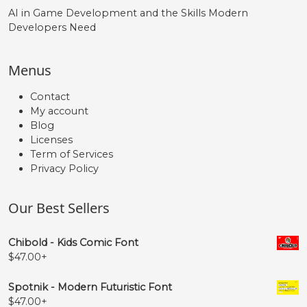
AI in Game Development and the Skills Modern
Developers Need
Menus
Contact
My account
Blog
Licenses
Term of Services
Privacy Policy
Our Best Sellers
Chibold - Kids Comic Font
$
47.00
+
Spotnik - Modern Futuristic Font
$
47.00
+