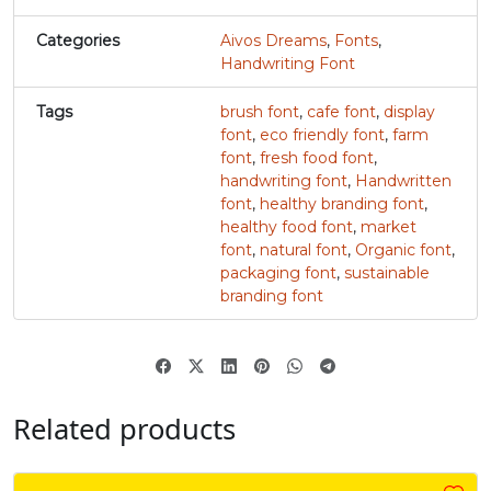
Categories
Aivos Dreams
,
Fonts
,
#v
#w
#x
#y
U+0076
U+0077
U+0078
U+0079
Handwriting Font
z
{
|
}
Tags
brush font
,
cafe font
,
display
font
,
eco friendly font
,
farm
font
,
fresh food font
,
handwriting font
,
Handwritten
#z
#braceleft
#verticalbar
#braceright
U+007A
U+007B
U+007C
U+007D
font
,
healthy branding font
,
healthy food font
,
market
~
‘
font
,
natural font
,
Organic font
,
packaging font
,
sustainable
branding font
#asciitilde
#nonbreakingspace
#softhyphen
#quoteleft
U+007E
U+00A0
U+00AD
U+2018
’
‚
“
”
Related products
#quoteright
#quotesinglbase
#quotedblleft
#quotedblright
U+2019
U+201A
U+201C
U+201D