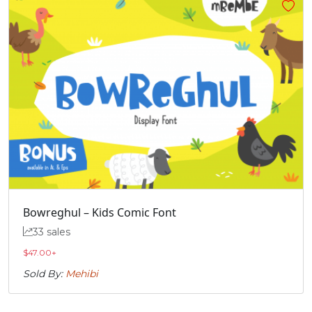
Bowreghul – Kids Comic Font
33 sales
$
47.00
+
Sold By:
Mehibi