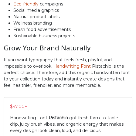
Eco-friendly
campaigns
Social media graphics
N
O
P
Q
Natural product labels
Wellness branding
Fresh food advertisements
#N
#O
#P
#Q
U+004E
U+004F
U+0050
U+0051
Sustainable business projects
Grow Your Brand Naturally
R
S
T
U
If you want typography that feels fresh, playful, and
impossible to overlook,
Handwriting Font
Pistachio is the
#R
#S
#T
#U
perfect choice. Therefore, add this organic handwritten font
U+0052
U+0053
U+0054
U+0055
to your collection today and instantly create designs that
feel healthier, friendlier, and more memorable.
V
W
X
Y
$
47.00
+
#V
#W
#X
#Y
U+0056
U+0057
U+0058
U+0059
Handwriting Font
Pistachio
got fresh farm-to-table
drip, juicy brush vibes, and organic energy that makes
Z
[
\
]
every design look clean, loud, and delicious