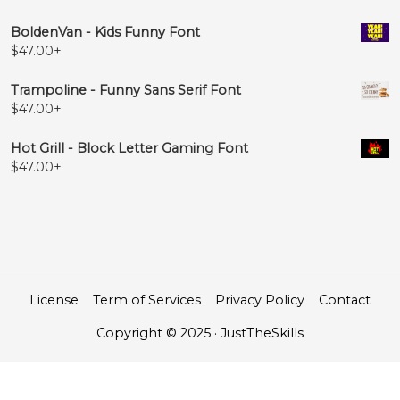
BoldenVan - Kids Funny Font
$
47.00
+
Trampoline - Funny Sans Serif Font
$
47.00
+
Hot Grill - Block Letter Gaming Font
$
47.00
+
License
Term of Services
Privacy Policy
Contact
Copyright © 2025 · JustTheSkills