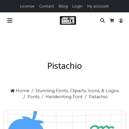
License
Contact
Blog
Login
My account
Search
Lo
Cart
Pistachio
Home
Stunning Fonts, Cliparts, Icons, & Logos
Fonts
Handwriting Font
Pistachio