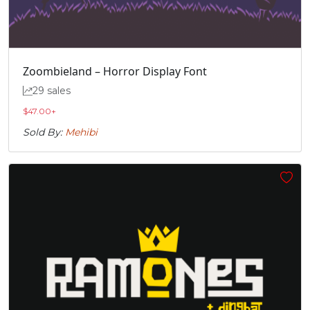
Zoombieland – Horror Display Font
29 sales
$
47.00
+
Sold By:
Mehibi