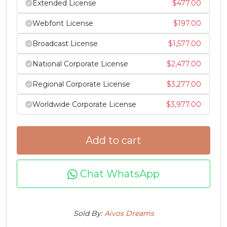
Extended License
$
477.00
j
k
l
m
Webfont License
$
197.00
Broadcast License
$
1,577.00
#j
#k
#l
#m
U+006A
U+006B
U+006C
U+006D
National Corporate License
$
2,477.00
n
o
p
q
Regional Corporate License
$
3,277.00
Worldwide Corporate License
$
3,977.00
#n
#o
#p
#q
U+006E
U+006F
U+0070
U+0071
Add to cart
r
s
t
u
Chat WhatsApp
#r
#s
#t
#u
U+0072
U+0073
U+0074
U+0075
v
w
x
y
Sold By:
Aivos Dreams