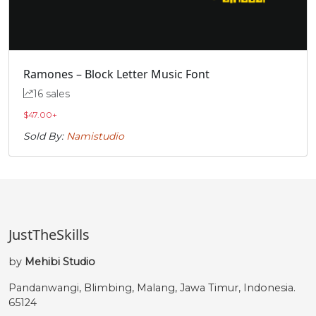
Ramones – Block Letter Music Font
16 sales
$
47.00
+
Sold By:
Namistudio
JustTheSkills
by
Mehibi Studio
Pandanwangi, Blimbing, Malang, Jawa Timur, Indonesia.
65124