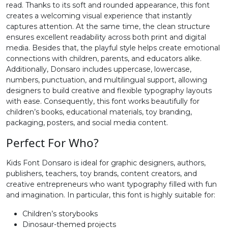
read. Thanks to its soft and rounded appearance, this font
creates a welcoming visual experience that instantly
#greater
#question
#at
#A
captures attention. At the same time, the clean structure
U+003E
U+003F
U+0040
U+0041
ensures excellent readability across both print and digital
media. Besides that, the playful style helps create emotional
B
C
D
E
connections with children, parents, and educators alike.
Additionally, Donsaro includes uppercase, lowercase,
numbers, punctuation, and multilingual support, allowing
#B
#C
#D
#E
designers to build creative and flexible typography layouts
U+0042
U+0043
U+0044
U+0045
with ease. Consequently, this font works beautifully for
children’s books, educational materials, toy branding,
F
G
H
I
packaging, posters, and social media content.
Perfect For Who?
#F
#G
#H
#I
U+0046
U+0047
U+0048
U+0049
Kids Font Donsaro is ideal for graphic designers, authors,
publishers, teachers, toy brands, content creators, and
J
K
L
M
creative entrepreneurs who want typography filled with fun
and imagination. In particular, this font is highly suitable for:
Children’s storybooks
#J
#K
#L
#M
U+004A
U+004B
U+004C
U+004D
Dinosaur-themed projects