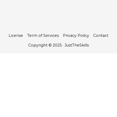
License
Term of Services
Privacy Policy
Contact
Copyright © 2025 · JustTheSkills