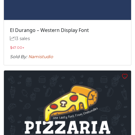
El Durango – Western Display Font
13 sales
$
47.00
+
Sold By:
Namistudio