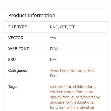
#v
#w
#x
#y
U+0076
U+0077
U+0078
U+0079
Product Information
z
{
|
}
FILE TYPE
PNG, OTF, TTF
VECTOR
Yes
#z
#braceleft
#verticalbar
#braceright
U+007A
U+007B
U+007C
U+007D
WEB FONT
Ff Yes
~
‘
SKU
N/A
Categories
Aivos Dreams
,
Fonts
,
Kids
#asciitilde
#nonbreakingspace
#softhyphen
#quoteleft
Font
U+007E
U+00A0
U+00AD
U+2018
Tags
cartoon font
,
children font
,
’
‚
“
”
children’s book font
,
cute
display font
,
cute typography
,
dinosaur font
,
educational
#quoteright
#quotesinglbase
#quotedblleft
#quotedblright
font
,
fun font
,
handwritten
U+2019
U+201A
U+201C
U+201D