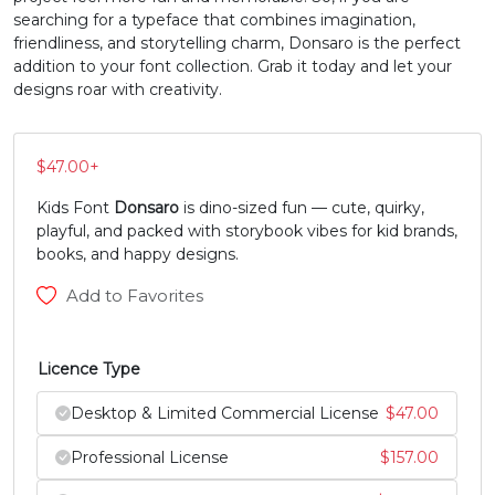
searching for a typeface that combines imagination,
#Z
#bracketleft
#backslash
#bracketright
friendliness, and storytelling charm, Donsaro is the perfect
U+005A
U+005B
U+005C
U+005D
addition to your font collection. Grab it today and let your
designs roar with creativity.
^
_
`
a
$
47.00
+
#asciicircum
#underscore
#grave
#a
U+005E
U+005F
U+0060
U+0061
Kids Font
Donsaro
is dino-sized fun — cute, quirky,
playful, and packed with storybook vibes for kid brands,
b
c
d
e
books, and happy designs.
Add to Favorites
#b
#c
#d
#e
U+0062
U+0063
U+0064
U+0065
Licence Type
f
g
h
i
Desktop & Limited Commercial License
$
47.00
Professional License
$
157.00
#f
#g
#h
#i
U+0066
U+0067
U+0068
U+0069