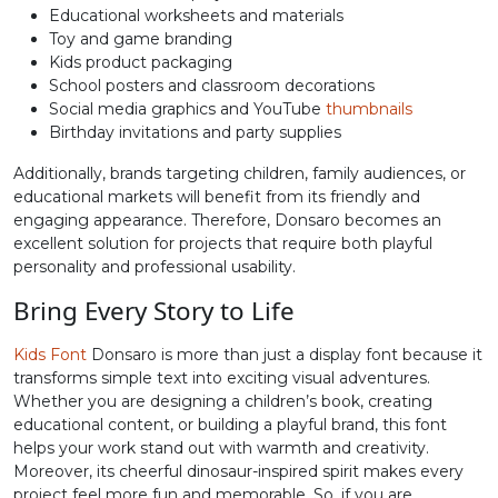
Educational worksheets and materials
Toy and game branding
N
O
P
Q
Kids product packaging
School posters and classroom decorations
Social media graphics and YouTube
thumbnails
#N
#O
#P
#Q
U+004E
U+004F
U+0050
U+0051
Birthday invitations and party supplies
Additionally, brands targeting children, family audiences, or
R
S
T
U
educational markets will benefit from its friendly and
engaging appearance. Therefore, Donsaro becomes an
excellent solution for projects that require both playful
#R
#S
#T
#U
personality and professional usability.
U+0052
U+0053
U+0054
U+0055
Bring Every Story to Life
V
W
X
Y
Kids Font
Donsaro is more than just a display font because it
transforms simple text into exciting visual adventures.
#V
#W
#X
#Y
Whether you are designing a children’s book, creating
U+0056
U+0057
U+0058
U+0059
educational content, or building a playful brand, this font
helps your work stand out with warmth and creativity.
Z
[
\
]
Moreover, its cheerful dinosaur-inspired spirit makes every
project feel more fun and memorable. So, if you are