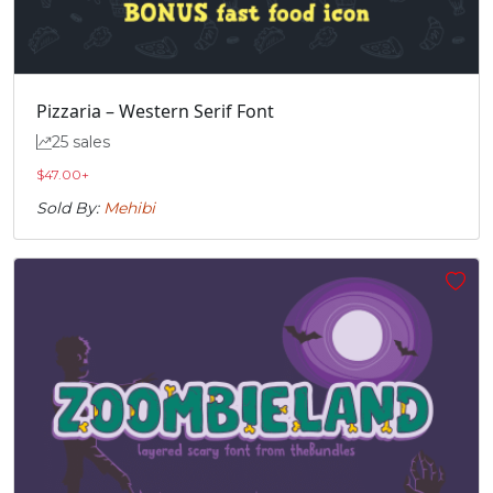
Pizzaria – Western Serif Font
25 sales
$
47.00
+
Sold By:
Mehibi