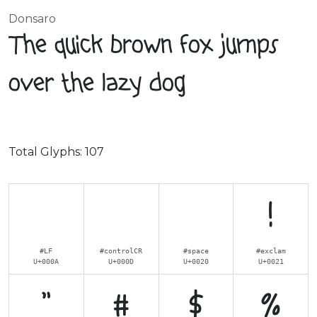
Donsaro
The quick brown fox jumps
over the lazy dog
Total Glyphs:
107
!
#LF
#controlCR
#space
#exclam
U+000A
U+000D
U+0020
U+0021
"
#
$
%