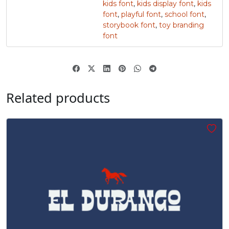
kids font
,
kids display font
,
kids
font
,
playful font
,
school font
,
„
storybook font
,
toy branding
font
#quotedblbase
U+201E
Related products