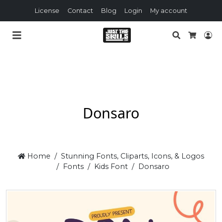
License
Contact
Blog
Login
My account
Search
Lo
Cart
Donsaro
Home
Stunning Fonts, Cliparts, Icons, & Logos
Fonts
Kids Font
Donsaro