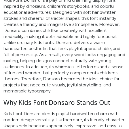
Kids Font Donsaro is a playful and charming display font
inspired by dinosaurs, children’s storybooks, and colorful
2
3
4
5
educational adventures. Designed with soft handwritten
strokes and cheerful character shapes, this font instantly
creates a friendly and imaginative atmosphere. Moreover,
#two
#three
#four
#five
Donsaro combines childlike creativity with excellent
U+0032
U+0033
U+0034
U+0035
readability, making it both adorable and highly functional.
Unlike ordinary kids fonts, Donsaro delivers a warm
6
7
8
9
handcrafted aesthetic that feels playful, approachable, and
full of personality. As a result, every word looks engaging and
inviting, helping designs connect naturally with young
#six
#seven
#eight
#nine
audiences. In addition, its whimsical letterforms add a sense
U+0036
U+0037
U+0038
U+0039
of fun and wonder that perfectly complements children’s
themes. Therefore, Donsaro becomes the ideal choice for
:
;
<
=
projects that need cute visuals, joyful storytelling, and
memorable typography.
Why Kids Font Donsaro Stands Out
#colon
#semicolon
#less
#equal
U+003A
U+003B
U+003C
U+003D
Kids Font Donsaro blends playful handwritten charm with
modern design versatility. Furthermore, its friendly character
>
?
@
A
shapes help headlines appear lively, expressive, and easy to