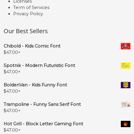
Licenses
Term of Services
Privacy Policy
Our Best Sellers
Chibold - Kids Comic Font
$
47.00
+
Spotnik - Modern Futuristic Font
$
47.00
+
BoldenVan - Kids Funny Font
$
47.00
+
Trampoline - Funny Sans Serif Font
$
47.00
+
Hot Grill - Block Letter Gaming Font
$
47.00
+