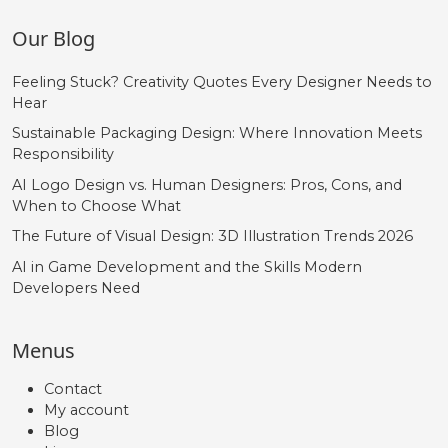
Our Blog
Feeling Stuck? Creativity Quotes Every Designer Needs to
Hear
Sustainable Packaging Design: Where Innovation Meets
Responsibility
AI Logo Design vs. Human Designers: Pros, Cons, and
When to Choose What
The Future of Visual Design: 3D Illustration Trends 2026
AI in Game Development and the Skills Modern
Developers Need
Menus
Contact
My account
Blog