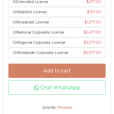
Extended License
$
477.00
#Z
#bracketleft
#backslash
#bracketright
Webfont License
$
197.00
U+005A
U+005B
U+005C
U+005D
Broadcast License
$
1,577.00
^
_
`
a
National Corporate License
$
2,477.00
#asciicircum
#underscore
#grave
#a
Regional Corporate License
$
3,277.00
U+005E
U+005F
U+0060
U+0061
Worldwide Corporate License
$
3,977.00
b
c
d
e
Add to cart
#b
#c
#d
#e
U+0062
U+0063
U+0064
U+0065
Chat WhatsApp
f
g
h
i
Sold By:
Pinisiart
#f
#g
#h
#i
U+0066
U+0067
U+0068
U+0069