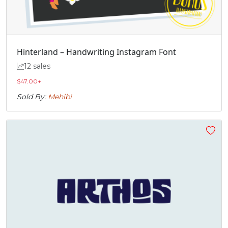
Hinterland – Handwriting Instagram Font
12 sales
$
47.00
+
Sold By:
Mehibi