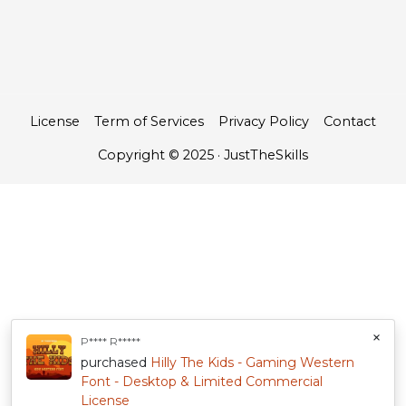
License
Term of Services
Privacy Policy
Contact
Copyright © 2025 · JustTheSkills
×
P**** R*****
purchased
Hilly The Kids - Gaming Western
Font - Desktop & Limited Commercial
License