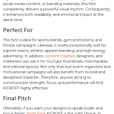
social media content, or branding materials, this font
consistently delivers a powerful visual rhythm. Consequently,
#greater
#question
#at
#A
U+003E
U+003F
U+0040
U+0041
it enhances both readability and emotional impact at the
same time.
B
C
D
E
Perfect For
This font is ideal for sports brands, gym promotions, and
#B
#C
#D
#E
fitness campaigns. Likewise, it works exceptionally well for
U+0042
U+0043
U+0044
U+0045
esports teams, athletic apparel branding, and high-energy
advertising. In addition,
content creators
, designers, and
F
G
H
I
marketers can use it for YouTube thumbnails, merchandise,
and editorial layouts. Not only that, but event organizers and
motivational campaigns will also benefit from its bold and
#F
#G
#H
#I
disciplined character. Therefore, anyone aiming to
U+0046
U+0047
U+0048
U+0049
communicate strength, focus, and performance will find
KICKOFF highly effective.
J
K
L
M
Final Pitch
#J
#K
#L
#M
Ultimately, if you want your designs to speak louder and
U+004A
U+004B
U+004C
U+004D
move faster,
Sport Font
KICKOFF is the right choice. In