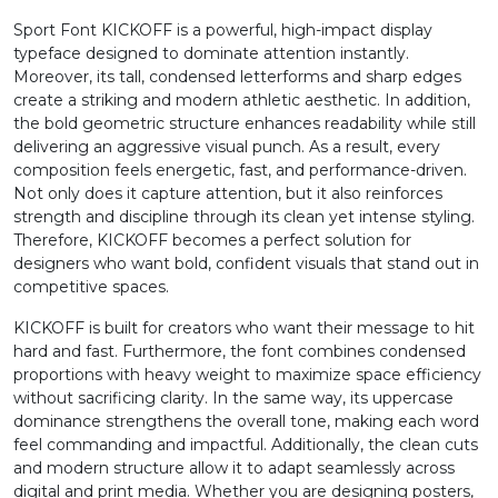
Sport Font KICKOFF is a powerful, high-impact display
2
3
4
5
typeface designed to dominate attention instantly.
Moreover, its tall, condensed letterforms and sharp edges
create a striking and modern athletic aesthetic. In addition,
#two
#three
#four
#five
the bold geometric structure enhances readability while still
U+0032
U+0033
U+0034
U+0035
delivering an aggressive visual punch. As a result, every
composition feels energetic, fast, and performance-driven.
6
7
8
9
Not only does it capture attention, but it also reinforces
strength and discipline through its clean yet intense styling.
Therefore, KICKOFF becomes a perfect solution for
#six
#seven
#eight
#nine
designers who want bold, confident visuals that stand out in
U+0036
U+0037
U+0038
U+0039
competitive spaces.
:
;
<
=
KICKOFF is built for creators who want their message to hit
hard and fast. Furthermore, the font combines condensed
proportions with heavy weight to maximize space efficiency
without sacrificing clarity. In the same way, its uppercase
#colon
#semicolon
#less
#equal
U+003A
U+003B
U+003C
U+003D
dominance strengthens the overall tone, making each word
feel commanding and impactful. Additionally, the clean cuts
>
?
@
A
and modern structure allow it to adapt seamlessly across
digital and print media. Whether you are designing posters,