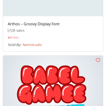
Arthos – Groovy Display Font
28 sales
$
47.00
+
Sold By:
Namistudio