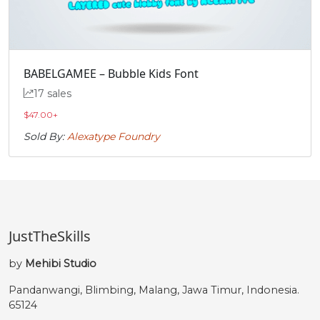
BABELGAMEE – Bubble Kids Font
17 sales
$
47.00
+
Sold By:
Alexatype Foundry
JustTheSkills
by
Mehibi Studio
Pandanwangi, Blimbing, Malang, Jawa Timur, Indonesia.
65124