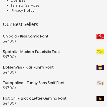
Licenses
Term of Services
Privacy Policy
Our Best Sellers
Chibold - Kids Comic Font
$
47.00
+
Spotnik - Modern Futuristic Font
$
47.00
+
BoldenVan - Kids Funny Font
$
47.00
+
Trampoline - Funny Sans Serif Font
$
47.00
+
Hot Grill - Block Letter Gaming Font
$
47.00
+