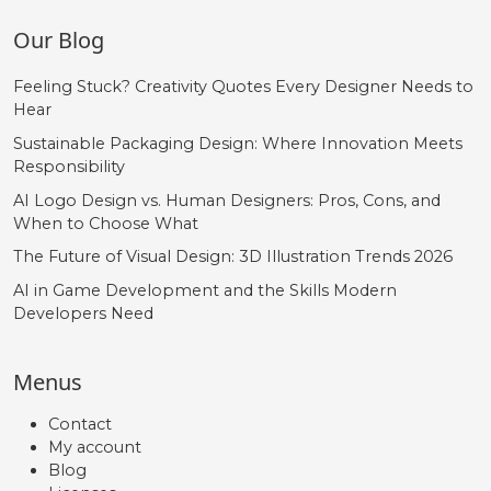
Our Blog
Feeling Stuck? Creativity Quotes Every Designer Needs to
Hear
Sustainable Packaging Design: Where Innovation Meets
Responsibility
AI Logo Design vs. Human Designers: Pros, Cons, and
When to Choose What
The Future of Visual Design: 3D Illustration Trends 2026
AI in Game Development and the Skills Modern
Developers Need
Menus
Contact
My account
Blog