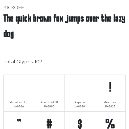
KICKOFF
The quick brown fox jumps over the lazy
dog
Total Glyphs:
107
!
#controlLF
#controlCR
#space
#exclam
U+000A
U+000D
U+0020
U+0021
"
#
$
%