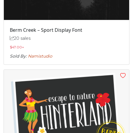
„
Berm Creek – Sport Display Font
#quotedblbase
U+201E
20 sales
$
47.00
+
Sold By:
Namistudio