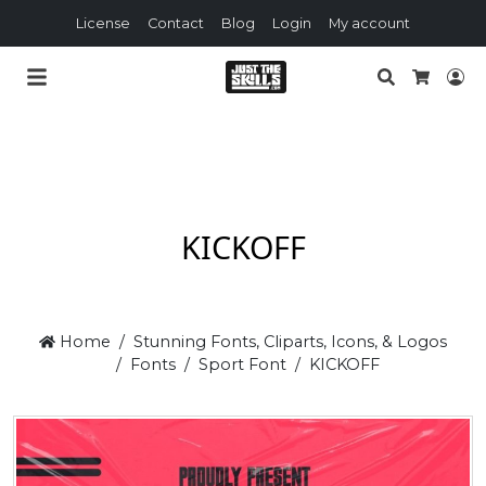
License
Contact
Blog
Login
My account
Search
Lo
Cart
KICKOFF
Home
Stunning Fonts, Cliparts, Icons, & Logos
Fonts
Sport Font
KICKOFF