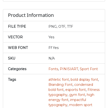
j
k
l
m
Product Information
#j
#k
#l
#m
FILE TYPE
PNG, OTF, TTF
U+006A
U+006B
U+006C
U+006D
VECTOR
Yes
n
o
p
q
WEB FONT
Ff Yes
#n
#o
#p
#q
SKU
N/A
U+006E
U+006F
U+0070
U+0071
Categories
Fonts
,
PINISIART
,
Sport Font
r
s
t
u
Tags
athletic font
,
bold display font
,
Branding Font
,
condensed
#r
#s
#t
#u
bold font
,
esports font
,
Fitness
U+0072
U+0073
U+0074
U+0075
typography
,
gym font
,
high
energy font
,
impactful
v
w
x
y
typography
,
modern sport