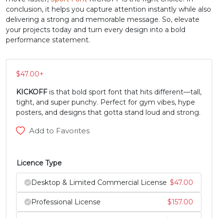
conclusion, it helps you capture attention instantly while also
N
O
P
Q
delivering a strong and memorable message. So, elevate
your projects today and turn every design into a bold
performance statement.
#N
#O
#P
#Q
U+004E
U+004F
U+0050
U+0051
$
47.00
+
R
S
T
U
KICKOFF
is that bold sport font that hits different—tall,
tight, and super punchy. Perfect for gym vibes, hype
#R
#S
#T
#U
posters, and designs that gotta stand loud and strong.
U+0052
U+0053
U+0054
U+0055
Add to Favorites
V
W
X
Y
Licence Type
#V
#W
#X
#Y
U+0056
U+0057
U+0058
U+0059
Desktop & Limited Commercial License
$
47.00
Professional License
$
157.00
Z
[
\
]