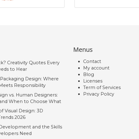
#Aacute
#Acircumflex
#Atilde
#Adieresis
U+00C1
U+00C2
U+00C3
U+00C4
É
Ê
Ë
Ì
Menus
#Eacute
#Ecircumflex
#Edieresis
#Igrave
U+00C9
U+00CA
U+00CB
U+00CC
Contact
ck? Creativity Quotes Every
My account
Ñ
Ò
Ó
Ô
eds to Hear
Blog
 Packaging Design: Where
Licenses
Meets Responsibility
Term of Services
#Ntilde
#Ograve
#Oacute
#Ocircumflex
Privacy Policy
U+00D1
U+00D2
U+00D3
U+00D4
ign vs. Human Designers:
, and When to Choose What
Ú
Û
Ü
Ý
f Visual Design: 3D
 Trends 2026
Development and the Skills
#Uacute
#Ucircumflex
#Udieresis
#Yacute
elopers Need
U+00DA
U+00DB
U+00DC
U+00DD