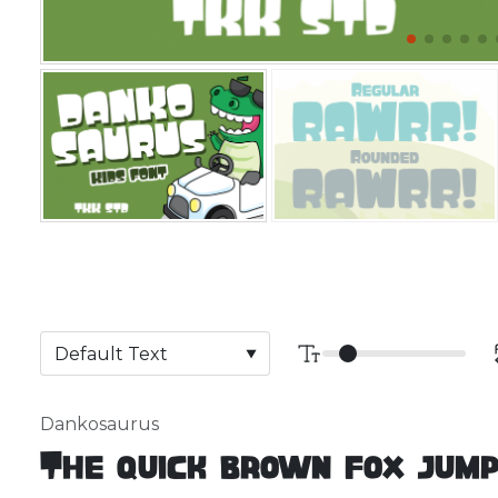
Dankosaurus
The quick brown fox jump