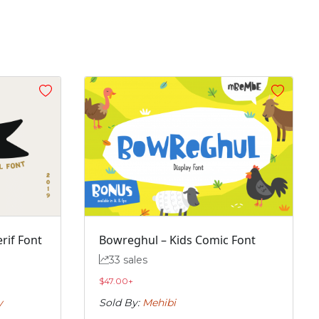
rif Font
Bowreghul – Kids Comic Font
33 sales
$
47.00
+
y
Sold By:
Mehibi