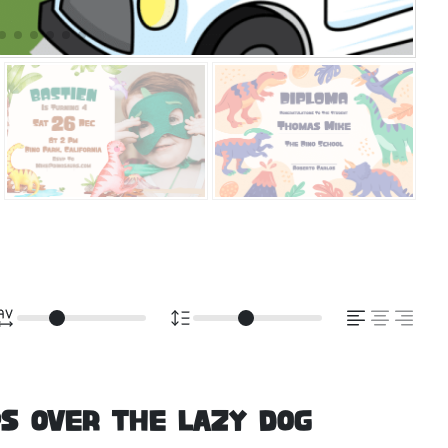
s over the lazy dog