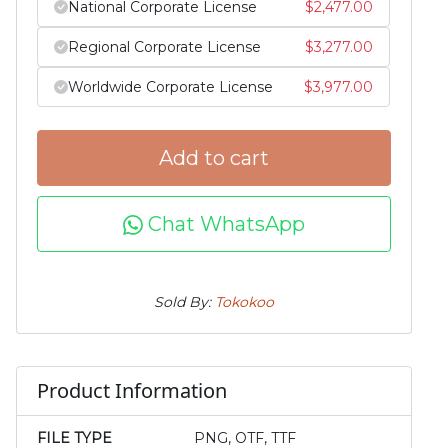
National Corporate License
$
2,477.00
Regional Corporate License
$
3,277.00
Worldwide Corporate License
$
3,977.00
Add to cart
Chat WhatsApp
Sold By:
Tokokoo
Product Information
FILE TYPE
PNG, OTF, TTF