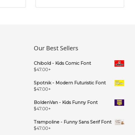
Our Best Sellers
Chibold - Kids Comic Font
$
47.00
+
Spotnik - Modern Futuristic Font
$
47.00
+
BoldenVan - Kids Funny Font
$
47.00
+
Trampoline - Funny Sans Serif Font
$
47.00
+