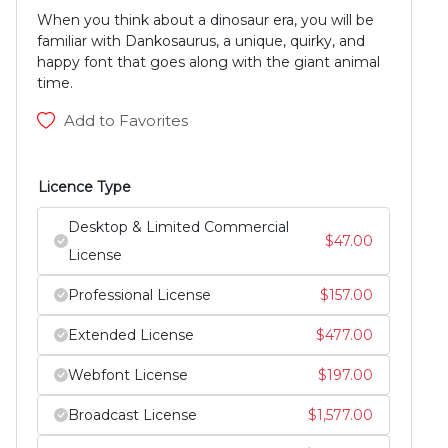
When you think about a dinosaur era, you will be
familiar with Dankosaurus, a unique, quirky, and
happy font that goes along with the giant animal
time.
Add to Favorites
Licence Type
Desktop & Limited Commercial
$
47.00
License
Professional License
$
157.00
Extended License
$
477.00
Webfont License
$
197.00
Broadcast License
$
1,577.00