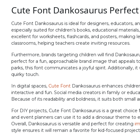
Cute Font Dankosaurus Perfect
#F
#G
#H
#I
U+0046
U+0047
U+0048
U+0049
Cute Font Dankosaurus is ideal for designers, educators, and
N
O
P
Q
especially suited for children’s books, educational material
excellent for worksheets, flashcards, and posters, making le
classrooms, helping teachers create inviting resources.
#N
#O
#P
#Q
Furthermore, brands targeting children will find Dankosaurus
U+004E
U+004F
U+0050
U+0051
perfect for a fun, approachable brand image that appeals 
parks, this font communicates a joyful spirit. Additionally, 
V
W
X
Y
quirky touch.
In digital spaces,
Cute Font
Dankosaurus enhances children
#V
#W
#X
#Y
interactive and fun. Social media creators in family or educ
U+0056
U+0057
U+0058
U+0059
Because of its readability and boldness, it suits both small a
^
_
`
a
For DIY projects, Cute Font Dankosaurus is a great choice f
and event planners can use it to add a dinosaur theme to 
Overall, Dankosaurus is versatile and perfect for creating
im
style ensures it will remain a favorite for kid-focused projec
#asciicircum
#underscore
#grave
#a
U+005E
U+005F
U+0060
U+0061