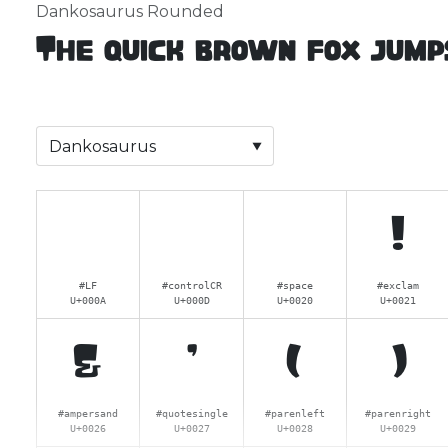
Dankosaurus Rounded
The quick brown fox jump
!
#LF
#controlCR
#space
#exclam
U+000A
U+000D
U+0020
U+0021
&
'
(
)
#ampersand
#quotesingle
#parenleft
#parenright
U+0026
U+0027
U+0028
U+0029