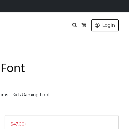
Search
Login
Cart
 Font
rus – Kids Gaming Font
$
47.00
+