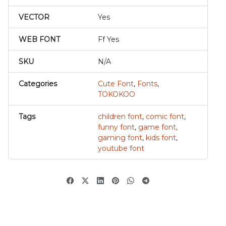
VECTOR
Yes
WEB FONT
Ff Yes
SKU
N/A
Categories
Cute Font
,
Fonts
,
TOKOKOO
Tags
children font
,
comic font
,
funny font
,
game font
,
gaming font
,
kids font
,
youtube font