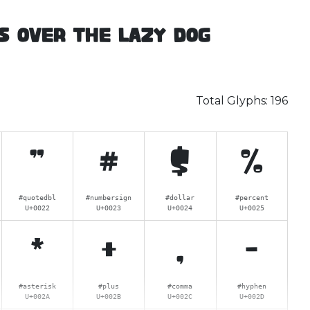
s over the lazy dog
Total Glyphs:
196
"
#
$
%
#quotedbl
#numbersign
#dollar
#percent
U+0022
U+0023
U+0024
U+0025
*
+
,
-
#asterisk
#plus
#comma
#hyphen
U+002A
U+002B
U+002C
U+002D