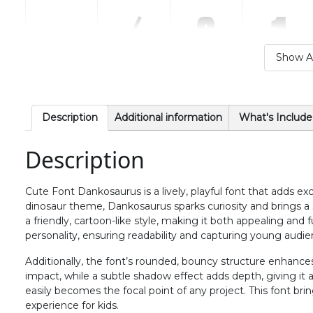
.
/
0
1
Show Al
#period
#slash
#zero
#one
U+002E
U+002F
U+0030
U+0031
6
7
8
9
Description
Additional information
What's Include
Description
#six
#seven
#eight
#nine
U+0036
U+0037
U+0038
U+0039
Cute Font Dankosaurus is a lively, playful font that adds ex
>
?
@
A
dinosaur theme, Dankosaurus sparks curiosity and brings a 
a friendly, cartoon-like style, making it both appealing and f
personality, ensuring readability and capturing young audie
#greater
#question
#at
#A
U+003E
U+003F
U+0040
U+0041
Additionally, the font’s rounded, bouncy structure enhances it
impact, while a subtle shadow effect adds depth, giving it 
F
G
H
I
easily becomes the focal point of any project. This font br
experience for kids.