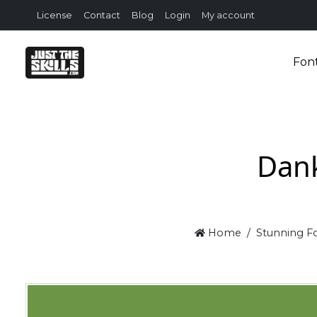
License
Contact
Blog
Login
My account
Fon
Dank
Home
Stunning Fo