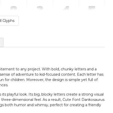
2
3
4
5
l Glyphs
#two
#three
#four
#five
U+0032
U+0033
U+0034
U+0035
:
;
<
=
#colon
#semicolon
#less
#equal
U+003A
U+003B
U+003C
U+003D
citement to any project. With bold, chunky letters and a
B
C
D
E
sense of adventure to kid-focused content. Each letter has
un for children. Moreover, the design is simple yet full of
nces.
#B
#C
#D
#E
U+0042
U+0043
U+0044
U+0045
s playful look. Its big, blocky letters create a strong visual
a three-dimensional feel. As a result, Cute Font Dankosaurus
J
K
L
M
ings both humor and whimsy, perfect for creating a friendly