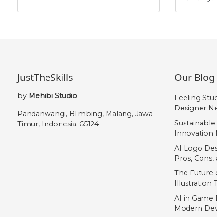
#asciitilde
#nonbreakingspace
#softhyphen
#Agrave
U+007E
U+00A0
U+00AD
U+00C0
Å
Æ
Ç
È
JustTheSkills
Our Blog
#Aring
#AE
#Ccedilla
#Egrave
U+00C5
U+00C6
U+00C7
U+00C8
by
Mehibi Studio
Feeling Stu
Í
Î
Ï
Ð
Designer Ne
Pandanwangi, Blimbing, Malang, Jawa
Sustainable
Timur, Indonesia. 65124
Innovation 
#Iacute
#Icircumflex
#Idieresis
#Eth
U+00CD
U+00CE
U+00CF
U+00D0
AI Logo Des
Pros, Cons
Õ
Ö
Ø
Ù
The Future o
Illustration
AI in Game 
#Otilde
#Odieresis
#Oslash
#Ugrave
Modern Dev
U+00D5
U+00D6
U+00D8
U+00D9