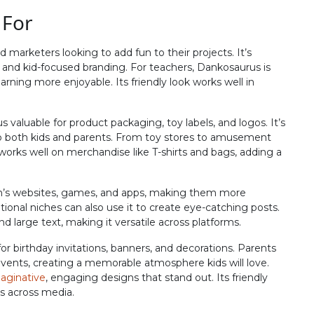
 For
#J
#K
#L
#M
U+004A
U+004B
U+004C
U+004D
 marketers looking to add fun to their projects. It’s
R
S
T
U
s, and kid-focused branding. For teachers, Dankosaurus is
arning more enjoyable. Its friendly look works well in
#R
#S
#T
#U
 valuable for product packaging, toy labels, and logos. It’s
U+0052
U+0053
U+0054
U+0055
to both kids and parents. From toy stores to amusement
it works well on merchandise like T-shirts and bags, adding a
Z
[
\
]
’s websites, games, and apps, making them more
#Z
#bracketleft
#backslash
#bracketright
ational niches can also use it to create eye-catching posts.
U+005A
U+005B
U+005C
U+005D
nd large text, making it versatile across platforms.
b
c
d
e
or birthday invitations, banners, and decorations. Parents
events, creating a memorable atmosphere kids will love.
aginative
, engaging designs that stand out. Its friendly
ts across media.
#b
#c
#d
#e
U+0062
U+0063
U+0064
U+0065