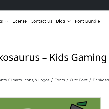
ts
License
Contact Us
Blog
Font Bundle
osaurus – Kids Gaming
nts, Cliparts, Icons, & Logos
Fonts
Cute Font
Dankosau