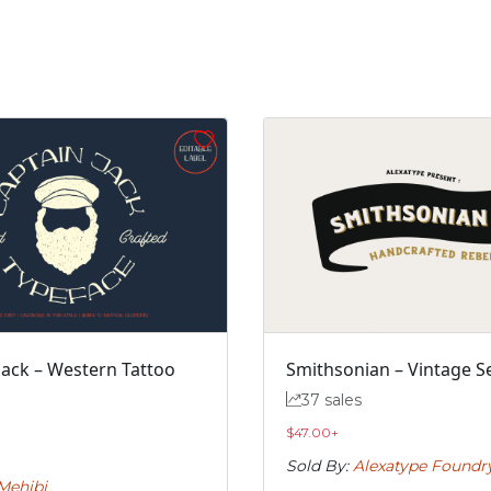
j
k
l
m
#j
#k
#l
#m
U+006A
U+006B
U+006C
U+006D
r
s
t
u
#r
#s
#t
#u
U+0072
U+0073
U+0074
U+0075
z
{
|
}
Jack – Western Tattoo
Smithsonian – Vintage Se
#z
#braceleft
#verticalbar
#braceright
37 sales
U+007A
U+007B
U+007C
U+007D
$
47.00
+
Á
Â
Ã
Ä
Sold By:
Alexatype Foundr
Mehibi