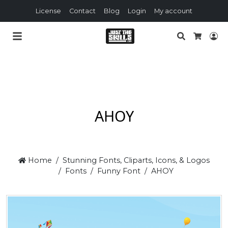
License
Contact
Blog
Login
My account
Search
Lo
Cart
AHOY
Home
Stunning Fonts, Cliparts, Icons, & Logos
Fonts
Funny Font
AHOY