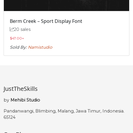
Berm Creek – Sport Display Font
20 sales
$
47.00
+
Sold By:
Namistudio
JustTheSkills
by
Mehibi Studio
Pandanwangi, Blimbing, Malang, Jawa Timur, Indonesia.
65124