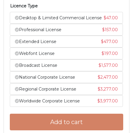
Licence Type
Z
[
\
]
Desktop & Limited Commercial License
$
47.00
#Z
#bracketleft
#backslash
#bracketright
Professional License
$
157.00
U+005A
U+005B
U+005C
U+005D
Extended License
$
477.00
^
_
`
a
Webfont License
$
197.00
Broadcast License
$
1,577.00
#asciicircum
#underscore
#grave
#a
U+005E
U+005F
U+0060
U+0061
National Corporate License
$
2,477.00
b
c
d
e
Regional Corporate License
$
3,277.00
Worldwide Corporate License
$
3,977.00
#b
#c
#d
#e
U+0062
U+0063
U+0064
U+0065
Add to cart
f
g
h
i