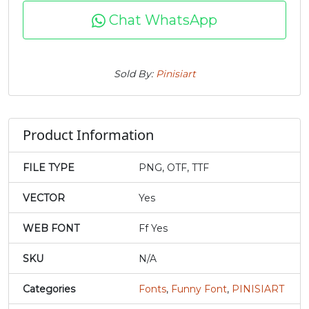
Chat WhatsApp
#f
#g
#h
#i
U+0066
U+0067
U+0068
U+0069
j
k
l
m
Sold By:
Pinisiart
#j
#k
#l
#m
U+006A
U+006B
U+006C
U+006D
Product Information
n
o
p
q
FILE TYPE
PNG, OTF, TTF
#n
#o
#p
#q
VECTOR
Yes
U+006E
U+006F
U+0070
U+0071
WEB FONT
Ff Yes
r
s
t
u
SKU
N/A
#r
#s
#t
#u
Categories
Fonts
,
Funny Font
,
PINISIART
U+0072
U+0073
U+0074
U+0075