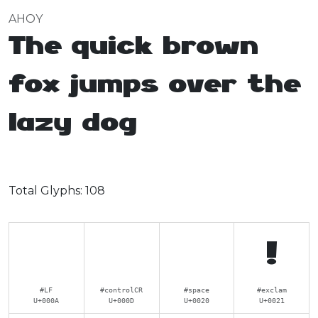
AHOY
The quick brown
fox jumps over the
lazy dog
Total Glyphs:
108
!
#LF
#controlCR
#space
#exclam
U+000A
U+000D
U+0020
U+0021