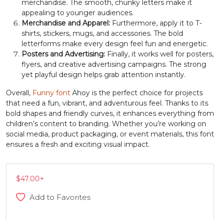
merchandise. The smooth, chunky letters make it
appealing to younger audiences.
#J
#K
#L
#M
U+004A
U+004B
U+004C
U+004D
Merchandise and Apparel:
Furthermore, apply it to T-
shirts, stickers, mugs, and accessories. The bold
letterforms make every design feel fun and energetic.
N
O
P
Q
Posters and Advertising:
Finally, it works well for posters,
flyers, and creative advertising campaigns. The strong
yet playful design helps grab attention instantly.
#N
#O
#P
#Q
U+004E
U+004F
U+0050
U+0051
Overall,
Funny font
Ahoy is the perfect choice for projects
that need a fun, vibrant, and adventurous feel. Thanks to its
R
S
T
U
bold shapes and friendly curves, it enhances everything from
children’s content to branding. Whether you’re working on
social media, product packaging, or event materials, this font
#R
#S
#T
#U
ensures a fresh and exciting visual impact.
U+0052
U+0053
U+0054
U+0055
V
W
X
Y
$
47.00
+
Add to Favorites
#V
#W
#X
#Y
U+0056
U+0057
U+0058
U+0059