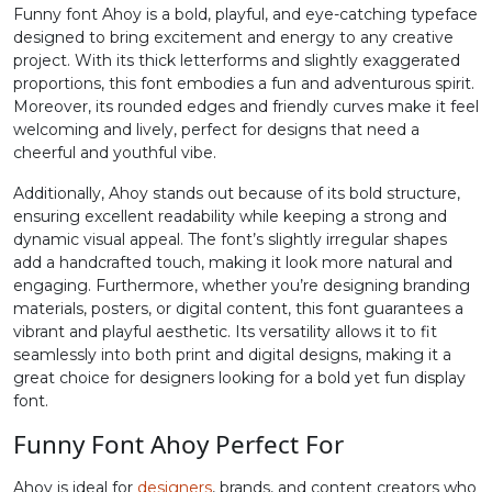
Funny font Ahoy is a bold, playful, and eye-catching typeface
#period
#slash
#zero
#one
designed to bring excitement and energy to any creative
U+002E
U+002F
U+0030
U+0031
project. With its thick letterforms and slightly exaggerated
proportions, this font embodies a fun and adventurous spirit.
2
3
4
5
Moreover, its rounded edges and friendly curves make it feel
welcoming and lively, perfect for designs that need a
cheerful and youthful vibe.
#two
#three
#four
#five
U+0032
U+0033
U+0034
U+0035
Additionally, Ahoy stands out because of its bold structure,
ensuring excellent readability while keeping a strong and
6
7
8
9
dynamic visual appeal. The font’s slightly irregular shapes
add a handcrafted touch, making it look more natural and
engaging. Furthermore, whether you’re designing branding
materials, posters, or digital content, this font guarantees a
#six
#seven
#eight
#nine
U+0036
U+0037
U+0038
U+0039
vibrant and playful aesthetic. Its versatility allows it to fit
seamlessly into both print and digital designs, making it a
great choice for designers looking for a bold yet fun display
:
;
<
=
font.
Funny Font Ahoy Perfect For
#colon
#semicolon
#less
#equal
U+003A
U+003B
U+003C
U+003D
Ahoy is ideal for
designers
, brands, and content creators who