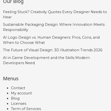
Our Blog
Feeling Stuck? Creativity Quotes Every Designer Needs to
Hear
Sustainable Packaging Design: Where Innovation Meets
Responsibility
AI Logo Design vs. Human Designers: Pros, Cons, and
When to Choose What
The Future of Visual Design: 3D Illustration Trends 2026
AI in Game Development and the Skills Modern
Developers Need
Menus
Contact
My account
Blog
Licenses
Term of Services