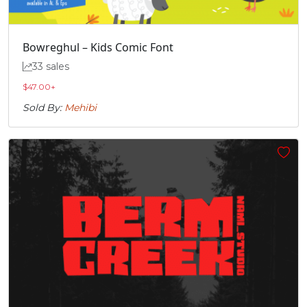
Bowreghul – Kids Comic Font
33 sales
$
47.00
+
Sold By:
Mehibi