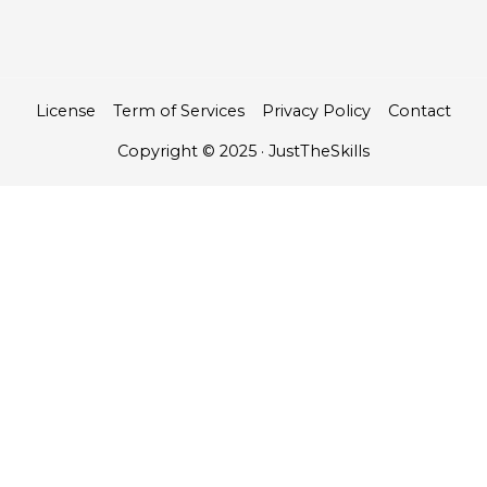
License
Term of Services
Privacy Policy
Contact
Copyright © 2025 · JustTheSkills