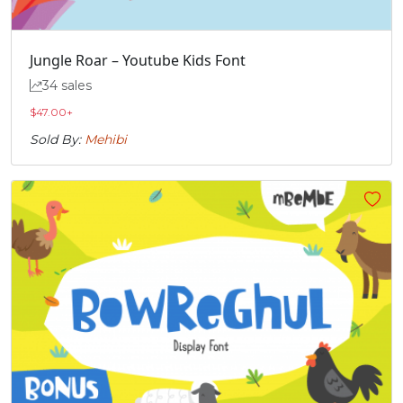
Jungle Roar – Youtube Kids Font
34 sales
$
47.00
+
Sold By:
Mehibi