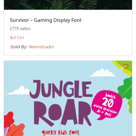
#quoteright
#quotesinglbase
#quotedblleft
#quotedblright
U+2019
U+201A
U+201C
U+201D
Survivor – Gaming Display Font
„
19 sales
$
47.00
+
Sold By:
Namistudio
#quotedblbase
U+201E