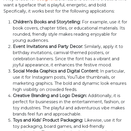
want a typeface that is playful, energetic, and bold.
>
?
@
A
Specifically, it works best for the following applications:
Children’s Books and Storytelling:
For example, use it for
#greater
#question
#at
#A
book covers, chapter titles, or educational materials. Its
U+003E
U+003F
U+0040
U+0041
rounded, friendly style makes reading enjoyable for
young audiences.
B
C
D
E
Event Invitations and Party Decor:
Similarly, apply it to
birthday invitations, carnival-themed posters, or
celebration banners. Since the font has a vibrant and
#B
#C
#D
#E
joyful appearance, it enhances the festive mood.
U+0042
U+0043
U+0044
U+0045
Social Media Graphics and Digital Content:
In particular,
use it for Instagram posts, YouTube thumbnails, or
F
G
H
I
marketing graphics. The bold and dynamic look ensures
high visibility on crowded feeds.
Creative Branding and Logo Design:
Additionally, it is
perfect for businesses in the entertainment, fashion, or
#F
#G
#H
#I
U+0046
U+0047
U+0048
U+0049
toy industries. The playful and adventurous vibe makes
brands feel fun and approachable.
J
K
L
M
Toys and Kids’ Product Packaging:
Likewise, use it for
toy packaging, board games, and kid-friendly