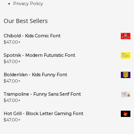
Privacy Policy
Our Best Sellers
Chibold - Kids Comic Font
$
47.00
+
Spotnik - Modern Futuristic Font
$
47.00
+
BoldenVan - Kids Funny Font
$
47.00
+
Trampoline - Funny Sans Serif Font
$
47.00
+
Hot Grill - Block Letter Gaming Font
$
47.00
+