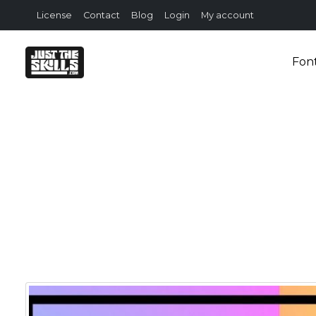
License
Contact
Blog
Login
My account
Fon