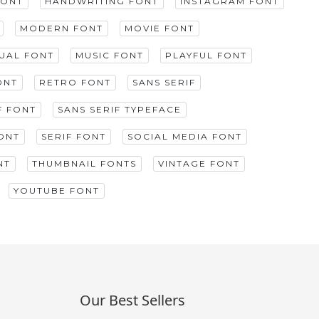
FONT
HANDWRITING FONT
INSTAGRAM FONT
MODERN FONT
MOVIE FONT
GUAL FONT
MUSIC FONT
PLAYFUL FONT
ONT
RETRO FONT
SANS SERIF
F FONT
SANS SERIF TYPEFACE
ONT
SERIF FONT
SOCIAL MEDIA FONT
NT
THUMBNAIL FONTS
VINTAGE FONT
YOUTUBE FONT
Our Best Sellers