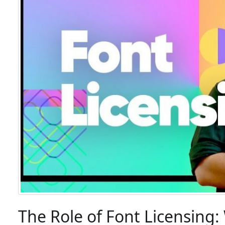
The Role of Font Licensing