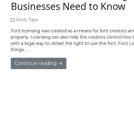
Businesses Need to Know
Font
,
Tips
Font licensing was created as a means for font creators and 
property. Licensing can also help the creators control how t
with a legal way to obtain the right to use the font. Font
things …
Continue reading →