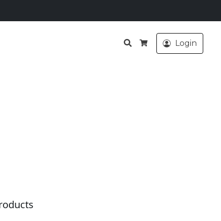
Search
Login
Cart
roducts