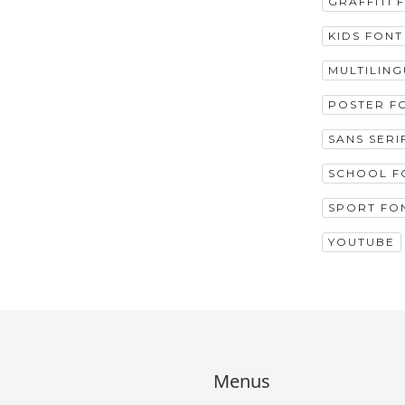
GRAFFITI 
KIDS FONT
MULTILIN
POSTER F
SANS SERI
SCHOOL F
SPORT FO
YOUTUBE
Menus