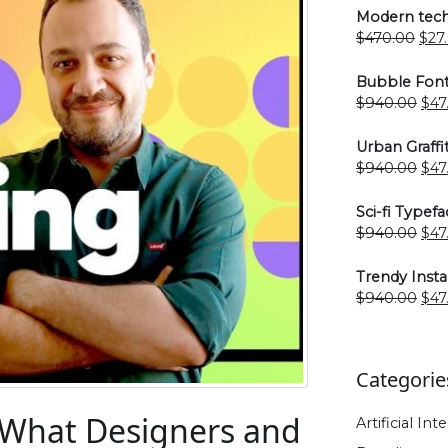
Modern tech
Orig
$
470.00
$
27
pric
was
Bubble Font
$47
Ori
$
940.00
$
47
pri
was
Urban Graffi
$94
Ori
$
940.00
$
47
pri
was
Sci-fi Typefa
$94
Ori
$
940.00
$
47
pri
was
Trendy Inst
$94
Ori
$
940.00
$
47
pri
was
$94
Categorie
: What Designers and
Artificial Int