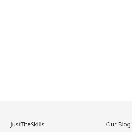
JustTheSkills
Our Blog