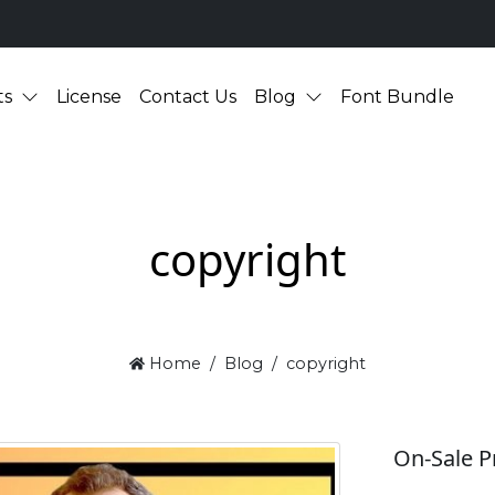
ts
License
Contact Us
Blog
Font Bundle
copyright
Home
Blog
copyright
On-Sale P