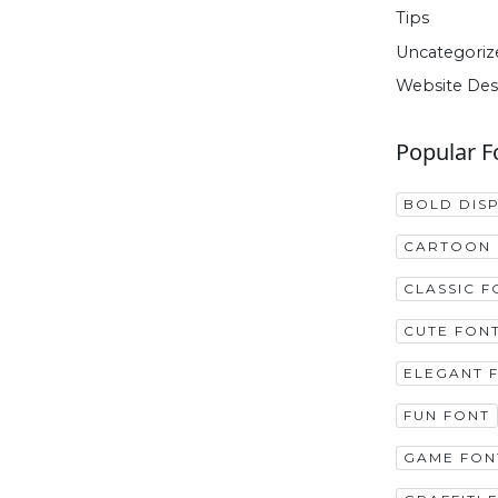
Tips
Uncategoriz
Website Des
Popular F
BOLD DIS
CARTOON 
CLASSIC F
CUTE FON
ELEGANT 
FUN FONT
GAME FON