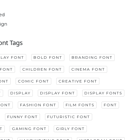
ed
ign
ont Tags
PLAY FONT
BOLD FONT
BRANDING FONT
FONT
CHILDREN FONT
CINEMA FONT
ONT
COMIC FONT
CREATIVE FONT
T
DISPLAY
DISPLAY FONT
DISPLAY FONTS
FONT
FASHION FONT
FILM FONTS
FONT
FUNNY FONT
FUTURISTIC FONT
T
GAMING FONT
GIRLY FONT