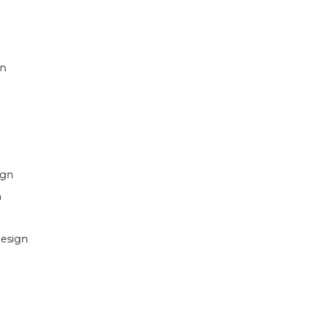
gn
ign
n
esign