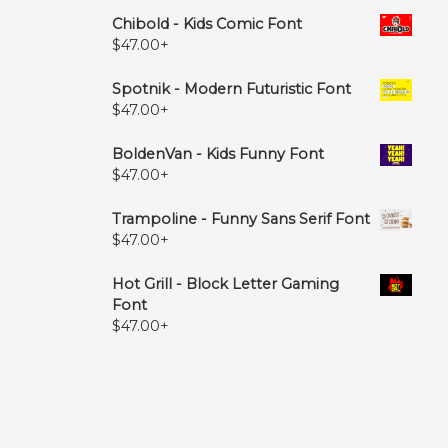
Chibold - Kids Comic Font
$
47.00
+
Spotnik - Modern Futuristic Font
$
47.00
+
BoldenVan - Kids Funny Font
$
47.00
+
Trampoline - Funny Sans Serif Font
$
47.00
+
Hot Grill - Block Letter Gaming
Font
$
47.00
+