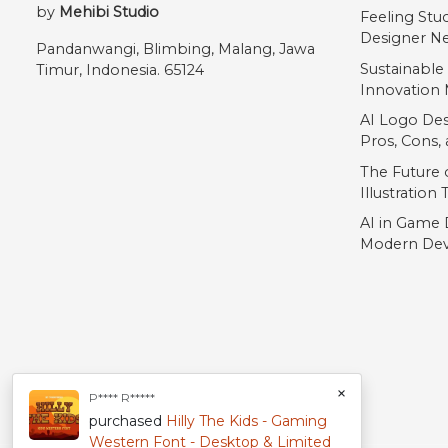
by
Mehibi Studio
Feeling Stu
Designer Ne
Pandanwangi, Blimbing, Malang, Jawa
Sustainable
Timur, Indonesia. 65124
Innovation 
AI Logo Des
Pros, Cons
The Future o
Illustration
AI in Game 
Modern Dev
×
P**** R*****
purchased
Hilly The Kids - Gaming
Western Font - Desktop & Limited