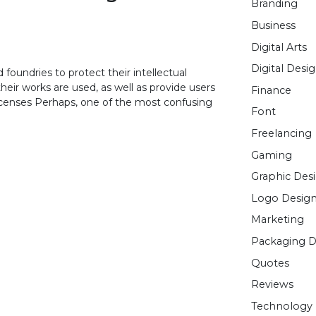
Branding
Business
Digital Arts
Digital Desi
foundries to protect their intellectual
heir works are used, as well as provide users
Finance
 Licenses Perhaps, one of the most confusing
Font
Freelancing
Gaming
Graphic Des
Logo Desig
Marketing
Packaging D
Quotes
Reviews
Technology