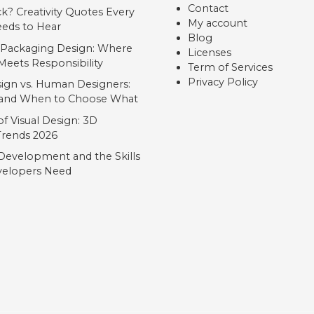
Contact
ck? Creativity Quotes Every
My account
eds to Hear
Blog
 Packaging Design: Where
Licenses
Meets Responsibility
Term of Services
Privacy Policy
ign vs. Human Designers:
, and When to Choose What
f Visual Design: 3D
 Trends 2026
Development and the Skills
elopers Need