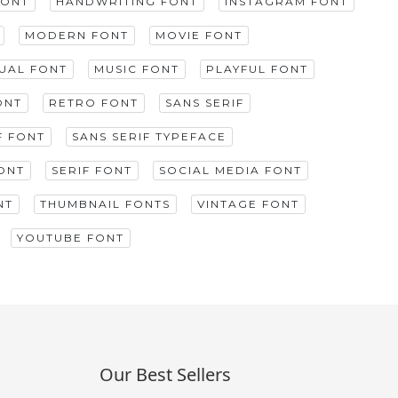
FONT
HANDWRITING FONT
INSTAGRAM FONT
MODERN FONT
MOVIE FONT
GUAL FONT
MUSIC FONT
PLAYFUL FONT
ONT
RETRO FONT
SANS SERIF
F FONT
SANS SERIF TYPEFACE
ONT
SERIF FONT
SOCIAL MEDIA FONT
NT
THUMBNAIL FONTS
VINTAGE FONT
YOUTUBE FONT
Our Best Sellers