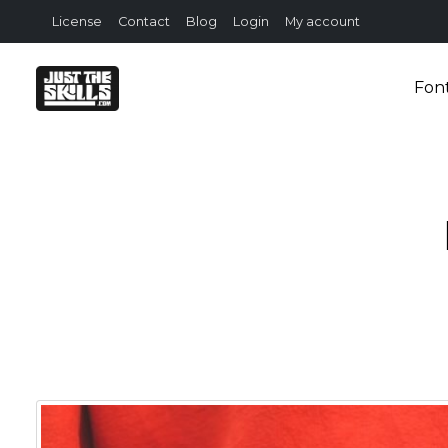
License
Contact
Blog
Login
My account
Fon