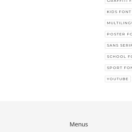
GRAFFITI 
KIDS FONT
MULTILIN
POSTER F
SANS SERI
SCHOOL F
SPORT FO
YOUTUBE
Menus