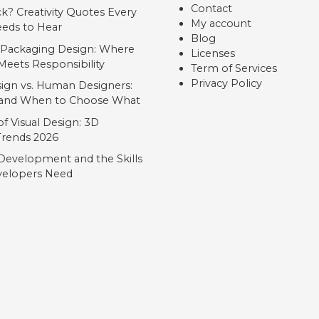
Contact
ck? Creativity Quotes Every
My account
eds to Hear
Blog
 Packaging Design: Where
Licenses
Meets Responsibility
Term of Services
Privacy Policy
ign vs. Human Designers:
, and When to Choose What
f Visual Design: 3D
 Trends 2026
Development and the Skills
elopers Need