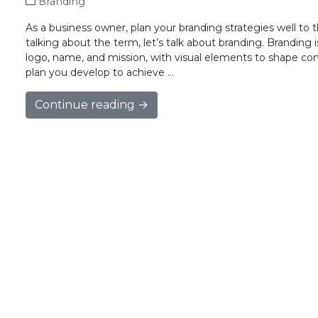
Branding
As a business owner, plan your branding strategies well to t
talking about the term, let’s talk about branding. Branding 
logo, name, and mission, with visual elements to shape con
plan you develop to achieve …
Continue reading →