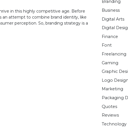
Branding
Business
hrive in this highly competitive age. Before
is an attempt to combine brand identity, like
Digital Arts
sumer perception. So, branding strategy is a
Digital Desi
Finance
Font
Freelancing
Gaming
Graphic Des
Logo Desig
Marketing
Packaging D
Quotes
Reviews
Technology