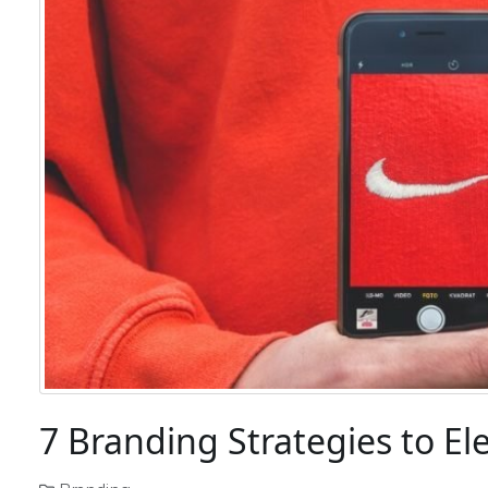
7 Branding Strategies to El