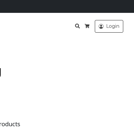
Search
Login
Cart
g
roducts