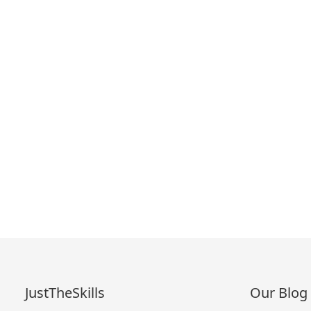
JustTheSkills
Our Blog