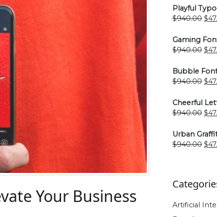
Playful Typ
Ori
$
940.00
$
47
pri
was
Gaming Fon
$94
Ori
$
940.00
$
47
pri
was
Bubble Font
$94
Ori
$
940.00
$
47
pri
was
Cheerful Let
$94
Ori
$
940.00
$
47
pri
was
Urban Graffi
$94
Ori
$
940.00
$
47
pri
was
$94
Categorie
evate Your Business
Artificial Int