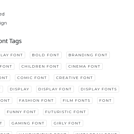
ed
ign
ont Tags
PLAY FONT
BOLD FONT
BRANDING FONT
FONT
CHILDREN FONT
CINEMA FONT
ONT
COMIC FONT
CREATIVE FONT
T
DISPLAY
DISPLAY FONT
DISPLAY FONTS
FONT
FASHION FONT
FILM FONTS
FONT
FUNNY FONT
FUTURISTIC FONT
T
GAMING FONT
GIRLY FONT