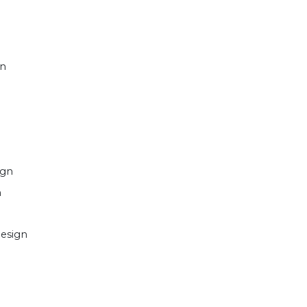
gn
ign
n
esign