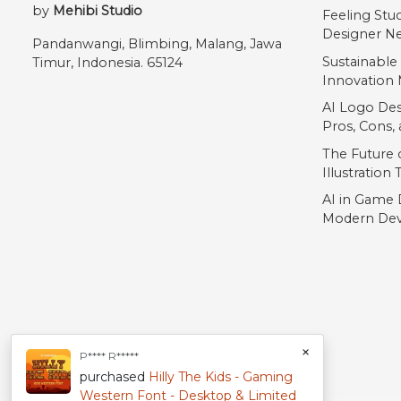
by
Mehibi Studio
Feeling Stu
Designer Ne
Pandanwangi, Blimbing, Malang, Jawa
Sustainable
Timur, Indonesia. 65124
Innovation 
AI Logo Des
Pros, Cons
The Future o
Illustration
AI in Game 
Modern Dev
×
P**** R*****
purchased
Hilly The Kids - Gaming
Western Font - Desktop & Limited