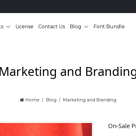
ts
License
Contact Us
Blog
Font Bundle
Marketing and Brandin
Home
Blog
Marketing and Branding
On-Sale P