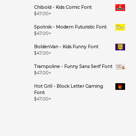
Chibold - Kids Comic Font
$
47.00
+
Spotnik - Modern Futuristic Font
$
47.00
+
BoldenVan - Kids Funny Font
$
47.00
+
Trampoline - Funny Sans Serif Font
$
47.00
+
Hot Grill - Block Letter Gaming
Font
$
47.00
+