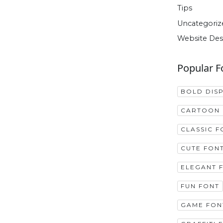
Tips
Uncategoriz
Website Des
Popular F
BOLD DIS
CARTOON 
CLASSIC F
CUTE FON
ELEGANT 
FUN FONT
GAME FON