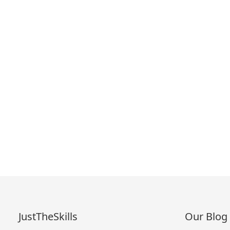
JustTheSkills
Our Blog