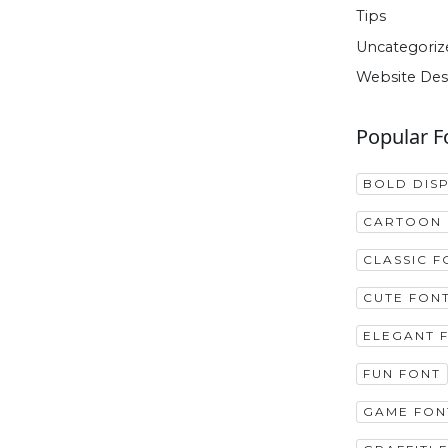
Tips
Uncategoriz
Website Des
Popular F
BOLD DIS
CARTOON 
CLASSIC F
CUTE FON
ELEGANT 
FUN FONT
GAME FON