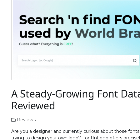
A Steady-Growing Font Dat
Reviewed
Reviews
Are you a designer and currently curious about those font
trying to design your own logo? FontInLogo offers precisely t