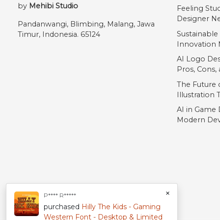
by
Mehibi Studio
Feeling Stu
Designer Ne
Pandanwangi, Blimbing, Malang, Jawa
Sustainable
Timur, Indonesia. 65124
Innovation 
AI Logo Des
Pros, Cons
The Future o
Illustration
AI in Game 
Modern Dev
×
P**** R*****
purchased
Hilly The Kids - Gaming
Western Font - Desktop & Limited