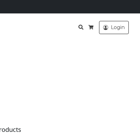
Search
Login
Cart
roducts