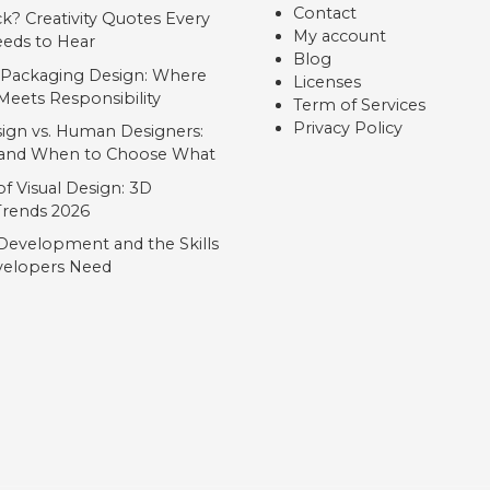
Contact
ck? Creativity Quotes Every
My account
eds to Hear
Blog
 Packaging Design: Where
Licenses
Meets Responsibility
Term of Services
Privacy Policy
ign vs. Human Designers:
, and When to Choose What
f Visual Design: 3D
 Trends 2026
Development and the Skills
elopers Need