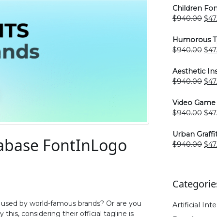
Children Fon
Ori
$
940.00
$
47
pri
was
Humorous Ty
$94
Ori
$
940.00
$
47
pri
was
Aesthetic I
$94
Ori
$
940.00
$
47
pri
was
Video Game 
$94
Ori
$
940.00
$
47
pri
was
Urban Graffi
abase FontInLogo
$94
Ori
$
940.00
$
47
pri
was
$94
Categorie
s used by world-famous brands? Or are you
Artificial Int
his, considering their official tagline is