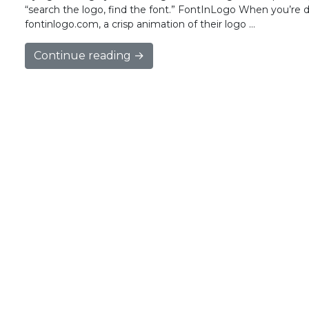
“search the logo, find the font.” FontInLogo When you’re di
fontinlogo.com, a crisp animation of their logo …
Continue reading →