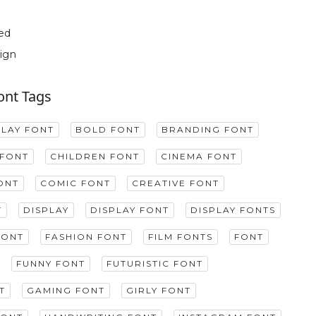
ed
ign
ont Tags
PLAY FONT
BOLD FONT
BRANDING FONT
FONT
CHILDREN FONT
CINEMA FONT
ONT
COMIC FONT
CREATIVE FONT
T
DISPLAY
DISPLAY FONT
DISPLAY FONTS
FONT
FASHION FONT
FILM FONTS
FONT
FUNNY FONT
FUTURISTIC FONT
T
GAMING FONT
GIRLY FONT