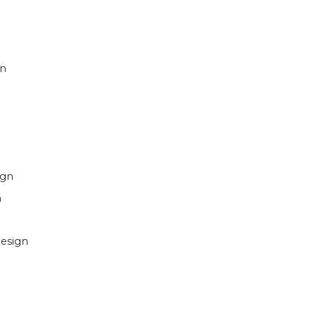
gn
ign
n
esign