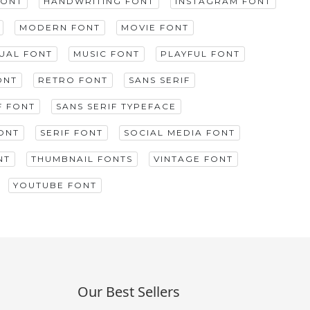
FONT
HANDWRITING FONT
INSTAGRAM FONT
MODERN FONT
MOVIE FONT
GUAL FONT
MUSIC FONT
PLAYFUL FONT
ONT
RETRO FONT
SANS SERIF
F FONT
SANS SERIF TYPEFACE
ONT
SERIF FONT
SOCIAL MEDIA FONT
NT
THUMBNAIL FONTS
VINTAGE FONT
YOUTUBE FONT
Our Best Sellers