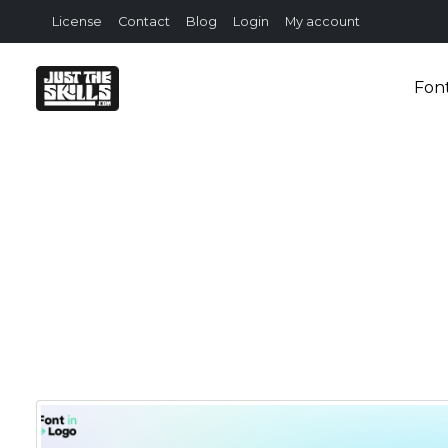
License
Contact
Blog
Login
My account
Fon