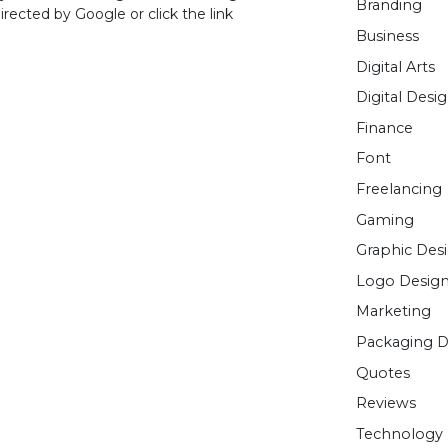
Branding
rected by Google or click the link
Business
Digital Arts
Digital Desi
Finance
Font
Freelancing
Gaming
Graphic Des
Logo Desig
Marketing
Packaging D
Quotes
Reviews
Technology