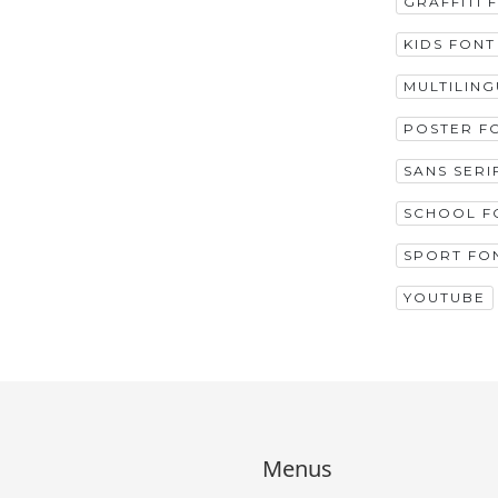
GRAFFITI 
KIDS FONT
MULTILIN
POSTER F
SANS SERI
SCHOOL F
SPORT FO
YOUTUBE
Menus