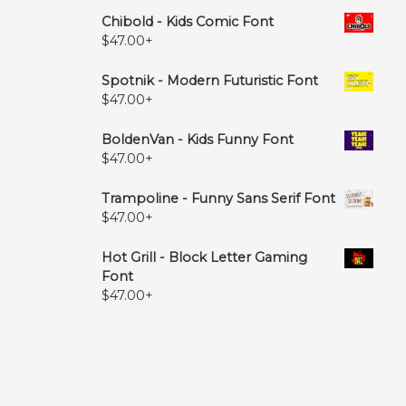
Chibold - Kids Comic Font
$
47.00
+
Spotnik - Modern Futuristic Font
$
47.00
+
BoldenVan - Kids Funny Font
$
47.00
+
Trampoline - Funny Sans Serif Font
$
47.00
+
Hot Grill - Block Letter Gaming
Font
$
47.00
+