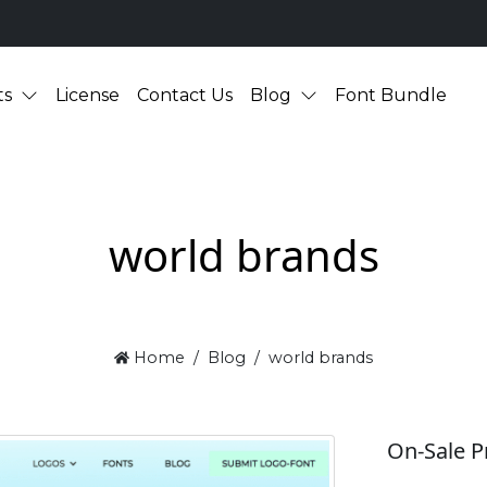
ts
License
Contact Us
Blog
Font Bundle
world brands
Home
Blog
world brands
On-Sale P