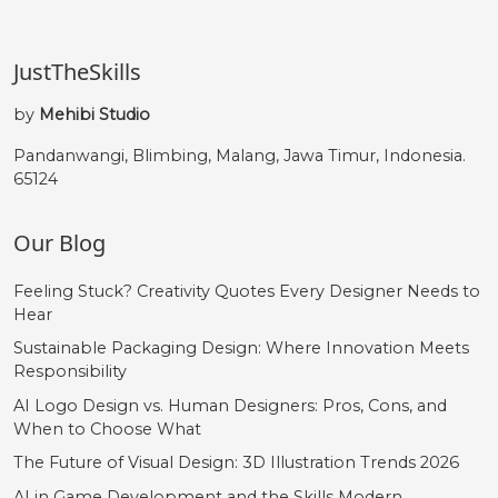
JustTheSkills
by
Mehibi Studio
Pandanwangi, Blimbing, Malang, Jawa Timur, Indonesia.
65124
Our Blog
Feeling Stuck? Creativity Quotes Every Designer Needs to
Hear
Sustainable Packaging Design: Where Innovation Meets
Responsibility
AI Logo Design vs. Human Designers: Pros, Cons, and
When to Choose What
The Future of Visual Design: 3D Illustration Trends 2026
AI in Game Development and the Skills Modern