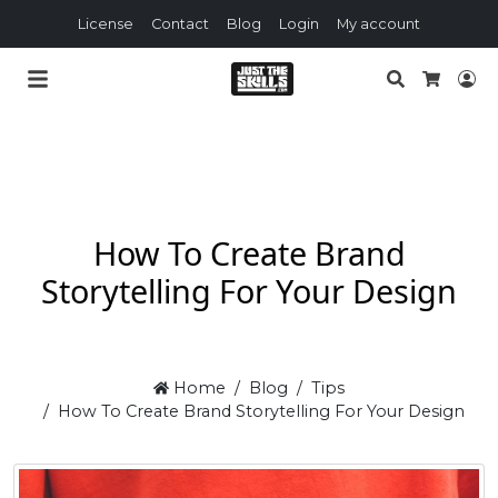
License
Contact
Blog
Login
My account
Search
Lo
Cart
How To Create Brand
Storytelling For Your Design
Home
Blog
Tips
How To Create Brand Storytelling For Your Design