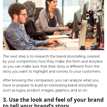
The next step is to research the brand storytelling created
by your competitors; how they make the form and storyline
so you can make sure that their story is different from the
story you want to highlight and convey to your customers.
After knowing the comparison, you can analyze what you
have to prepare to build an interesting brand storytelling,
such as logos, product images, graphics, and so on.
3. Use the look and feel of your brand
to tell your brand’s story.