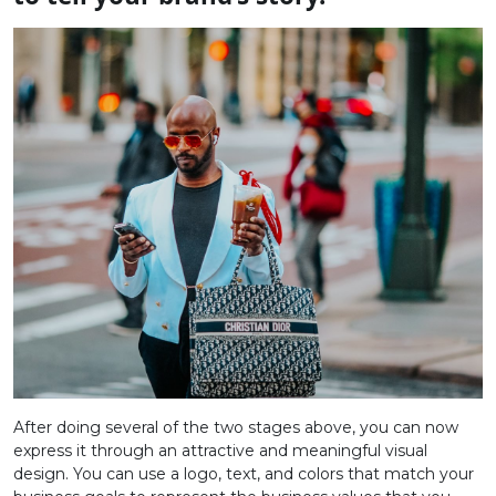
After doing several of the two stages above, you can now
express it through an attractive and meaningful visual
design. You can use a logo, text, and colors that match your