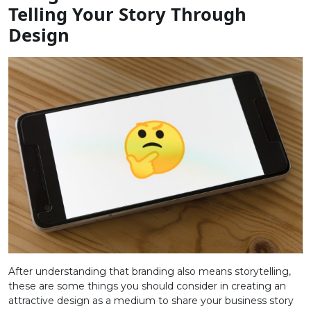
Telling Your Story Through
Design
After understanding that branding also means storytelling,
these are some things you should consider in creating an
attractive design as a medium to share your business story