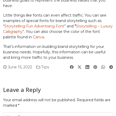
business goals to represent the business values ​​that you
have.
Little things like fonts can even affect traffic. You can see
examples of special fonts for brand storytelling such as
“
Storytelling Fun Advertising Font
” and
“
Storytelling – Luxury
Calligraphy
”. You can also choose the color of the font
palette found in
Canva
.
That’s information on building brand storytelling for your
business needs. Hopefully, this information can be useful
and bring more traffic to your business.
June 15, 2022
Tips
Leave a Reply
Your email address will not be published.
Required fields are
marked
*