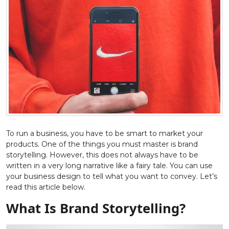
To run a business, you have to be smart to market your
products. One of the things you must master is brand
storytelling. However, this does not always have to be
written in a very long narrative like a fairy tale. You can use
your business design to tell what you want to convey. Let’s
read this article below.
What Is Brand Storytelling?