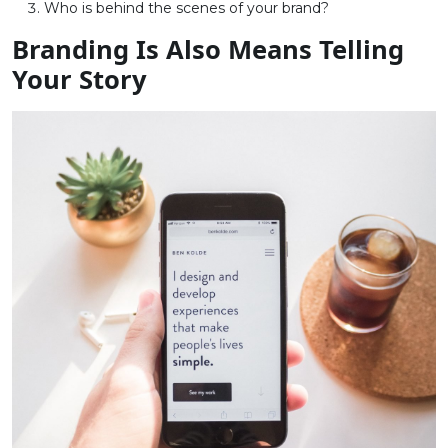
Who is behind the scenes of your brand?
Branding Is Also Means Telling
Your Story