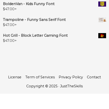
BoldenVan - Kids Funny Font
$
47.00
+
Trampoline - Funny Sans Serif Font
$
47.00
+
Hot Grill - Block Letter Gaming Font
$
47.00
+
License
Term of Services
Privacy Policy
Contact
Copyright © 2025 · JustTheSkills