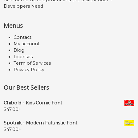
Developers Need
Menus
Contact
My account
Blog
Licenses
Term of Services
Privacy Policy
Our Best Sellers
Chibold - Kids Comic Font
$
47.00
+
Spotnik - Modern Futuristic Font
$
47.00
+