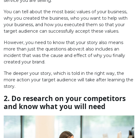
service you are selling.
You can tell about the most basic values ​​of your business,
why you created the business, who you want to help with
your business, and how you executed them so that your
target audience can successfully accept these values.
However, you need to know that your story also means
more than just the questions above;it also includes an
incident that was the cause and effect of why you finally
created your brand.
The deeper your story, which is told in the right way, the
more action your target audience will take after learning the
story.
2. Do research on your competitors
and know what you will need