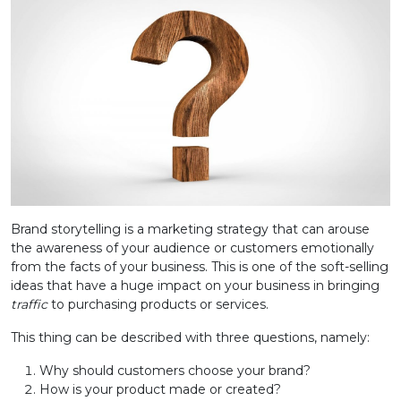
Brand storytelling is a marketing strategy that can arouse
the awareness of your audience or customers emotionally
from the facts of your business. This is one of the soft-selling
ideas that have a huge impact on your business in bringing
traffic
to purchasing products or services.
This thing can be described with three questions, namely:
Why should customers choose your brand?
How is your product made or created?