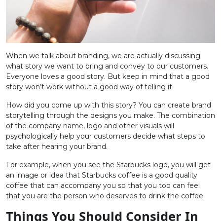
When we talk about branding, we are actually discussing
what story we want to bring and convey to our customers.
Everyone loves a good story. But keep in mind that a good
story won’t work without a good way of telling it.
How did you come up with this story? You can create brand
storytelling through the designs you make. The combination
of the company name, logo and other visuals will
psychologically help your customers decide what steps to
take after hearing your brand.
For example, when you see the Starbucks logo, you will get
an image or idea that Starbucks coffee is a good quality
coffee that can accompany you so that you too can feel
that you are the person who deserves to drink the coffee.
Things You Should Consider In