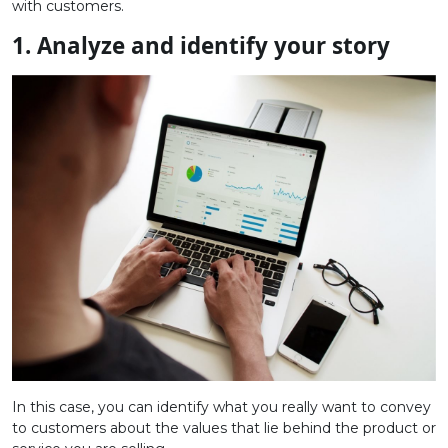
with customers.
1.
Analyze and identify your story
In this case, you can identify what you really want to convey
to customers about the values ​​that lie behind the product or