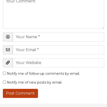
Notify me of follow-up comments by email.
Notify me of new posts by email.