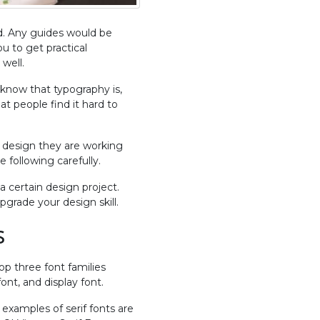
ld. Any guides would be
ou to get practical
well.
 know that typography is,
hat people find it hard to
 a design they are working
 following carefully.
 certain design project.
grade your design skill.
s
op three font families
ont, and display font.
 examples of serif fonts are