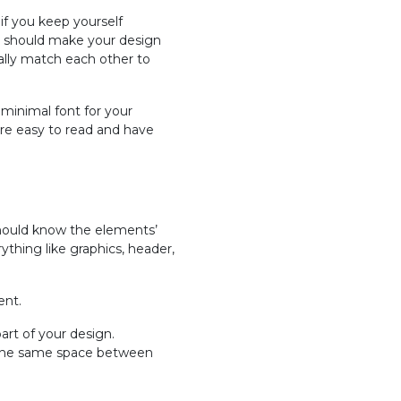
if you keep yourself
you should make your design
eally match each other to
 minimal font for your
are easy to read and have
 should know the elements’
thing like graphics, header,
ent.
part of your design.
 the same space between