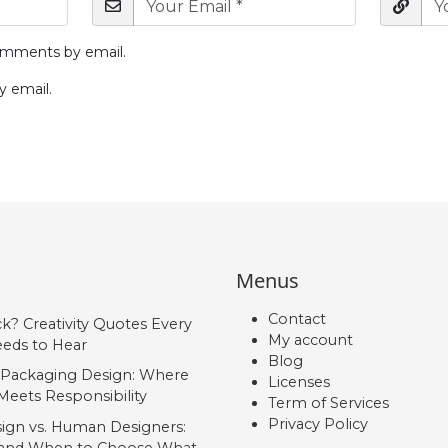
omments by email.
y email.
Menus
Contact
ck? Creativity Quotes Every
My account
eds to Hear
Blog
 Packaging Design: Where
Licenses
Meets Responsibility
Term of Services
Privacy Policy
ign vs. Human Designers:
, and When to Choose What