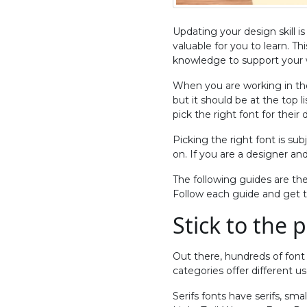
Updating your design skill i
valuable for you to learn. Th
knowledge to support your w
When you are working in the
but it should be at the top l
pick the right font for their 
Picking the right font is su
on. If you are a designer an
The following guides are th
Follow each guide and get th
Stick to the 
Out there, hundreds of font 
categories offer different us
Serifs fonts have serifs, sma