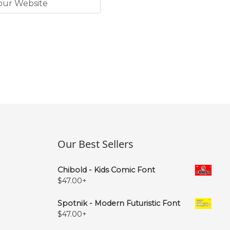
Our Best Sellers
Chibold - Kids Comic Font
$
47.00
+
Spotnik - Modern Futuristic Font
$
47.00
+