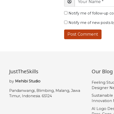
Notify me of follow-up c
Notify me of new posts b
JustTheSkills
Our Blog
by
Mehibi Studio
Feeling Stu
Designer Ne
Pandanwangi, Blimbing, Malang, Jawa
Sustainable
Timur, Indonesia. 65124
Innovation 
AI Logo Des
Pros, Cons