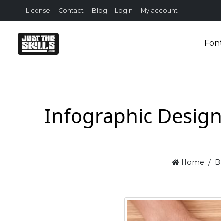
License
Contact
Blog
Login
My account
Fon
Infographic Design
Home
B