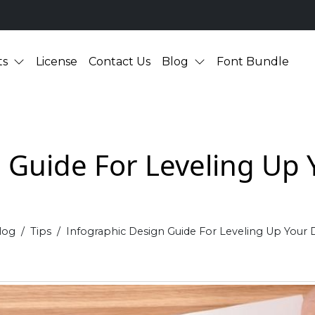
ts
License
Contact Us
Blog
Font Bundle
 Guide For Leveling Up Y
log
Tips
Infographic Design Guide For Leveling Up Your D