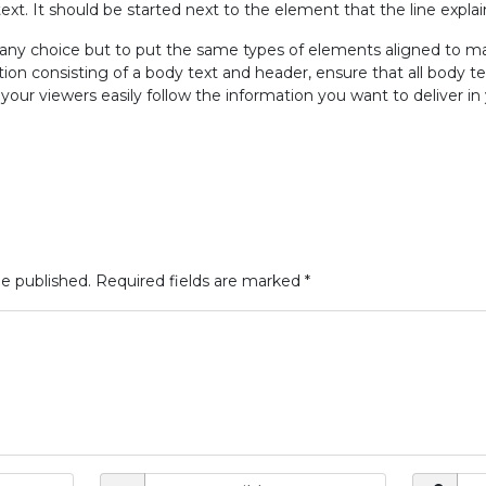
text. It should be started next to the element that the line explai
e any choice but to put the same types of elements aligned to m
ion consisting of a body text and header, ensure that all body t
our viewers easily follow the information you want to deliver in 
be published.
Required fields are marked
*