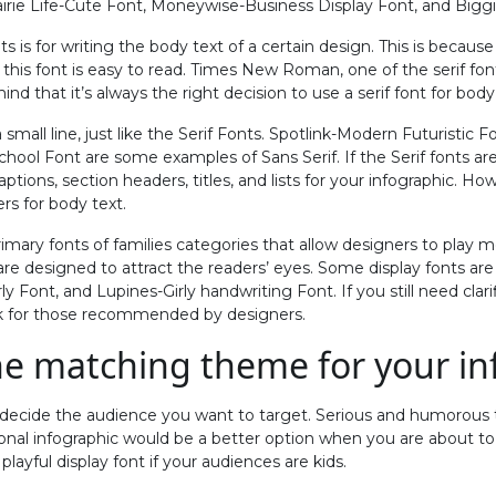
airie Life-Cute Font, Moneywise-Business Display Font, and Biggi
ts is for writing the body text of a certain design. This is because 
 this font is easy to read. Times New Roman, one of the serif fon
d that it’s always the right decision to use a serif font for body
 small line, just like the Serif Fonts. Spotlink-Modern Futuristic
ool Font are some examples of Sans Serif. If the Serif fonts are
aptions, section headers, titles, and lists for your infographic. Ho
s for body text.
rimary fonts of families categories that allow designers to play m
are designed to attract the readers’ eyes. Some display fonts ar
ly Font, and Lupines-Girly handwriting Font. If you still need clar
ok for those recommended by designers.
e matching theme for your in
o decide the audience you want to target. Serious and humorous
ional infographic would be a better option when you are about to
layful display font if your audiences are kids.