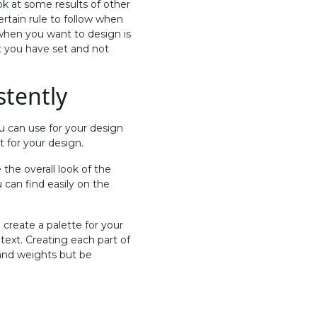
ok at some results of other
ertain rule to follow when
 when you want to design is
t you have set and not
stently
u can use for your design
t for your design.
the overall look of the
 can find easily on the
 create a palette for your
 text. Creating each part of
 and weights but be