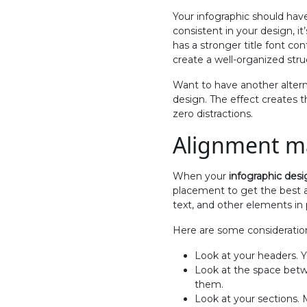
Your infographic should have
consistent in your design, i
has a stronger title font co
create a well-organized stru
Want to have another altern
design. The effect creates 
zero distractions.
Alignment m
When your
infographic desi
placement to get the best al
text, and other elements in 
Here are some consideratio
Look at your headers. Yo
Look at the space bet
them.
Look at your sections.