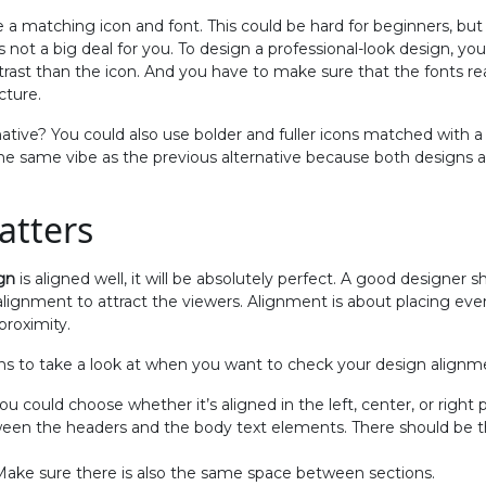
 a matching icon and font. This could be hard for beginners, but 
t’s not a big deal for you. To design a professional-look design, 
ntrast than the icon. And you have to make sure that the fonts r
cture.
ative? You could also use bolder and fuller icons matched with a
the same vibe as the previous alternative because both designs 
atters
gn
is aligned well, it will be absolutely perfect. A good designer
ignment to attract the viewers. Alignment is about placing every
proximity.
ns to take a look at when you want to check your design alignm
u could choose whether it’s aligned in the left, center, or right 
ween the headers and the body text elements. There should be
 Make sure there is also the same space between sections.