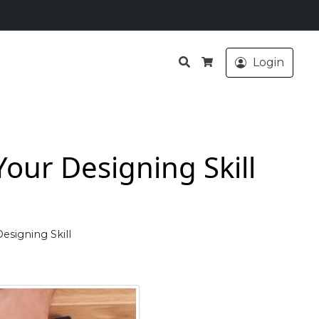
Search
Login
Cart
our Designing Skill
esigning Skill