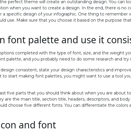
 the perfect theme will create an outstanding design. You can lo
ation when you want to create a design. In the end, there is no c
or a specific design of your infographic. One thing to remember
ld use. Make sure that you choose it based on the purpose tha
n font palette and use it consi
options completed with the type of font, size, and the weight yo
ont palette, and you probably need to do some research and try i
 design consistent, state your design characteristics and improve 
 to start making font palettes, you might want to use a tool you
ast five parts that you should think about when you are about to
y are the main title, section title, headers, descriptors, and body
d choose five different fonts. You can differentiate the colors
icon and font