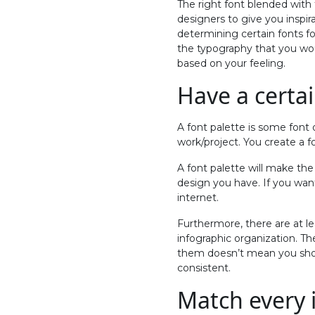
The right font blended with
designers to give you inspir
determining certain fonts f
the typography that you wou
based on your feeling.
Have a certai
A font palette is some font 
work/project. You create a f
A font palette will make the
design you have. If you want
internet.
Furthermore, there are at le
infographic organization. The
them doesn’t mean you shoul
consistent.
Match every 