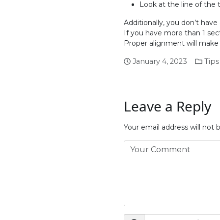
Look at the line of the 
Additionally, you don’t hav
If you have more than 1 sect
Proper alignment will make y
January 4, 2023
Tips
Leave a Reply
Your email address will not 