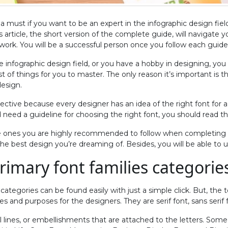
s a must if you want to be an expert in the infographic design fie
is article, the short version of the complete guide, will navigate y
ork. You will be a successful person once you follow each guide 
 infographic design field, or you have a hobby in designing, you
ist of things for you to master. The only reason it’s important is t
design.
bjective because every designer has an idea of the right font for
d need a guideline for choosing the right font, you should read the
e ones you are highly recommended to follow when completing a
e best design you’re dreaming of. Besides, you will be able to up
primary font families categorie
categories can be found easily with just a simple click. But, the t
es and purposes for the designers. They are serif font, sans serif f
ll lines, or embellishments that are attached to the letters. Some