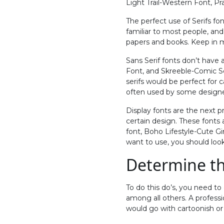
Light Trail-Western Font, Pr
The perfect use of Serifs fon
familiar to most people, and
papers and books. Keep in min
Sans Serif fonts don’t have a
Font, and Skreeble-Comic Sch
serifs would be perfect for c
often used by some designer
Display fonts are the next p
certain design. These fonts 
font, Boho Lifestyle-Cute Gir
want to use, you should lo
Determine th
To do this do’s, you need t
among all others. A profess
would go with cartoonish or p