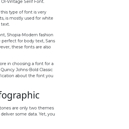
 Ol-Vintage Serif Font.
this type of font is very
ts, is mostly used for white
 text.
 Font, Shopia-Modern fashion
 perfect for body text, Sans
wever, these fonts are also
ore in choosing a font for a
e Quincy Johns-Bold Classic
ification about the font you
fographic
 tones are only two themes
 deliver some data. Yet, you