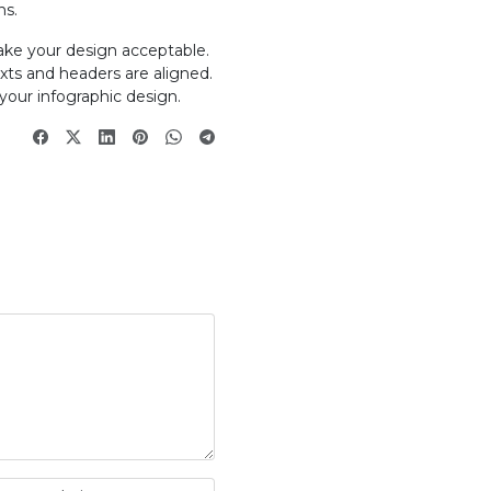
ns.
ake your design acceptable.
exts and headers are aligned.
your infographic design.