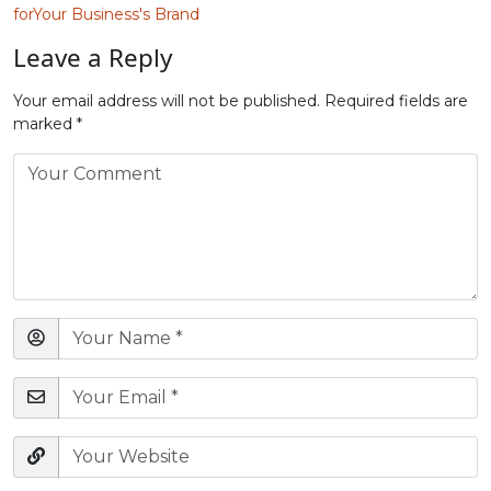
forYour Business's Brand
Leave a Reply
Your email address will not be published.
Required fields are
marked
*