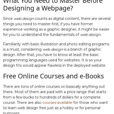
What You Need to Master Before
Designing a Webpage?
Since
web design
counts as digital content, there are several
things you need to master first, if you have former
experience working as a graphic designer, it might be easier
for you to understand the fundamentals of
web design
.
Familiarity with basic illustration and photo editing programs
is a must, considering
web design
is a branch of graphic
design. After that, you have to know at least the basic
programming languages used for websites. It is so your
design fits would appear flawless in the deployed website.
Free Online Courses and e-Books
There are tons of online courses on basically anything out
there. Most of them are paid with a price range that starts
from a few bucks to hundreds of dollars for a complete
course. There are also
courses available
for those who want
to learn web design free just as a hobby or for personal
purposes.