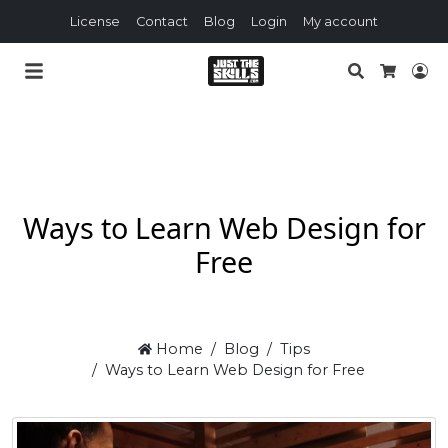
License
Contact
Blog
Login
My account
Search
Lo
Cart
Ways to Learn Web Design for
Free
Home
Blog
Tips
Ways to Learn Web Design for Free