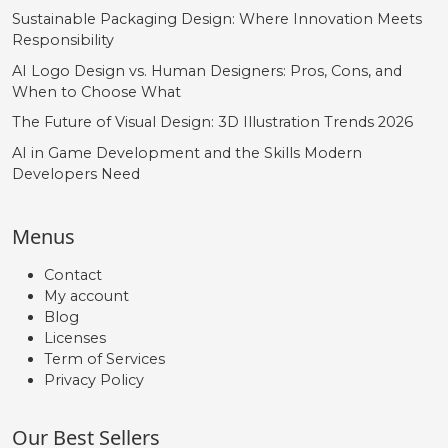
Sustainable Packaging Design: Where Innovation Meets
Responsibility
AI Logo Design vs. Human Designers: Pros, Cons, and
When to Choose What
The Future of Visual Design: 3D Illustration Trends 2026
AI in Game Development and the Skills Modern
Developers Need
Menus
Contact
My account
Blog
Licenses
Term of Services
Privacy Policy
Our Best Sellers