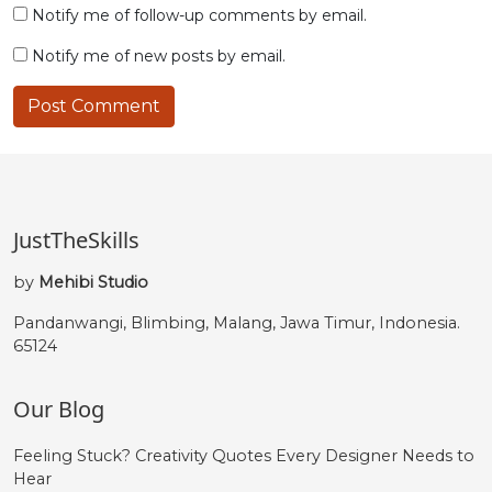
Notify me of follow-up comments by email.
Notify me of new posts by email.
JustTheSkills
by
Mehibi Studio
Pandanwangi, Blimbing, Malang, Jawa Timur, Indonesia.
65124
Our Blog
Feeling Stuck? Creativity Quotes Every Designer Needs to
Hear