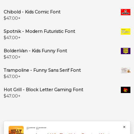
Chibold - Kids Comic Font
$
47.00
+
Spotnik - Modern Futuristic Font
$
47.00
+
BoldenVan - Kids Funny Font
$
47.00
+
Trampoline - Funny Sans Serif Font
$
47.00
+
Hot Grill - Block Letter Gaming Font
$
47.00
+
×
P**** R*****