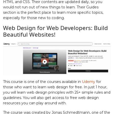
HTML and CSS. Their contents are updated daily, so you
would not run out of new things to learn. Their Guides
section is the perfect place to learn more specific topics,
especially for those new to coding.
Web Design for Web Developers: Build
Beautiful Websites!
This course is one of the courses available in
Udemy
for
those who want to learn web design for free. In just 1 hour,
you will learn web design principles with 25+ simple rules and
guidelines. You will also get access to free web design
resources you can play around with.
The course was created by Jonas Schmedtmann, one of the