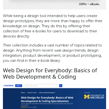
While being a design tool intended to help users create
design prototypes, they are more than happy to offer their
knowledge on design. They do this by offering their
collection of free e-books for users to download to their
devices directly.
Their collection includes a vast number of topics related to
design. Anything from recent
web design
trends, design
integration, product development, or product prototyping,
you can find in their e-book library.
Web Design for Everybody: Basics of
Web Development & Coding