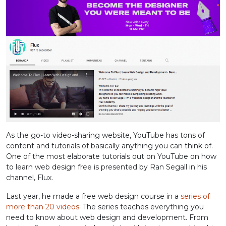
As the go-to video-sharing website, YouTube has tons of
content and tutorials of basically anything you can think of.
One of the most elaborate tutorials out on YouTube on how
to learn web design free is presented by Ran Segall in his
channel, Flux.
Last year, he made a free web design course in a
series of
more than 20 videos
. The series teaches everything you
need to know about web design and development. From