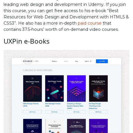
leading web design and development in Udemy. If you join
this course, you can get free access to his e-book “Best
Resources for Web Design and Development with HTML5 &
CSS3”. He also has a more in-depth
paid course
that
contains 37.5-hours’ worth of on-demand video courses.
UXPin e-Books