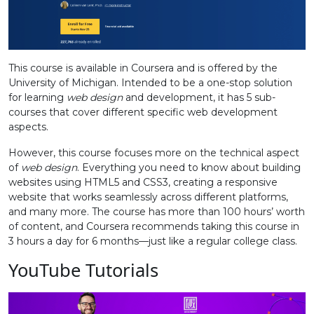
This course is available in Coursera and is offered by the
University of Michigan. Intended to be a one-stop solution
for learning
web design
and development, it has 5 sub-
courses that cover different specific web development
aspects.
However, this course focuses more on the technical aspect
of
web design
. Everything you need to know about building
websites using HTML5 and CSS3, creating a responsive
website that works seamlessly across different platforms,
and many more. The course has more than 100 hours’ worth
of content, and Coursera recommends taking this course in
3 hours a day for 6 months—just like a regular college class.
YouTube Tutorials