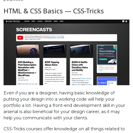
HTML & CSS Basics — CSS-Tricks
Even if you are a designer, having basic knowledge of
putting your design into a working code will help your
portfolio a lot. Having a front-end development skill in your
arsenal is also beneficial for your design career, as it may
help you communicate with your clients.
CSS-Tricks courses offer knowledge on all things related to