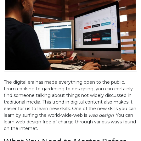
The digital era has made everything open to the public.
From cooking to gardening to designing, you can certainly
find someone talking about things not widely discussed in
traditional media. This trend in digital content also makes it
easier for us to learn new skills. One of the new skills you can
learn by surfing the world-wide-web is
web design
. You can
learn web design free of charge through various ways found
on the internet.