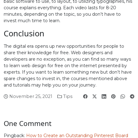
basic software to use, to layout, to utilizing typographies, his
course explains everything. Each video lasts for 8-20
minutes, depending on the topic, so you don’t have to
invest much time to learn.
Conclusion
The digital era opens up new opportunities for people to
share their knowledge for free. Web designers and
developers are no exception, as you can find so many ways
to learn web design for free on the internet presented by
experts. If you want to learn something new but don’t have
spare changes to invest in, the courses mentioned above
and tutorials may help you on your journey.
November 25, 2021
Tips
One Comment
Pingback:
How to Create an Outstanding Pinterest Board