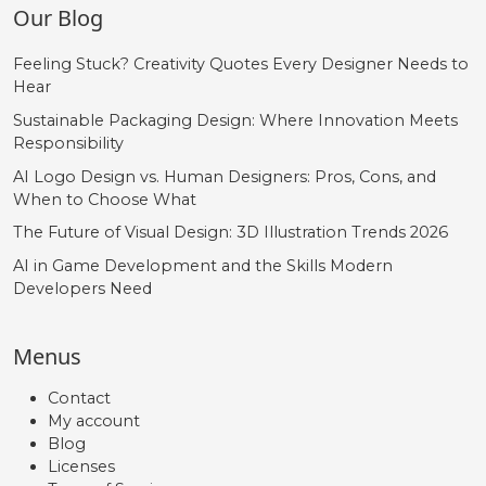
Our Blog
Feeling Stuck? Creativity Quotes Every Designer Needs to
Hear
Sustainable Packaging Design: Where Innovation Meets
Responsibility
AI Logo Design vs. Human Designers: Pros, Cons, and
When to Choose What
The Future of Visual Design: 3D Illustration Trends 2026
AI in Game Development and the Skills Modern
Developers Need
Menus
Contact
My account
Blog
Licenses