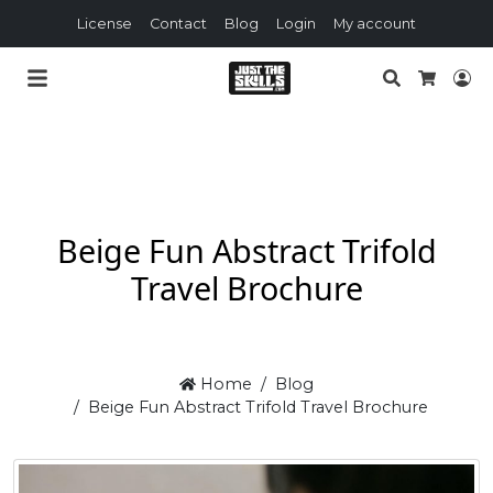
License
Contact
Blog
Login
My account
Search
Lo
Cart
Beige Fun Abstract Trifold
Travel Brochure
Home
Blog
Beige Fun Abstract Trifold Travel Brochure