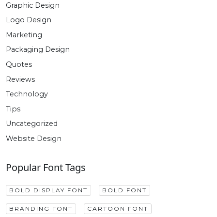
Graphic Design
Logo Design
Marketing
Packaging Design
Quotes
Reviews
Technology
Tips
Uncategorized
Website Design
Popular Font Tags
BOLD DISPLAY FONT
BOLD FONT
BRANDING FONT
CARTOON FONT