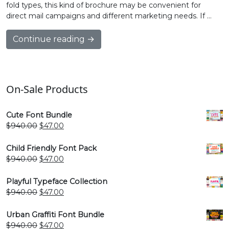
fold types, this kind of brochure may be convenient for
direct mail campaigns and different marketing needs. If …
Continue reading →
On-Sale Products
Cute Font Bundle
Original
Current
$
940.00
$
47.00
price
price
was:
is:
Child Friendly Font Pack
$940.00.
$47.00.
Original
Current
$
940.00
$
47.00
price
price
was:
is:
Playful Typeface Collection
$940.00.
$47.00.
Original
Current
$
940.00
$
47.00
price
price
was:
is:
Urban Graffiti Font Bundle
$940.00.
$47.00.
Original
Current
$
940.00
$
47.00