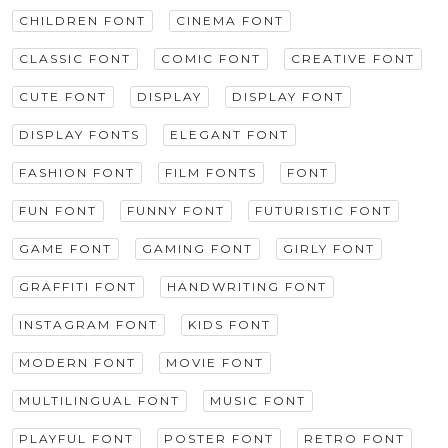
CHILDREN FONT
CINEMA FONT
CLASSIC FONT
COMIC FONT
CREATIVE FONT
CUTE FONT
DISPLAY
DISPLAY FONT
DISPLAY FONTS
ELEGANT FONT
FASHION FONT
FILM FONTS
FONT
FUN FONT
FUNNY FONT
FUTURISTIC FONT
GAME FONT
GAMING FONT
GIRLY FONT
GRAFFITI FONT
HANDWRITING FONT
INSTAGRAM FONT
KIDS FONT
MODERN FONT
MOVIE FONT
MULTILINGUAL FONT
MUSIC FONT
PLAYFUL FONT
POSTER FONT
RETRO FONT