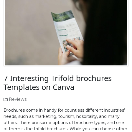
7 Interesting Trifold brochures
Templates on Canva
Reviews
Brochures come in handy for countless different industries’
needs, such as marketing, tourism, hospitality, and many
others. There are some options of brochure types, and one
of them is the trifold brochures. While you can choose other