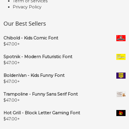
Term of Services
Privacy Policy
Our Best Sellers
Chibold - Kids Comic Font
$
47.00
+
Spotnik - Modern Futuristic Font
$
47.00
+
BoldenVan - Kids Funny Font
$
47.00
+
Trampoline - Funny Sans Serif Font
$
47.00
+
Hot Grill - Block Letter Gaming Font
$
47.00
+