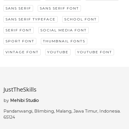
SANS SERIF
SANS SERIF FONT
SANS SERIF TYPEFACE
SCHOOL FONT
SERIF FONT
SOCIAL MEDIA FONT
SPORT FONT
THUMBNAIL FONTS
VINTAGE FONT
YOUTUBE
YOUTUBE FONT
JustTheSkills
by
Mehibi Studio
Pandanwangi, Blimbing, Malang, Jawa Timur, Indonesia.
65124