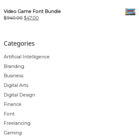
price
price
was:
is:
Video Game Font Bundle
$940.00.
$47.00.
Original
Current
$
940.00
$
47.00
price
price
was:
is:
$940.00.
$47.00.
Categories
Artificial Intelligence
Branding
Business
Digital Arts
Digital Design
Finance
Font
Freelancing
Gaming