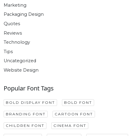
Marketing
Packaging Design
Quotes
Reviews
Technology
Tips
Uncategorized
Website Design
Popular Font Tags
BOLD DISPLAY FONT
BOLD FONT
BRANDING FONT
CARTOON FONT
CHILDREN FONT
CINEMA FONT