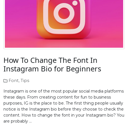
How To Change The Font In
Instagram Bio for Beginners
Font
,
Tips
Instagram is one of the most popular social media platforms
these days. From creating content for fun to business
purposes, IG is the place to be. The first thing people usually
notice is the Instagram bio before they choose to check the
content. How to change the font in your Instagram bio? You
are probably …