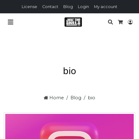
License
Contact
Blog
Login
My account
Search
Lo
Cart
bio
Home
Blog
bio