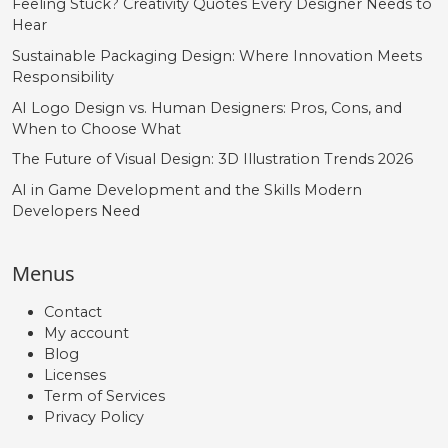
Feeling Stuck? Creativity Quotes Every Designer Needs to
Hear
Sustainable Packaging Design: Where Innovation Meets
Responsibility
AI Logo Design vs. Human Designers: Pros, Cons, and
When to Choose What
The Future of Visual Design: 3D Illustration Trends 2026
AI in Game Development and the Skills Modern
Developers Need
Menus
Contact
My account
Blog
Licenses
Term of Services
Privacy Policy