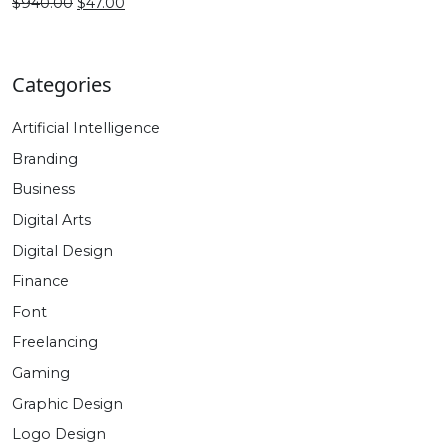
$940.00.
$47.00.
Original
Current
$
940.00
$
47.00
price
price
was:
is:
$940.00.
$47.00.
Categories
Artificial Intelligence
Branding
Business
Digital Arts
Digital Design
Finance
Font
Freelancing
Gaming
Graphic Design
Logo Design