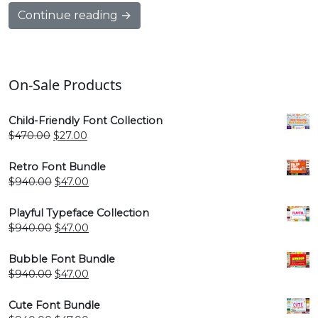
Continue reading →
On-Sale Products
Child-Friendly Font Collection
Original
Current
$
470.00
$
27.00
price
price
was:
is:
Retro Font Bundle
$470.00.
$27.00.
Original
Current
$
940.00
$
47.00
price
price
was:
is:
Playful Typeface Collection
$940.00.
$47.00.
Original
Current
$
940.00
$
47.00
price
price
was:
is:
Bubble Font Bundle
$940.00.
$47.00.
Original
Current
$
940.00
$
47.00
price
price
was:
is:
Cute Font Bundle