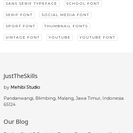
SANS SERIF TYPEFACE
SCHOOL FONT
SERIF FONT
SOCIAL MEDIA FONT
SPORT FONT
THUMBNAIL FONTS
VINTAGE FONT
YOUTUBE
YOUTUBE FONT
JustTheSkills
by
Mehibi Studio
Pandanwangi, Blimbing, Malang, Jawa Timur, Indonesia.
65124
Our Blog