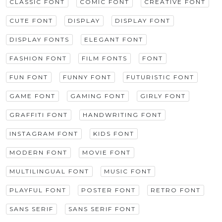
CLASSIC FONT
COMIC FONT
CREATIVE FONT
CUTE FONT
DISPLAY
DISPLAY FONT
DISPLAY FONTS
ELEGANT FONT
FASHION FONT
FILM FONTS
FONT
FUN FONT
FUNNY FONT
FUTURISTIC FONT
GAME FONT
GAMING FONT
GIRLY FONT
GRAFFITI FONT
HANDWRITING FONT
INSTAGRAM FONT
KIDS FONT
MODERN FONT
MOVIE FONT
MULTILINGUAL FONT
MUSIC FONT
PLAYFUL FONT
POSTER FONT
RETRO FONT
SANS SERIF
SANS SERIF FONT