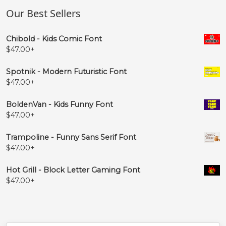
Our Best Sellers
Chibold - Kids Comic Font
$
47.00
+
Spotnik - Modern Futuristic Font
$
47.00
+
BoldenVan - Kids Funny Font
$
47.00
+
Trampoline - Funny Sans Serif Font
$
47.00
+
Hot Grill - Block Letter Gaming Font
$
47.00
+