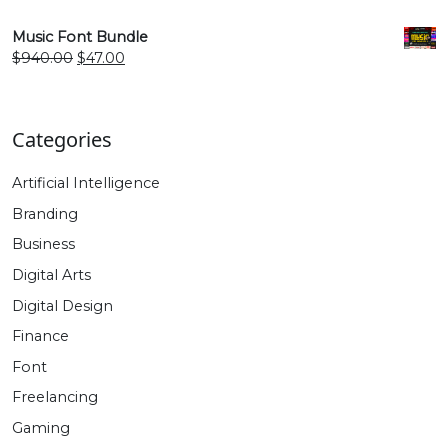
price
price
was:
is:
Music Font Bundle
$940.00.
$47.00.
Original
Current
$
940.00
$
47.00
price
price
was:
is:
$940.00.
$47.00.
Categories
Artificial Intelligence
Branding
Business
Digital Arts
Digital Design
Finance
Font
Freelancing
Gaming