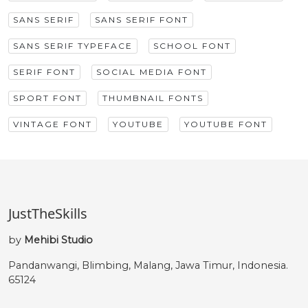
SANS SERIF
SANS SERIF FONT
SANS SERIF TYPEFACE
SCHOOL FONT
SERIF FONT
SOCIAL MEDIA FONT
SPORT FONT
THUMBNAIL FONTS
VINTAGE FONT
YOUTUBE
YOUTUBE FONT
JustTheSkills
by
Mehibi Studio
Pandanwangi, Blimbing, Malang, Jawa Timur, Indonesia.
65124