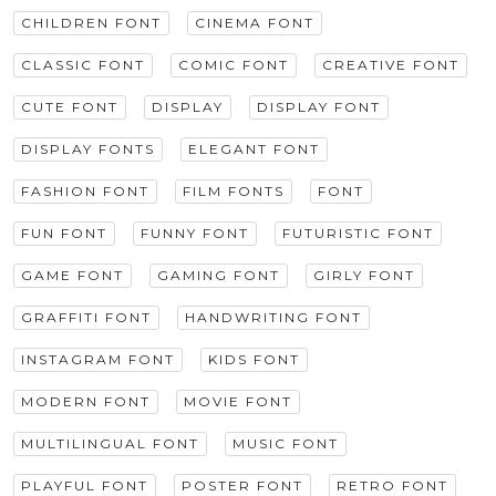
CHILDREN FONT
CINEMA FONT
CLASSIC FONT
COMIC FONT
CREATIVE FONT
CUTE FONT
DISPLAY
DISPLAY FONT
DISPLAY FONTS
ELEGANT FONT
FASHION FONT
FILM FONTS
FONT
FUN FONT
FUNNY FONT
FUTURISTIC FONT
GAME FONT
GAMING FONT
GIRLY FONT
GRAFFITI FONT
HANDWRITING FONT
INSTAGRAM FONT
KIDS FONT
MODERN FONT
MOVIE FONT
MULTILINGUAL FONT
MUSIC FONT
PLAYFUL FONT
POSTER FONT
RETRO FONT