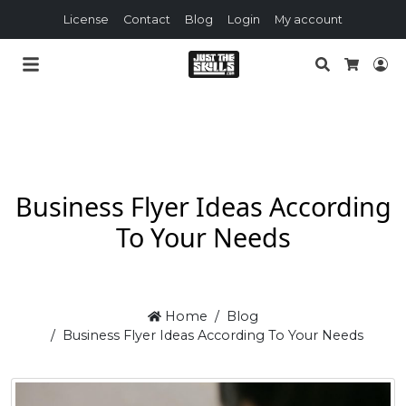
License
Contact
Blog
Login
My account
Search
Lo
Cart
Business Flyer Ideas According
To Your Needs
Home
Blog
Business Flyer Ideas According To Your Needs