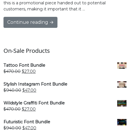
this is a promotional piece handed out to potential
customers, making it important that it …
Continue reading →
On-Sale Products
Tattoo Font Bundle
Original
Current
$
470.00
$
27.00
price
price
was:
is:
Stylish Instagram Font Bundle
$470.00.
$27.00.
Original
Current
$
940.00
$
47.00
price
price
was:
is:
Wildstyle Graffiti Font Bundle
$940.00.
$47.00.
Original
Current
$
470.00
$
27.00
price
price
was:
is:
Futuristic Font Bundle
$470.00.
$27.00.
Original
Current
$
940.00
$
47.00