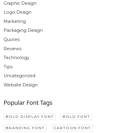
Graphic Design
Logo Design
Marketing
Packaging Design
Quotes
Reviews
Technology
Tips
Uncategorized
Website Design
Popular Font Tags
BOLD DISPLAY FONT
BOLD FONT
BRANDING FONT
CARTOON FONT