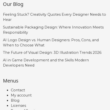
Our Blog
Feeling Stuck? Creativity Quotes Every Designer Needs to
Hear
Sustainable Packaging Design: Where Innovation Meets
Responsibility
AI Logo Design vs. Human Designers: Pros, Cons, and
When to Choose What
The Future of Visual Design: 3D Illustration Trends 2026
AI in Game Development and the Skills Modern
Developers Need
Menus
Contact
My account
Blog
Licenses