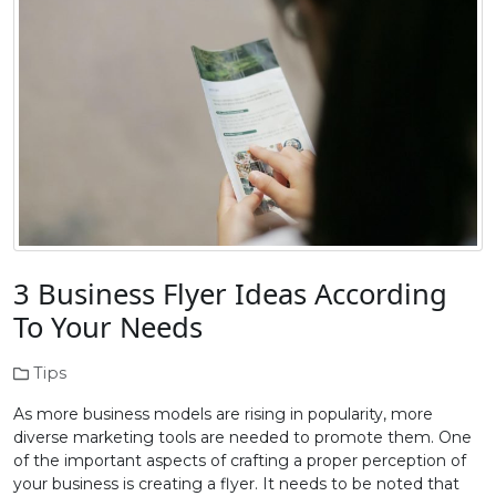
3 Business Flyer Ideas According
To Your Needs
Tips
As more business models are rising in popularity, more
diverse marketing tools are needed to promote them. One
of the important aspects of crafting a proper perception of
your business is creating a flyer. It needs to be noted that