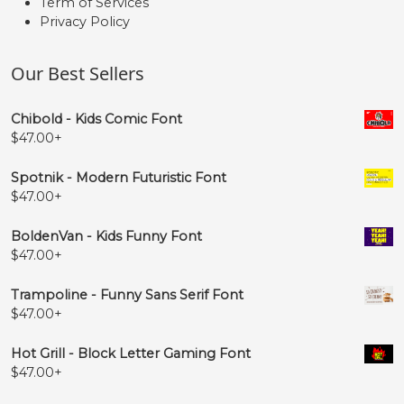
Term of Services
Privacy Policy
Our Best Sellers
Chibold - Kids Comic Font
$
47.00
+
Spotnik - Modern Futuristic Font
$
47.00
+
BoldenVan - Kids Funny Font
$
47.00
+
Trampoline - Funny Sans Serif Font
$
47.00
+
Hot Grill - Block Letter Gaming Font
$
47.00
+