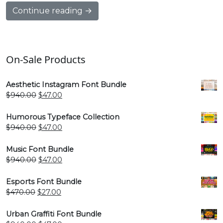
Continue reading →
On-Sale Products
Aesthetic Instagram Font Bundle
Original
Current
$
940.00
$
47.00
price
price
was:
is:
Humorous Typeface Collection
$940.00.
$47.00.
Original
Current
$
940.00
$
47.00
price
price
was:
is:
Music Font Bundle
$940.00.
$47.00.
Original
Current
$
940.00
$
47.00
price
price
was:
is:
Esports Font Bundle
$940.00.
$47.00.
Original
Current
$
470.00
$
27.00
price
price
was:
is:
Urban Graffiti Font Bundle