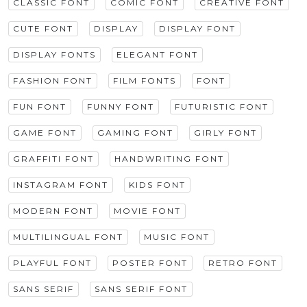
CLASSIC FONT
COMIC FONT
CREATIVE FONT
CUTE FONT
DISPLAY
DISPLAY FONT
DISPLAY FONTS
ELEGANT FONT
FASHION FONT
FILM FONTS
FONT
FUN FONT
FUNNY FONT
FUTURISTIC FONT
GAME FONT
GAMING FONT
GIRLY FONT
GRAFFITI FONT
HANDWRITING FONT
INSTAGRAM FONT
KIDS FONT
MODERN FONT
MOVIE FONT
MULTILINGUAL FONT
MUSIC FONT
PLAYFUL FONT
POSTER FONT
RETRO FONT
SANS SERIF
SANS SERIF FONT