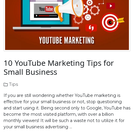
10 YouTube Marketing Tips for
Small Business
Tips
If you are still wondering whether YouTube marketing is
effective for your small business or not, stop questioning
and start using it. Being second only to Google, YouTube has
become the most visited platform, with over a billion
monthly viewers! It will be such a waste not to utilize it for
your small business advertising …