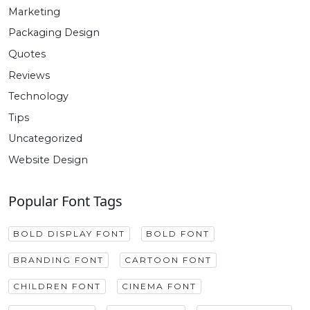
Marketing
Packaging Design
Quotes
Reviews
Technology
Tips
Uncategorized
Website Design
Popular Font Tags
BOLD DISPLAY FONT
BOLD FONT
BRANDING FONT
CARTOON FONT
CHILDREN FONT
CINEMA FONT