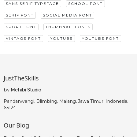
SANS SERIF TYPEFACE
SCHOOL FONT
SERIF FONT
SOCIAL MEDIA FONT
SPORT FONT
THUMBNAIL FONTS
VINTAGE FONT
YOUTUBE
YOUTUBE FONT
JustTheSkills
by
Mehibi Studio
Pandanwangi, Blimbing, Malang, Jawa Timur, Indonesia.
65124
Our Blog