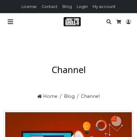
License
Contact
Blog
Login
My account
Search
Lo
Cart
Channel
Home
Blog
Channel