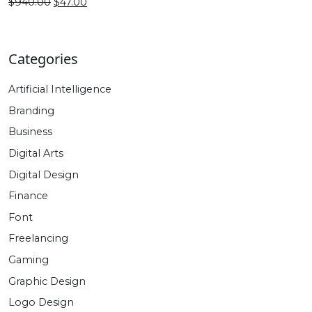
$470.00.
$27.00.
Original
Current
$
940.00
$
47.00
price
price
was:
is:
$940.00.
$47.00.
Categories
Artificial Intelligence
Branding
Business
Digital Arts
Digital Design
Finance
Font
Freelancing
Gaming
Graphic Design
Logo Design