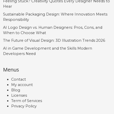
Feeling Stuck? Creativity Quotes Every Designer Needs to
Hear
Sustainable Packaging Design: Where Innovation Meets
Responsibility
AI Logo Design vs. Human Designers: Pros, Cons, and
When to Choose What
The Future of Visual Design: 3D Illustration Trends 2026
AI in Game Development and the Skills Modern
Developers Need
Menus
Contact
My account
Blog
Licenses
Term of Services
Privacy Policy