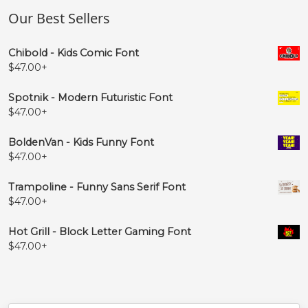
Our Best Sellers
Chibold - Kids Comic Font
$
47.00
+
Spotnik - Modern Futuristic Font
$
47.00
+
BoldenVan - Kids Funny Font
$
47.00
+
Trampoline - Funny Sans Serif Font
$
47.00
+
Hot Grill - Block Letter Gaming Font
$
47.00
+