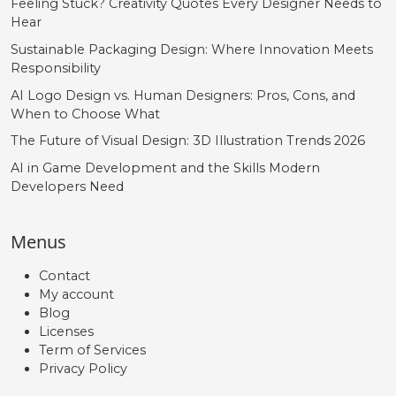
Feeling Stuck? Creativity Quotes Every Designer Needs to
Hear
Sustainable Packaging Design: Where Innovation Meets
Responsibility
AI Logo Design vs. Human Designers: Pros, Cons, and
When to Choose What
The Future of Visual Design: 3D Illustration Trends 2026
AI in Game Development and the Skills Modern
Developers Need
Menus
Contact
My account
Blog
Licenses
Term of Services
Privacy Policy