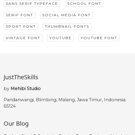
SANS SERIF TYPEFACE
SCHOOL FONT
SERIF FONT
SOCIAL MEDIA FONT
SPORT FONT
THUMBNAIL FONTS
VINTAGE FONT
YOUTUBE
YOUTUBE FONT
JustTheSkills
by
Mehibi Studio
Pandanwangi, Blimbing, Malang, Jawa Timur, Indonesia.
65124
Our Blog