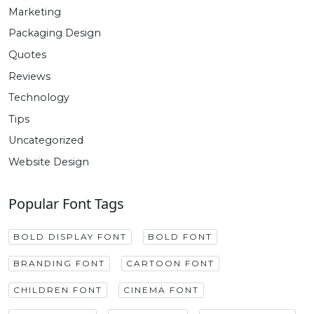
Marketing
Packaging Design
Quotes
Reviews
Technology
Tips
Uncategorized
Website Design
Popular Font Tags
BOLD DISPLAY FONT
BOLD FONT
BRANDING FONT
CARTOON FONT
CHILDREN FONT
CINEMA FONT