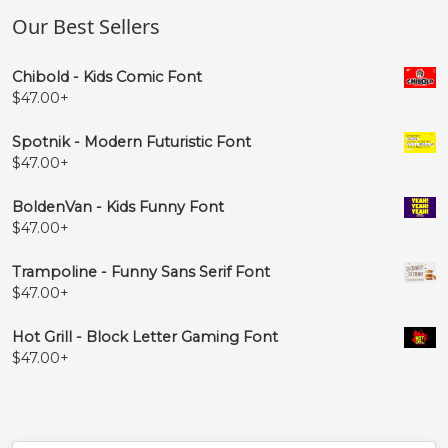
Our Best Sellers
Chibold - Kids Comic Font
$
47.00
+
Spotnik - Modern Futuristic Font
$
47.00
+
BoldenVan - Kids Funny Font
$
47.00
+
Trampoline - Funny Sans Serif Font
$
47.00
+
Hot Grill - Block Letter Gaming Font
$
47.00
+