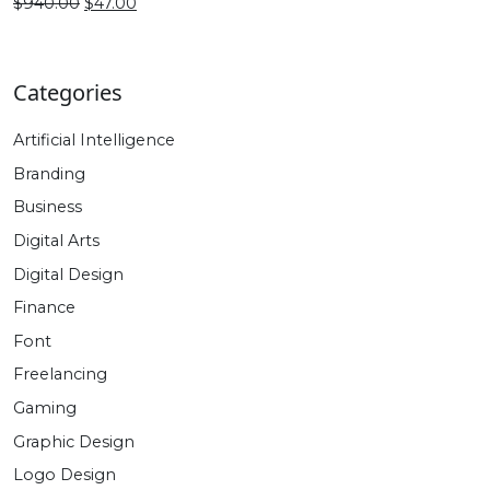
$470.00.
$27.00.
Original
Current
$
940.00
$
47.00
price
price
was:
is:
$940.00.
$47.00.
Categories
Artificial Intelligence
Branding
Business
Digital Arts
Digital Design
Finance
Font
Freelancing
Gaming
Graphic Design
Logo Design