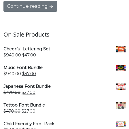
Continue reading →
On-Sale Products
Cheerful Lettering Set
Original
Current
$
940.00
$
47.00
price
price
was:
is:
Music Font Bundle
$940.00.
$47.00.
Original
Current
$
940.00
$
47.00
price
price
was:
is:
Japanese Font Bundle
$940.00.
$47.00.
Original
Current
$
470.00
$
27.00
price
price
was:
is:
Tattoo Font Bundle
$470.00.
$27.00.
Original
Current
$
470.00
$
27.00
price
price
was:
is:
Child Friendly Font Pack