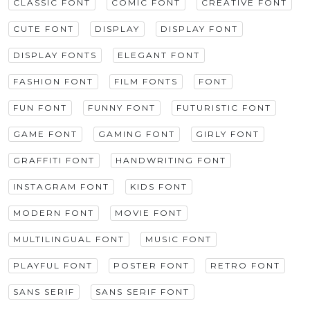
CLASSIC FONT
COMIC FONT
CREATIVE FONT
CUTE FONT
DISPLAY
DISPLAY FONT
DISPLAY FONTS
ELEGANT FONT
FASHION FONT
FILM FONTS
FONT
FUN FONT
FUNNY FONT
FUTURISTIC FONT
GAME FONT
GAMING FONT
GIRLY FONT
GRAFFITI FONT
HANDWRITING FONT
INSTAGRAM FONT
KIDS FONT
MODERN FONT
MOVIE FONT
MULTILINGUAL FONT
MUSIC FONT
PLAYFUL FONT
POSTER FONT
RETRO FONT
SANS SERIF
SANS SERIF FONT