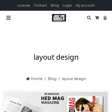
License
Contact
Blog
Login
My account
Search
Lo
Cart
layout design
Home
Blog
layout design