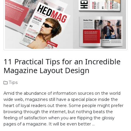
11 Practical Tips for an Incredible
Magazine Layout Design
Tips
Amid the abundance of information sources on the world
wide web, magazines still have a special place inside the
heart of loyal readers out there. Some people might prefer
browsing through the internet, but nothing beats the
feeling of satisfaction when you are flipping the glossy
pages of a magazine. It will be even better …