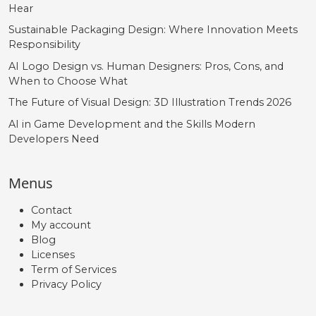
Hear
Sustainable Packaging Design: Where Innovation Meets
Responsibility
AI Logo Design vs. Human Designers: Pros, Cons, and
When to Choose What
The Future of Visual Design: 3D Illustration Trends 2026
AI in Game Development and the Skills Modern
Developers Need
Menus
Contact
My account
Blog
Licenses
Term of Services
Privacy Policy