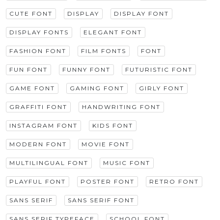
CUTE FONT
DISPLAY
DISPLAY FONT
DISPLAY FONTS
ELEGANT FONT
FASHION FONT
FILM FONTS
FONT
FUN FONT
FUNNY FONT
FUTURISTIC FONT
GAME FONT
GAMING FONT
GIRLY FONT
GRAFFITI FONT
HANDWRITING FONT
INSTAGRAM FONT
KIDS FONT
MODERN FONT
MOVIE FONT
MULTILINGUAL FONT
MUSIC FONT
PLAYFUL FONT
POSTER FONT
RETRO FONT
SANS SERIF
SANS SERIF FONT
SANS SERIF TYPEFACE
SCHOOL FONT