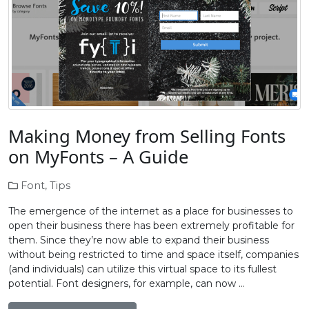
Making Money from Selling Fonts
on MyFonts – A Guide
Font
,
Tips
The emergence of the internet as a place for businesses to
open their business there has been extremely profitable for
them. Since they’re now able to expand their business
without being restricted to time and space itself, companies
(and individuals) can utilize this virtual space to its fullest
potential. Font designers, for example, can now …