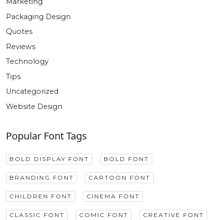
Marketing
Packaging Design
Quotes
Reviews
Technology
Tips
Uncategorized
Website Design
Popular Font Tags
BOLD DISPLAY FONT
BOLD FONT
BRANDING FONT
CARTOON FONT
CHILDREN FONT
CINEMA FONT
CLASSIC FONT
COMIC FONT
CREATIVE FONT