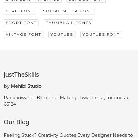
SERIF FONT
SOCIAL MEDIA FONT
SPORT FONT
THUMBNAIL FONTS
VINTAGE FONT
YOUTUBE
YOUTUBE FONT
JustTheSkills
by
Mehibi Studio
Pandanwangi, Blimbing, Malang, Jawa Timur, Indonesia.
65124
Our Blog
Feeling Stuck? Creativity Quotes Every Designer Needs to