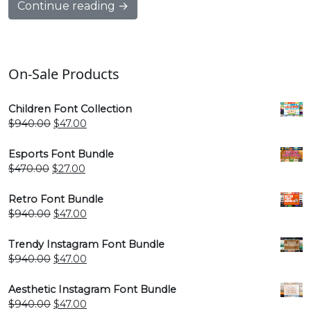
Continue reading →
On-Sale Products
Children Font Collection
Original
Current
$
940.00
$
47.00
price
price
was:
is:
Esports Font Bundle
$940.00.
$47.00.
Original
Current
$
470.00
$
27.00
price
price
was:
is:
Retro Font Bundle
$470.00.
$27.00.
Original
Current
$
940.00
$
47.00
price
price
was:
is:
Trendy Instagram Font Bundle
$940.00.
$47.00.
Original
Current
$
940.00
$
47.00
price
price
was:
is:
Aesthetic Instagram Font Bundle
$940.00.
$47.00.
Original
Current
$
940.00
$
47.00