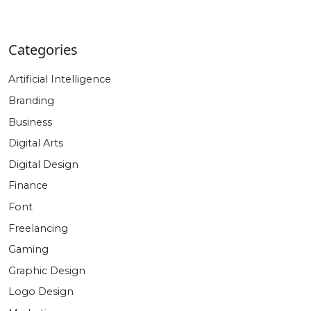
price
price
was:
is:
$940.00.
$47.00.
Categories
Artificial Intelligence
Branding
Business
Digital Arts
Digital Design
Finance
Font
Freelancing
Gaming
Graphic Design
Logo Design