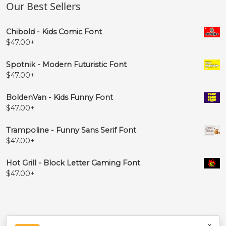
Our Best Sellers
Chibold - Kids Comic Font
$
47.00
+
Spotnik - Modern Futuristic Font
$
47.00
+
BoldenVan - Kids Funny Font
$
47.00
+
Trampoline - Funny Sans Serif Font
$
47.00
+
Hot Grill - Block Letter Gaming Font
$
47.00
+
×