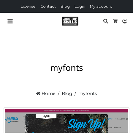
License
Contact
Blog
Login
My account
Search
Lo
Cart
myfonts
Home
Blog
myfonts