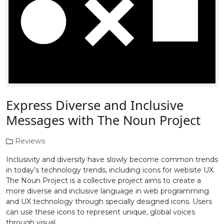
Express Diverse and Inclusive
Messages with The Noun Project
Reviews
Inclusivity and diversity have slowly become common trends
in today’s technology trends, including icons for website UX.
The Noun Project is a collective project aims to create a
more diverse and inclusive language in web programming
and UX technology through specially designed icons. Users
can use these icons to represent unique, global voices
through visual …