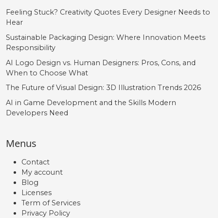
Feeling Stuck? Creativity Quotes Every Designer Needs to
Hear
Sustainable Packaging Design: Where Innovation Meets
Responsibility
AI Logo Design vs. Human Designers: Pros, Cons, and
When to Choose What
The Future of Visual Design: 3D Illustration Trends 2026
AI in Game Development and the Skills Modern
Developers Need
Menus
Contact
My account
Blog
Licenses
Term of Services
Privacy Policy