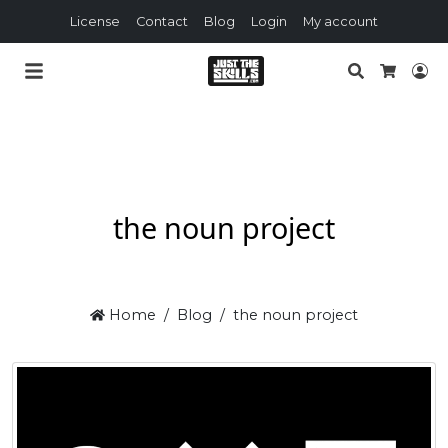
License
Contact
Blog
Login
My account
Search
Lo
Cart
the noun project
Home
Blog
the noun project