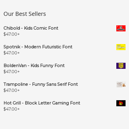
Our Best Sellers
Chibold - Kids Comic Font
$
47.00
+
Spotnik - Modern Futuristic Font
$
47.00
+
BoldenVan - Kids Funny Font
$
47.00
+
Trampoline - Funny Sans Serif Font
$
47.00
+
Hot Grill - Block Letter Gaming Font
$
47.00
+