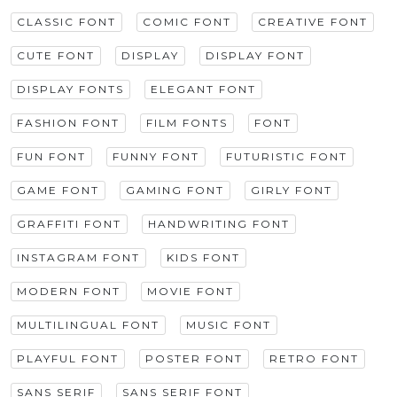
CLASSIC FONT
COMIC FONT
CREATIVE FONT
CUTE FONT
DISPLAY
DISPLAY FONT
DISPLAY FONTS
ELEGANT FONT
FASHION FONT
FILM FONTS
FONT
FUN FONT
FUNNY FONT
FUTURISTIC FONT
GAME FONT
GAMING FONT
GIRLY FONT
GRAFFITI FONT
HANDWRITING FONT
INSTAGRAM FONT
KIDS FONT
MODERN FONT
MOVIE FONT
MULTILINGUAL FONT
MUSIC FONT
PLAYFUL FONT
POSTER FONT
RETRO FONT
SANS SERIF
SANS SERIF FONT