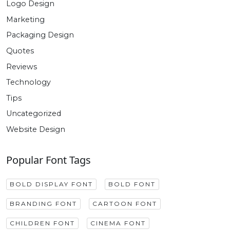
Logo Design
Marketing
Packaging Design
Quotes
Reviews
Technology
Tips
Uncategorized
Website Design
Popular Font Tags
BOLD DISPLAY FONT
BOLD FONT
BRANDING FONT
CARTOON FONT
CHILDREN FONT
CINEMA FONT