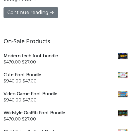
Continue reading →
On-Sale Products
Modern tech font bundle
Original
Current
$
470.00
$
27.00
price
price
was:
is:
Cute Font Bundle
$470.00.
$27.00.
Original
Current
$
940.00
$
47.00
price
price
was:
is:
Video Game Font Bundle
$940.00.
$47.00.
Original
Current
$
940.00
$
47.00
price
price
was:
is:
Wildstyle Graffiti Font Bundle
$940.00.
$47.00.
Original
Current
$
470.00
$
27.00
price
price