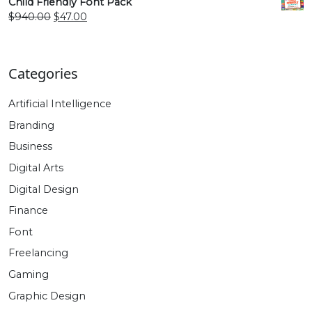
was:
is:
Child Friendly Font Pack
$470.00.
$27.00.
Original
Current
$
940.00
$
47.00
price
price
was:
is:
$940.00.
$47.00.
Categories
Artificial Intelligence
Branding
Business
Digital Arts
Digital Design
Finance
Font
Freelancing
Gaming
Graphic Design