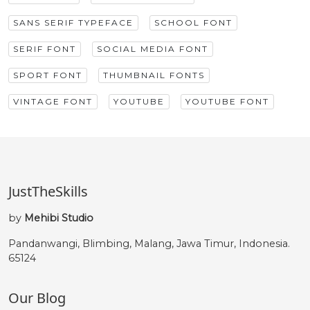
SANS SERIF TYPEFACE
SCHOOL FONT
SERIF FONT
SOCIAL MEDIA FONT
SPORT FONT
THUMBNAIL FONTS
VINTAGE FONT
YOUTUBE
YOUTUBE FONT
JustTheSkills
by
Mehibi Studio
Pandanwangi, Blimbing, Malang, Jawa Timur, Indonesia.
65124
Our Blog