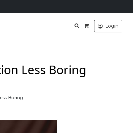
Search
Login
Cart
ion Less Boring
ess Boring