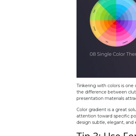
Tinkering with colors is one
the difference between clut
presentation materials attra
Color gradient is a great sol
attention toward specific po
design subtle, elegant, and 