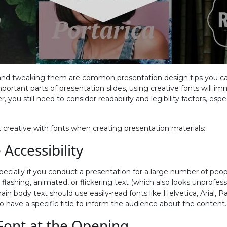
 and tweaking them are common presentation design tips you ca
mportant parts of presentation slides, using creative fonts will 
 you still need to consider readability and legibility factors, espec
 creative with fonts when creating presentation materials:
 Accessibility
 especially if you conduct a presentation for a large number of 
lashing, animated, or flickering text (which also looks unprofess
ain body text should use easily-read fonts like Helvetica, Arial, P
o have a specific title to inform the audience about the content.
 Font at the Opening