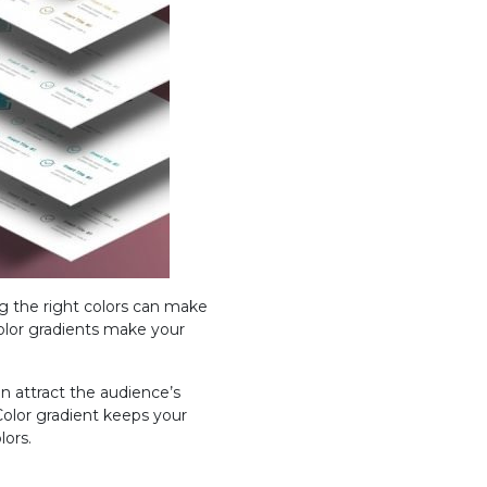
ng the right colors can make
color gradients make your
an attract the audience’s
 Color gradient keeps your
lors.