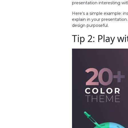
presentation interesting wit
Here’s a simple example: ins
explain in your presentation
design purposeful.
Tip 2: Play w