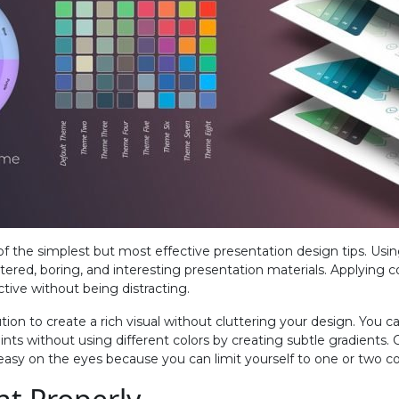
 of the simplest but most effective presentation design tips. Usi
tered, boring, and interesting presentation materials. Applying 
ctive without being distracting.
ution to create a rich visual without cluttering your design. You c
ints without using different colors by creating subtle gradients.
easy on the eyes because you can limit yourself to one or two co