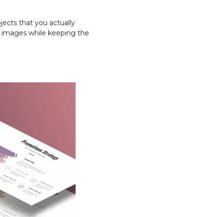
jects that you actually
nd images while keeping the