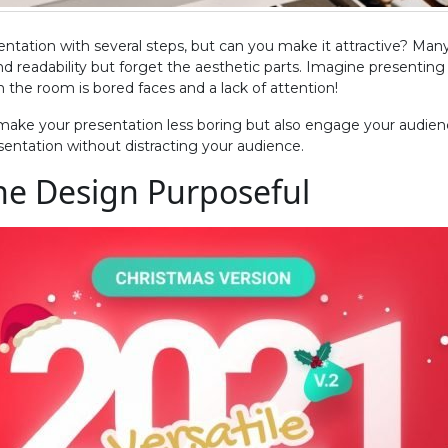
ntation with several steps, but can you make it attractive? Many
nd readability but forget the aesthetic parts. Imagine presenting
in the room is bored faces and a lack of attention!
 make your presentation less boring but also engage your audienc
sentation without distracting your audience.
the Design Purposeful