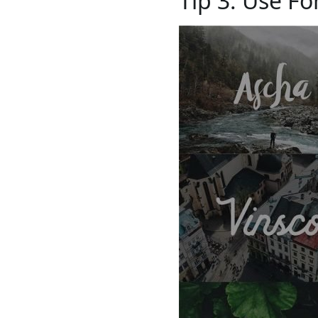
Tip 3: Use Fo