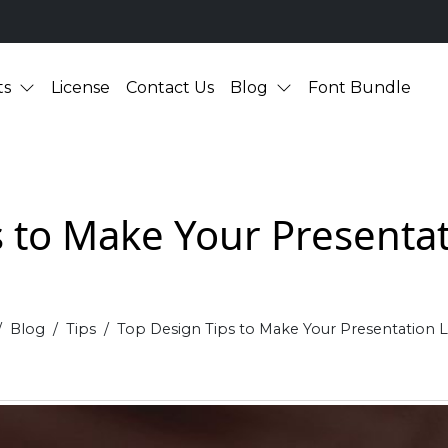
ts
License
Contact Us
Blog
Font Bundle
s to Make Your Presentat
Blog
Tips
Top Design Tips to Make Your Presentation L