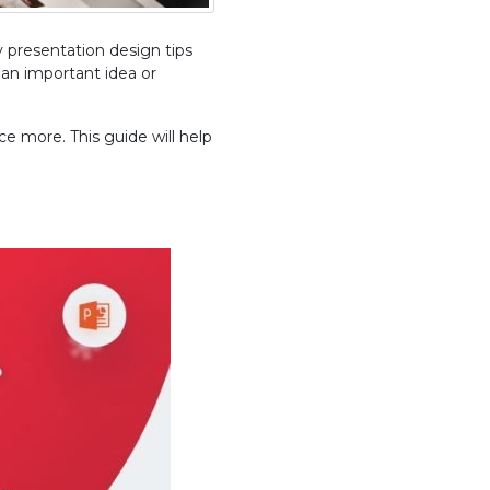
 presentation design tips
 an important idea or
e more. This guide will help