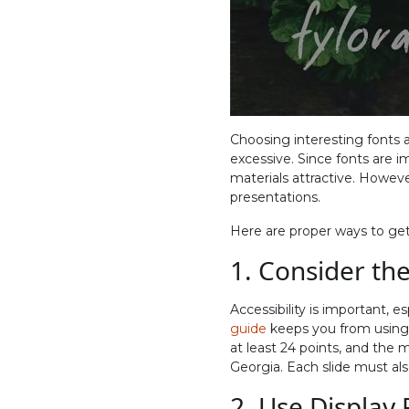
Choosing interesting fonts
excessive. Since fonts are i
materials attractive. However,
presentations.
Here are proper ways to get
1. Consider the
Accessibility is important,
guide
keeps you from using f
at least 24 points, and the m
Georgia. Each slide must als
2. Use Display