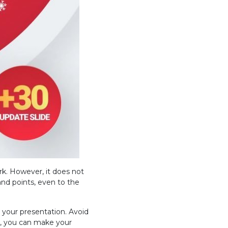
rk. However, it does not
nd points, even to the
 your presentation. Avoid
ul, you can make your