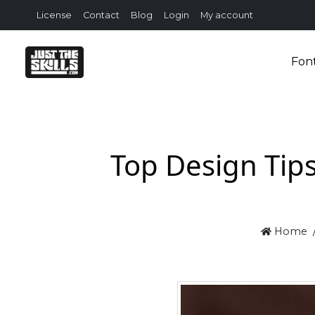
License
Contact
Blog
Login
My account
Fon
Top Design Tip
Home