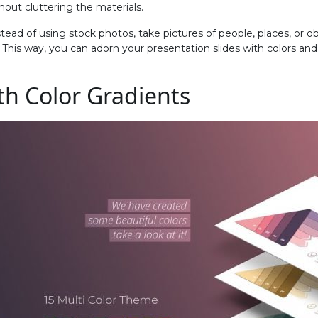
hout cluttering the materials.
tead of using stock photos, take pictures of people, places, or ob
. This way, you can adorn your presentation slides with colors a
ith Color Gradients