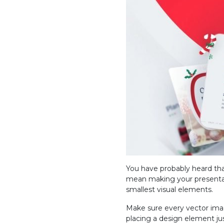
You have probably heard tha
mean making your presentat
smallest visual elements.
Make sure every vector imag
placing a design element ju