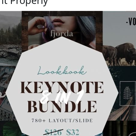
nt Properly