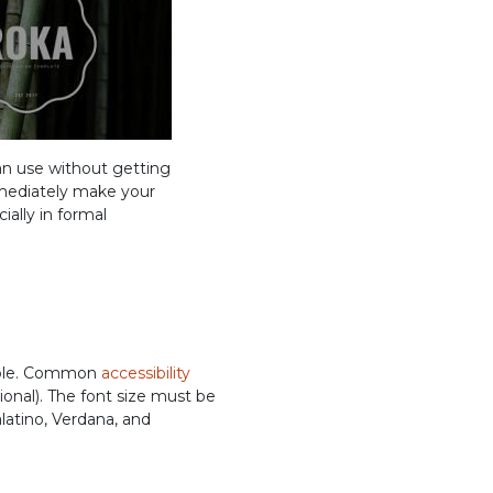
n use without getting
immediately make your
ially in formal
people. Common
accessibility
ional). The font size must be
alatino, Verdana, and