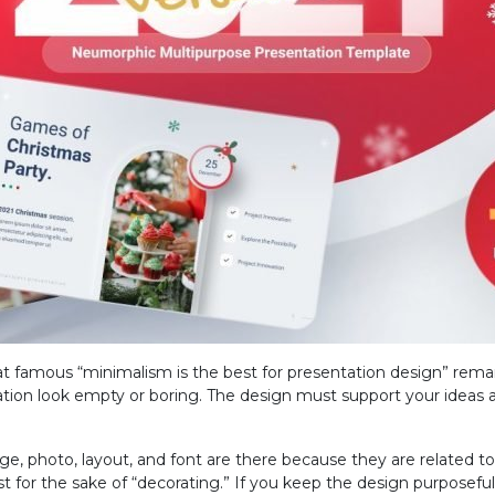
t famous “minimalism is the best for presentation design” rema
ion look empty or boring. The design must support your ideas a
e, photo, layout, and font are there because they are related to
st for the sake of “decorating.” If you keep the design purposef