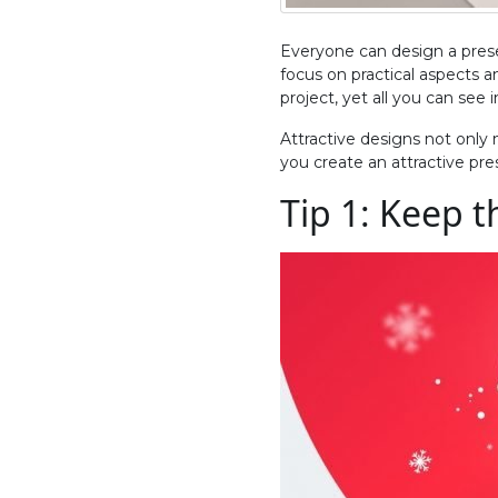
Everyone can design a prese
focus on practical aspects a
project, yet all you can see 
Attractive designs not only
you create an attractive pre
Tip 1: Keep 