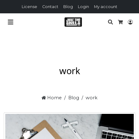
License
Contact
Blog
Login
My account
Search
Lo
Cart
work
Home
Blog
work