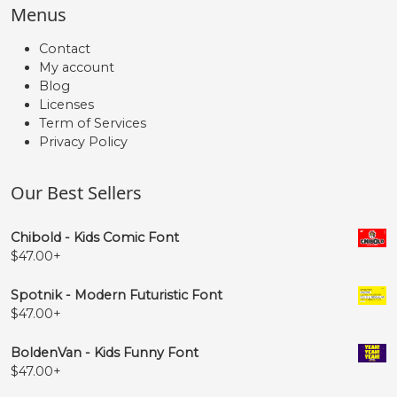
Menus
Contact
My account
Blog
Licenses
Term of Services
Privacy Policy
Our Best Sellers
Chibold - Kids Comic Font
$
47.00
+
Spotnik - Modern Futuristic Font
$
47.00
+
BoldenVan - Kids Funny Font
$
47.00
+