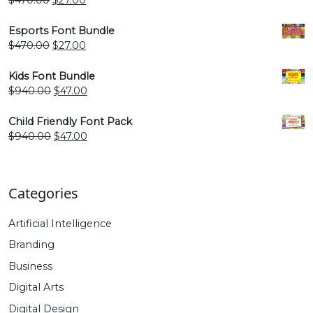
price
price
was:
is:
Esports Font Bundle
$470.00.
$27.00.
Original
Current
$
470.00
$
27.00
price
price
was:
is:
Kids Font Bundle
$470.00.
$27.00.
Original
Current
$
940.00
$
47.00
price
price
was:
is:
Child Friendly Font Pack
$940.00.
$47.00.
Original
Current
$
940.00
$
47.00
price
price
was:
is:
$940.00.
$47.00.
Categories
Artificial Intelligence
Branding
Business
Digital Arts
Digital Design