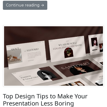
Continue reading →
Top Design Tips to Make Your
Presentation Less Boring