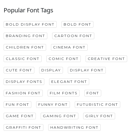
Popular Font Tags
BOLD DISPLAY FONT
BOLD FONT
BRANDING FONT
CARTOON FONT
CHILDREN FONT
CINEMA FONT
CLASSIC FONT
COMIC FONT
CREATIVE FONT
CUTE FONT
DISPLAY
DISPLAY FONT
DISPLAY FONTS
ELEGANT FONT
FASHION FONT
FILM FONTS
FONT
FUN FONT
FUNNY FONT
FUTURISTIC FONT
GAME FONT
GAMING FONT
GIRLY FONT
GRAFFITI FONT
HANDWRITING FONT