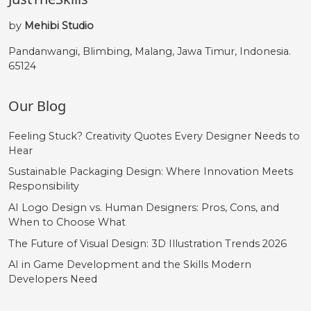
by
Mehibi Studio
Pandanwangi, Blimbing, Malang, Jawa Timur, Indonesia.
65124
Our Blog
Feeling Stuck? Creativity Quotes Every Designer Needs to
Hear
Sustainable Packaging Design: Where Innovation Meets
Responsibility
AI Logo Design vs. Human Designers: Pros, Cons, and
When to Choose What
The Future of Visual Design: 3D Illustration Trends 2026
AI in Game Development and the Skills Modern
Developers Need