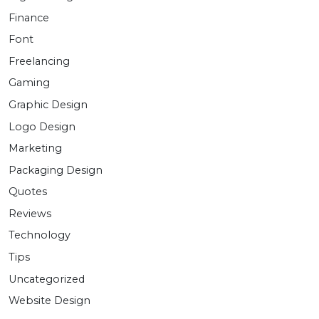
Finance
Font
Freelancing
Gaming
Graphic Design
Logo Design
Marketing
Packaging Design
Quotes
Reviews
Technology
Tips
Uncategorized
Website Design