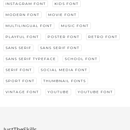
INSTAGRAM FONT
KIDS FONT
MODERN FONT
MOVIE FONT
MULTILINGUAL FONT
MUSIC FONT
PLAYFUL FONT
POSTER FONT
RETRO FONT
SANS SERIF
SANS SERIF FONT
SANS SERIF TYPEFACE
SCHOOL FONT
SERIF FONT
SOCIAL MEDIA FONT
SPORT FONT
THUMBNAIL FONTS
VINTAGE FONT
YOUTUBE
YOUTUBE FONT
JustTheSkills