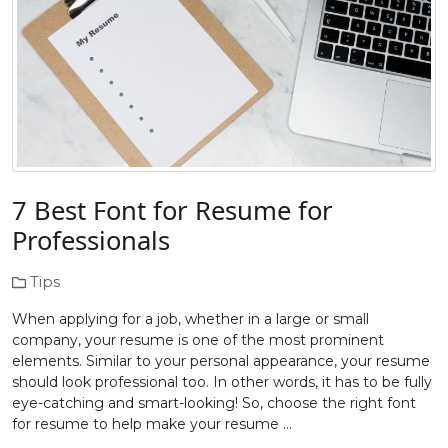
7 Best Font for Resume for
Professionals
Tips
When applying for a job, whether in a large or small
company, your resume is one of the most prominent
elements. Similar to your personal appearance, your resume
should look professional too. In other words, it has to be fully
eye-catching and smart-looking! So, choose the right font
for resume to help make your resume …