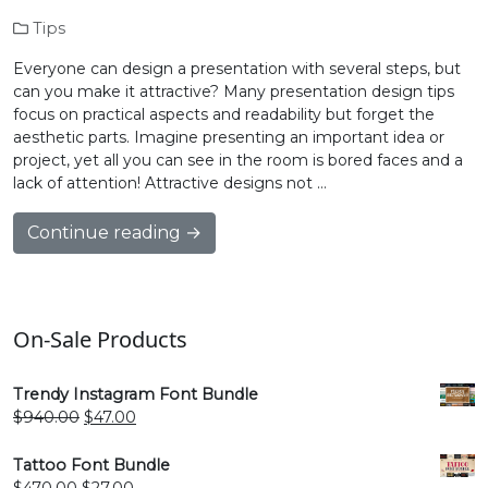
Tips
Everyone can design a presentation with several steps, but
can you make it attractive? Many presentation design tips
focus on practical aspects and readability but forget the
aesthetic parts. Imagine presenting an important idea or
project, yet all you can see in the room is bored faces and a
lack of attention! Attractive designs not …
Continue reading →
On-Sale Products
Trendy Instagram Font Bundle
Original
Current
$
940.00
$
47.00
price
price
was:
is:
Tattoo Font Bundle
$940.00.
$47.00.
Original
Current
$
470.00
$
27.00