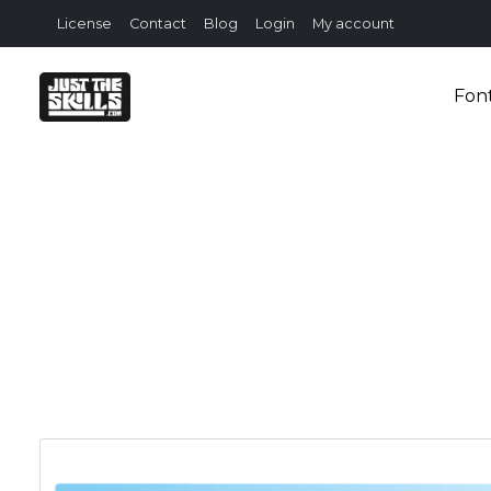
License
Contact
Blog
Login
My account
Fon