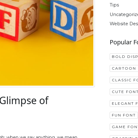
Tips
Uncategoriz
Website Des
Popular F
BOLD DIS
CARTOON 
CLASSIC F
CUTE FON
 Glimpse of
ELEGANT 
FUN FONT
GAME FON
ough; when we say anything, we mean