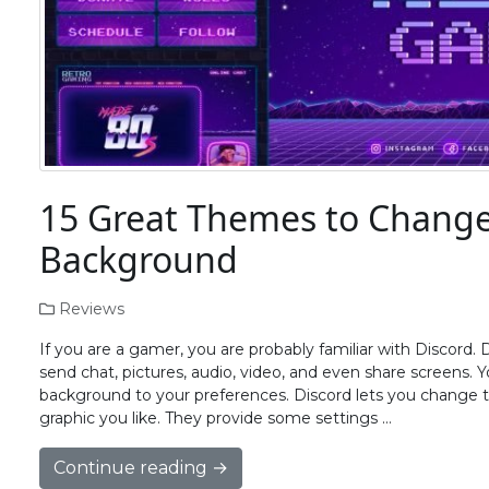
15 Great Themes to Change
Background
Reviews
If you are a gamer, you are probably familiar with Discord. D
send chat, pictures, audio, video, and even share screens.
background to your preferences. Discord lets you change
graphic you like. They provide some settings …
Continue reading →