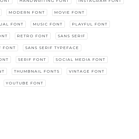
FONT
HANDWRITING FONT
INSTAGRAM FONT
MODERN FONT
MOVIE FONT
GUAL FONT
MUSIC FONT
PLAYFUL FONT
ONT
RETRO FONT
SANS SERIF
F FONT
SANS SERIF TYPEFACE
ONT
SERIF FONT
SOCIAL MEDIA FONT
NT
THUMBNAIL FONTS
VINTAGE FONT
YOUTUBE FONT