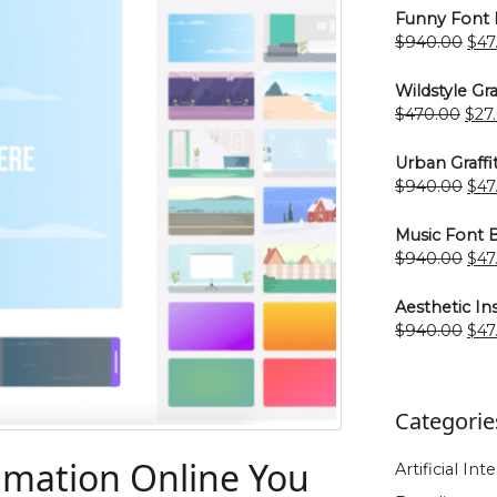
Funny Font 
Ori
$
940.00
$
47
pri
was
Wildstyle Gra
$94
Orig
$
470.00
$
27
pric
was
Urban Graffi
$47
Ori
$
940.00
$
47
pri
was
Music Font 
$94
Ori
$
940.00
$
47
pri
was
Aesthetic I
$94
Ori
$
940.00
$
47
pri
was
$94
Categorie
nimation Online You
Artificial Int