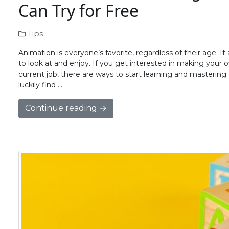
Can Try for Free
Tips
Animation is everyone’s favorite, regardless of their age. 
to look at and enjoy. If you get interested in making your 
current job, there are ways to start learning and mastering t
luckily find …
Continue reading →