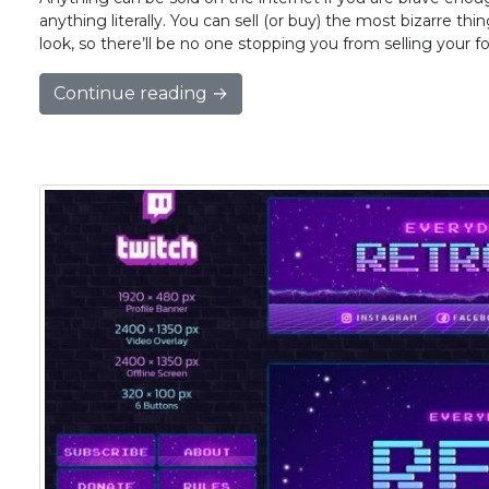
anything literally. You can sell (or buy) the most bizarre th
look, so there’ll be no one stopping you from selling your f
Continue reading →