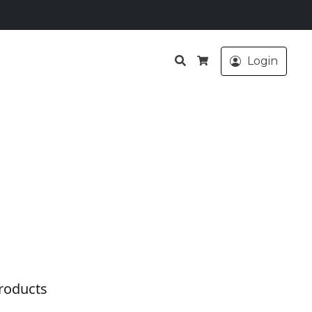
Search
Login
Cart
roducts