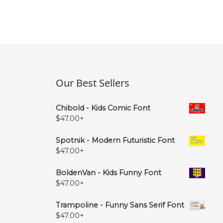
Our Best Sellers
Chibold - Kids Comic Font
$
47.00
+
Spotnik - Modern Futuristic Font
$
47.00
+
BoldenVan - Kids Funny Font
$
47.00
+
Trampoline - Funny Sans Serif Font
$
47.00
+