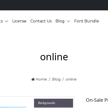
ts
License
Contact Us
Blog
Font Bundle
online
Home
Blog
online
On-Sale P