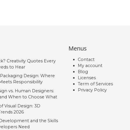
Menus
Contact
ck? Creativity Quotes Every
My account
eds to Hear
Blog
 Packaging Design: Where
Licenses
Meets Responsibility
Term of Services
Privacy Policy
ign vs. Human Designers:
, and When to Choose What
f Visual Design: 3D
 Trends 2026
Development and the Skills
elopers Need