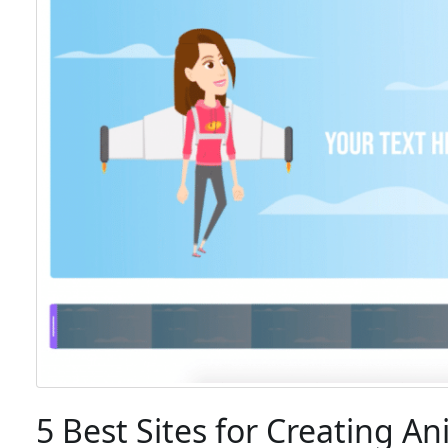
5 Best Sites for Creating A