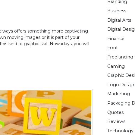
Branding
Business
Digital Arts
Digital Desi
It always offers something more captivating
own moving images or it is part of your
Finance
his kind of graphic skill. Nowadays, you will
Font
Freelancing
Gaming
Graphic Des
Logo Desig
Marketing
Packaging D
Quotes
Reviews
Technology