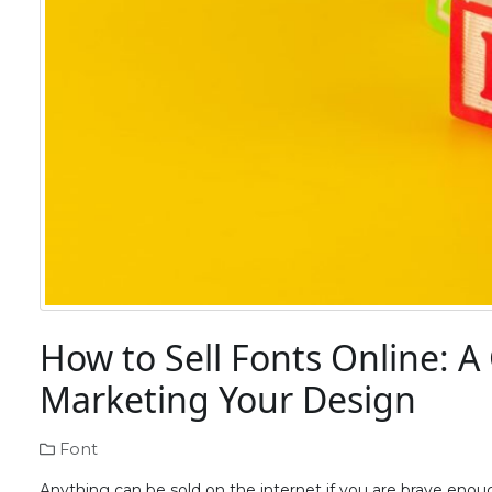
How to Sell Fonts Online: A
Marketing Your Design
Font
Anything can be sold on the internet if you are brave en