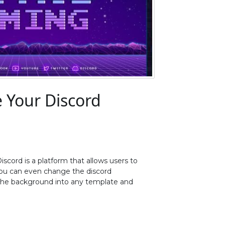
 Your Discord
iscord is a platform that allows users to
 You can even change the discord
 the background into any template and