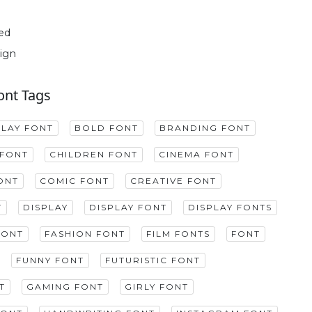
ed
ign
ont Tags
PLAY FONT
BOLD FONT
BRANDING FONT
FONT
CHILDREN FONT
CINEMA FONT
ONT
COMIC FONT
CREATIVE FONT
T
DISPLAY
DISPLAY FONT
DISPLAY FONTS
FONT
FASHION FONT
FILM FONTS
FONT
FUNNY FONT
FUTURISTIC FONT
T
GAMING FONT
GIRLY FONT