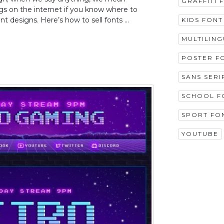
GRAFFITI 
ings on the internet if you know where to
ont designs. Here’s how to sell fonts …
KIDS FONT
MULTILIN
POSTER F
SANS SERI
SCHOOL F
SPORT FO
YOUTUBE