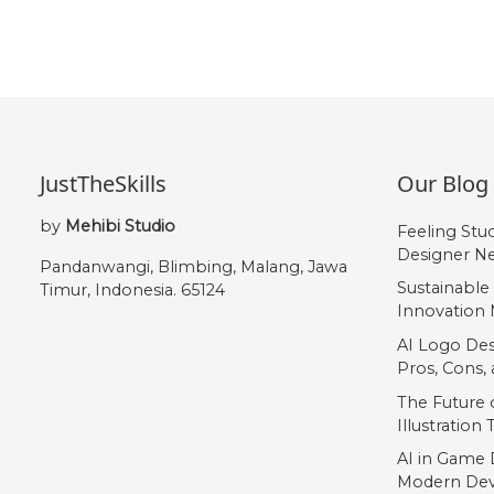
JustTheSkills
Our Blog
by
Mehibi Studio
Feeling Stu
Designer Ne
Pandanwangi, Blimbing, Malang, Jawa
Sustainable
Timur, Indonesia. 65124
Innovation 
AI Logo Des
Pros, Cons
The Future o
Illustration
AI in Game 
Modern Dev