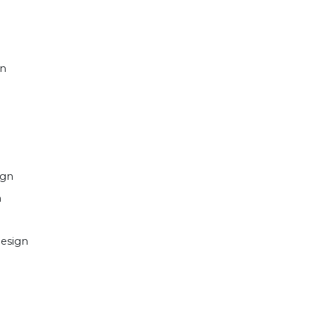
gn
ign
n
esign