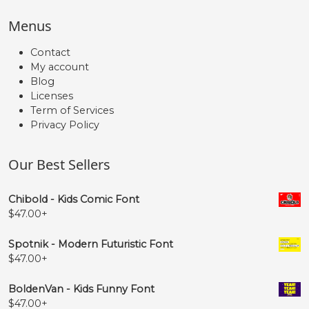
Menus
Contact
My account
Blog
Licenses
Term of Services
Privacy Policy
Our Best Sellers
Chibold - Kids Comic Font
$
47.00
+
Spotnik - Modern Futuristic Font
$
47.00
+
BoldenVan - Kids Funny Font
$
47.00
+