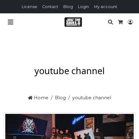
License
Contact
Blog
Login
My account
Search
Lo
Cart
youtube channel
Home
Blog
youtube channel