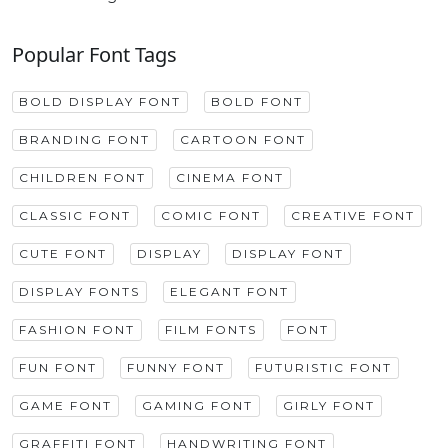
Popular Font Tags
BOLD DISPLAY FONT
BOLD FONT
BRANDING FONT
CARTOON FONT
CHILDREN FONT
CINEMA FONT
CLASSIC FONT
COMIC FONT
CREATIVE FONT
CUTE FONT
DISPLAY
DISPLAY FONT
DISPLAY FONTS
ELEGANT FONT
FASHION FONT
FILM FONTS
FONT
FUN FONT
FUNNY FONT
FUTURISTIC FONT
GAME FONT
GAMING FONT
GIRLY FONT
GRAFFITI FONT
HANDWRITING FONT