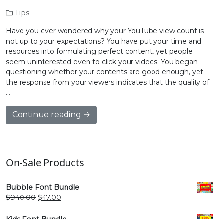
Tips
Have you ever wondered why your YouTube view count is
not up to your expectations? You have put your time and
resources into formulating perfect content, yet people
seem uninterested even to click your videos. You began
questioning whether your contents are good enough, yet
the response from your viewers indicates that the quality of
…
Continue reading →
On-Sale Products
Bubble Font Bundle
Original
Current
$
940.00
$
47.00
price
price
was:
is:
Kids Font Bundle