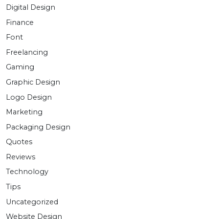
Digital Design
Finance
Font
Freelancing
Gaming
Graphic Design
Logo Design
Marketing
Packaging Design
Quotes
Reviews
Technology
Tips
Uncategorized
Website Design