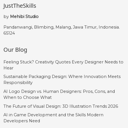
JustTheSkills
by
Mehibi Studio
Pandanwangi, Blimbing, Malang, Jawa Timur, Indonesia.
65124
Our Blog
Feeling Stuck? Creativity Quotes Every Designer Needs to
Hear
Sustainable Packaging Design: Where Innovation Meets
Responsibility
AI Logo Design vs. Human Designers: Pros, Cons, and
When to Choose What
The Future of Visual Design: 3D Illustration Trends 2026
AI in Game Development and the Skills Modern
Developers Need