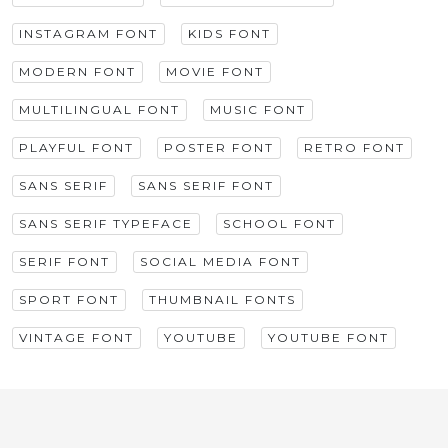
INSTAGRAM FONT
KIDS FONT
MODERN FONT
MOVIE FONT
MULTILINGUAL FONT
MUSIC FONT
PLAYFUL FONT
POSTER FONT
RETRO FONT
SANS SERIF
SANS SERIF FONT
SANS SERIF TYPEFACE
SCHOOL FONT
SERIF FONT
SOCIAL MEDIA FONT
SPORT FONT
THUMBNAIL FONTS
VINTAGE FONT
YOUTUBE
YOUTUBE FONT