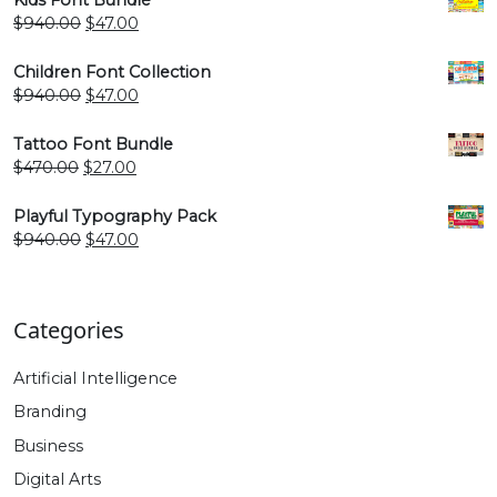
$940.00.
$47.00.
Original
Current
$
940.00
$
47.00
price
price
was:
is:
Children Font Collection
$940.00.
$47.00.
Original
Current
$
940.00
$
47.00
price
price
was:
is:
Tattoo Font Bundle
$940.00.
$47.00.
Original
Current
$
470.00
$
27.00
price
price
was:
is:
Playful Typography Pack
$470.00.
$27.00.
Original
Current
$
940.00
$
47.00
price
price
was:
is:
$940.00.
$47.00.
Categories
Artificial Intelligence
Branding
Business
Digital Arts