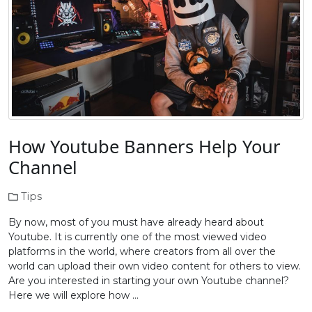
How Youtube Banners Help Your
Channel
Tips
By now, most of you must have already heard about
Youtube. It is currently one of the most viewed video
platforms in the world, where creators from all over the
world can upload their own video content for others to view.
Are you interested in starting your own Youtube channel?
Here we will explore how …