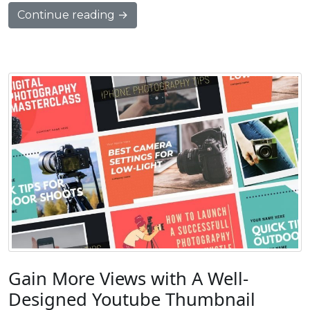
Continue reading →
Gain More Views with A Well-
Designed Youtube Thumbnail