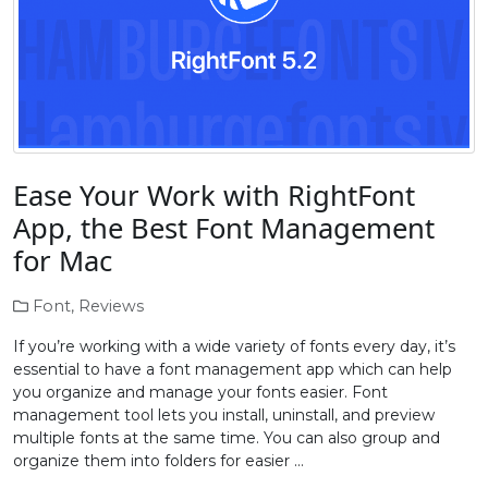
Ease Your Work with RightFont
App, the Best Font Management
for Mac
Font
,
Reviews
If you’re working with a wide variety of fonts every day, it’s
essential to have a font management app which can help
you organize and manage your fonts easier. Font
management tool lets you install, uninstall, and preview
multiple fonts at the same time. You can also group and
organize them into folders for easier …