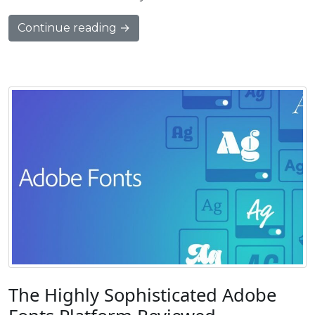
Continue reading →
The Highly Sophisticated Adobe