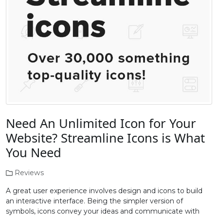
Need An Unlimited Icon for Your
Website? Streamline Icons is What
You Need
Reviews
A great user experience involves design and icons to build
an interactive interface. Being the simpler version of
symbols, icons convey your ideas and communicate with