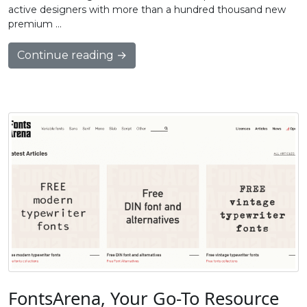
active designers with more than a hundred thousand new
premium …
Continue reading →
FontsArena, Your Go-To Resource