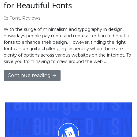
for Beautiful Fonts
Font
,
Reviews
With the surge of minimalism and typography in design,
nowadays people pay more and more attention to beautiful
fonts to enhance their design. However, finding the right
font can be quite challenging, especially when there are
plenty of options across various websites on the internet. To
save you from having to crawl around the web …
Continue reading →