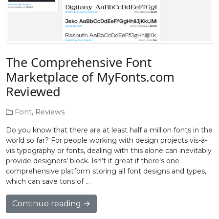
The Comprehensive Font
Marketplace of MyFonts.com
Reviewed
Font
,
Reviews
Do you know that there are at least half a million fonts in the
world so far? For people working with design projects vis-à-
vis typography or fonts, dealing with this alone can inevitably
provide designers’ block. Isn’t it great if there’s one
comprehensive platform storing all font designs and types,
which can save tons of …
Continue reading →