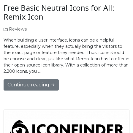
Free Basic Neutral Icons for All:
Remix Icon
Reviews
When building a user interface, icons can be a helpful
feature, especially when they actually bring the visitors to
the exact page or feature they needed. Thus, icons should
be concise and clear, just like what Remix Icon has to offer in
their open-source icon library. With a collection of more than
2,200 icons, you …
Continue reading →