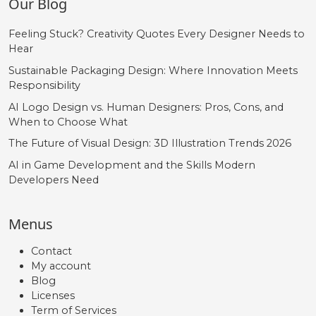
Our Blog
Feeling Stuck? Creativity Quotes Every Designer Needs to
Hear
Sustainable Packaging Design: Where Innovation Meets
Responsibility
AI Logo Design vs. Human Designers: Pros, Cons, and
When to Choose What
The Future of Visual Design: 3D Illustration Trends 2026
AI in Game Development and the Skills Modern
Developers Need
Menus
Contact
My account
Blog
Licenses
Term of Services