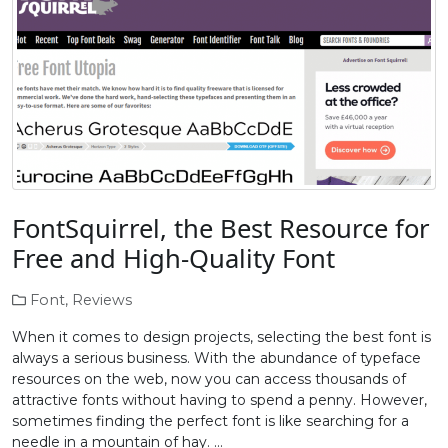
FontSquirrel, the Best Resource for
Free and High-Quality Font
Font
,
Reviews
When it comes to design projects, selecting the best font is
always a serious business. With the abundance of typeface
resources on the web, now you can access thousands of
attractive fonts without having to spend a penny. However,
sometimes finding the perfect font is like searching for a
needle in a mountain of hay. …