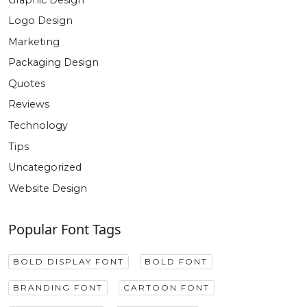
Logo Design
Marketing
Packaging Design
Quotes
Reviews
Technology
Tips
Uncategorized
Website Design
Popular Font Tags
BOLD DISPLAY FONT
BOLD FONT
BRANDING FONT
CARTOON FONT