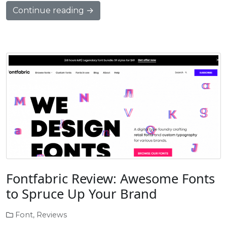
Continue reading →
Fontfabric Review: Awesome Fonts
to Spruce Up Your Brand
Font
,
Reviews