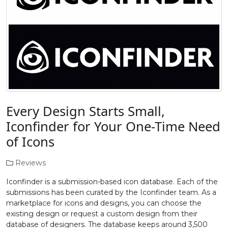
Every Design Starts Small,
Iconfinder for Your One-Time Need
of Icons
Reviews
Iconfinder is a submission-based icon database. Each of the
submissions has been curated by the Iconfinder team. As a
marketplace for icons and designs, you can choose the
existing design or request a custom design from their
database of designers. The database keeps around 3,500