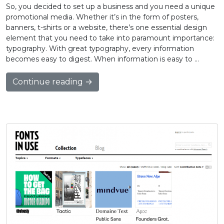
So, you decided to set up a business and you need a unique
promotional media. Whether it’s in the form of posters,
banners, t-shirts or a website, there’s one essential design
element that you need to take into paramount importance:
typography. With great typography, every information
becomes easy to digest. When information is easy to …
Continue reading →