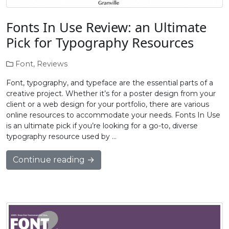
Fonts In Use Review: an Ultimate
Pick for Typography Resources
Font
,
Reviews
Font, typography, and typeface are the essential parts of a
creative project. Whether it’s for a poster design from your
client or a web design for your portfolio, there are various
online resources to accommodate your needs. Fonts In Use
is an ultimate pick if you’re looking for a go-to, diverse
typography resource used by …
Continue reading →