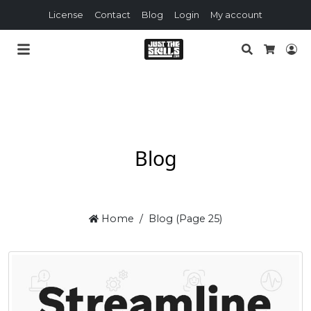
License
Contact
Blog
Login
My account
Search
Lo
Cart
Blog
Home
Blog (Page 25)