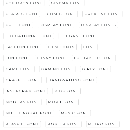
CHILDREN FONT
CINEMA FONT
CLASSIC FONT
COMIC FONT
CREATIVE FONT
CUTE FONT
DISPLAY FONT
DISPLAY FONTS
EDUCATIONAL FONT
ELEGANT FONT
FASHION FONT
FILM FONTS
FONT
FUN FONT
FUNNY FONT
FUTURISTIC FONT
GAME FONT
GAMING FONT
GIRLY FONT
GRAFFITI FONT
HANDWRITING FONT
INSTAGRAM FONT
KIDS FONT
MODERN FONT
MOVIE FONT
MULTILINGUAL FONT
MUSIC FONT
PLAYFUL FONT
POSTER FONT
RETRO FONT