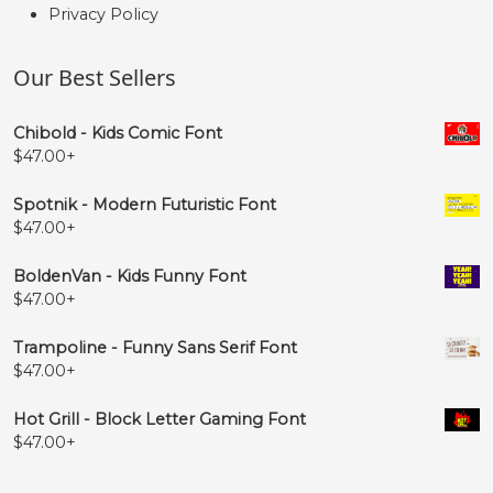
Privacy Policy
Our Best Sellers
Chibold - Kids Comic Font
$
47.00
+
Spotnik - Modern Futuristic Font
$
47.00
+
BoldenVan - Kids Funny Font
$
47.00
+
Trampoline - Funny Sans Serif Font
$
47.00
+
Hot Grill - Block Letter Gaming Font
$
47.00
+