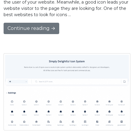
the user of your website. Meanwhile, a good icon leads your
website visitor to the page they are looking for. One of the
best websites to look for icons …
Continue reading →