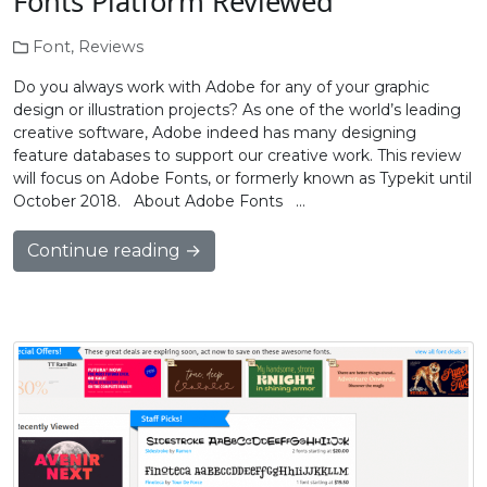
Fonts Platform Reviewed
Font
,
Reviews
Do you always work with Adobe for any of your graphic
design or illustration projects? As one of the world’s leading
creative software, Adobe indeed has many designing
feature databases to support our creative work. This review
will focus on Adobe Fonts, or formerly known as Typekit until
October 2018. About Adobe Fonts …
Continue reading →