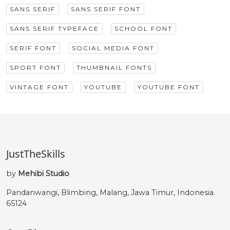
SANS SERIF
SANS SERIF FONT
SANS SERIF TYPEFACE
SCHOOL FONT
SERIF FONT
SOCIAL MEDIA FONT
SPORT FONT
THUMBNAIL FONTS
VINTAGE FONT
YOUTUBE
YOUTUBE FONT
JustTheSkills
by
Mehibi Studio
Pandanwangi, Blimbing, Malang, Jawa Timur, Indonesia.
65124