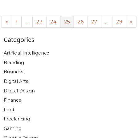
«
1
…
23
24
25
26
27
…
29
»
Categories
Artificial Intelligence
Branding
Business
Digital Arts
Digital Design
Finance
Font
Freelancing
Gaming
Graphic Design